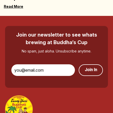
Read More
Join our newsletter to see whats
brewing at Buddha’s Cup
No spam, just aloha. Unsubscribe anytime.
Join In