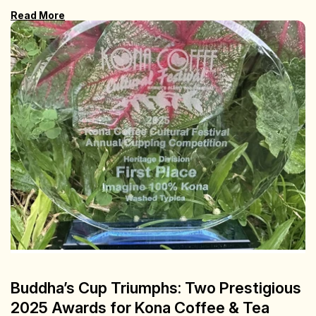
Read More
Buddha’s Cup Triumphs: Two Prestigious
2025 Awards for Kona Coffee & Tea