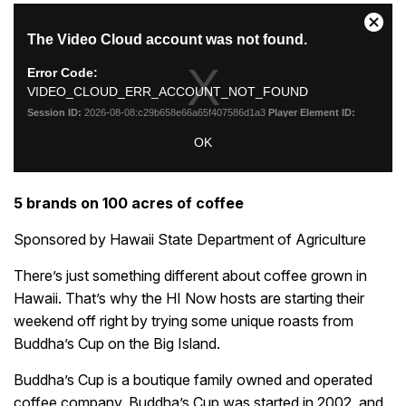
5 brands on 100 acres of coffee
Sponsored by Hawaii State Department of Agriculture
There’s just something different about coffee grown in
Hawaii. That’s why the HI Now hosts are starting their
weekend off right by trying some unique roasts from
Buddha’s Cup on the Big Island.
Buddha’s Cup is a boutique family owned and operated
coffee company. Buddha’s Cup was started in 2002, and