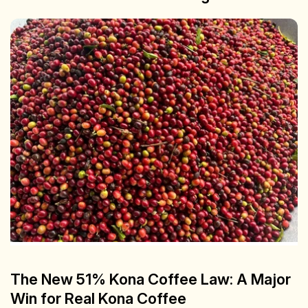
The New 51% Kona Coffee Law: A Major
Win for Real Kona Coffee