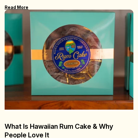
Read More
What Is Hawaiian Rum Cake & Why
People Love It