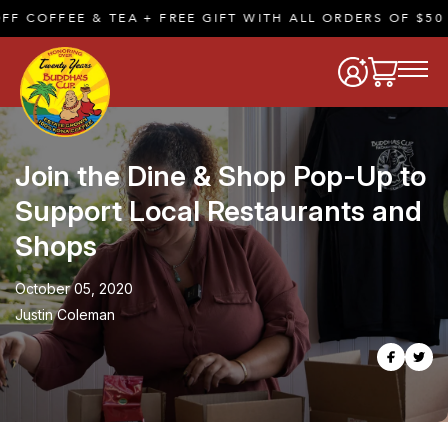
COFFEE & TEA + FREE GIFT WITH ALL ORDERS OF $50 OR
Join the Dine & Shop Pop-Up to
Support Local Restaurants and
Shops
October 05, 2020
Justin Coleman