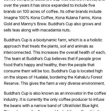
over the years it has since expanded to include five
brands on 100 acres of coffee. Its other brands include
Imagine 100% Kona Coffee, Kona Kulana Farms, Kona
Gold and Manny’s Brew. Buddha’s Cup also grows and
sells teas along with macadamia nuts.
Buddha’s Cup is a biodynamic farm, which is a a holistic
approach that treats the plants, soil and animals as
interconnected. This increases the overall health of each.
The team at Buddha’s Cup believes that if people grow
food that’s happy and healthy, then the people that
consume them will be too. Buddha’s Cup is located high
on the slopes of Hualalai, bordering the Kahalu’u Forest
Reserve. This gives the farm a very diverse environment.
Buddha’s Cup is also known as an innovator in the coffee
industry. It is currently the only coffee producer to infuse
the beans with a narrow band of UltraViolet Blue light.