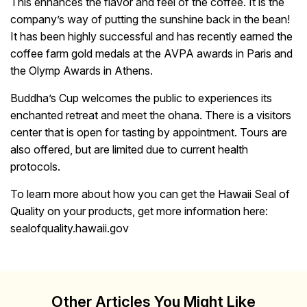
This enhances the flavor and feel of the coffee. It is the
company’s way of putting the sunshine back in the bean!
It has been highly successful and has recently earned the
coffee farm gold medals at the AVPA awards in Paris and
the Olymp Awards in Athens.
Buddha’s Cup welcomes the public to experiences its
enchanted retreat and meet the ohana. There is a visitors
center that is open for tasting by appointment. Tours are
also offered, but are limited due to current health
protocols.
To learn more about how you can get the Hawaii Seal of
Quality on your products, get more information here:
sealofquality.hawaii.gov
Other Articles You Might Like