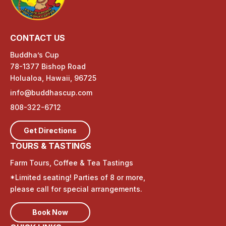
CONTACT US
Buddha’s Cup
78-1377 Bishop Road
Holualoa, Hawaii, 96725
info@buddhascup.com
808-322-6712
Get Directions
TOURS & TASTINGS
Farm Tours, Coffee & Tea Tastings
*Limited seating! Parties of 8 or more,
please call for special arrangements.
Book Now