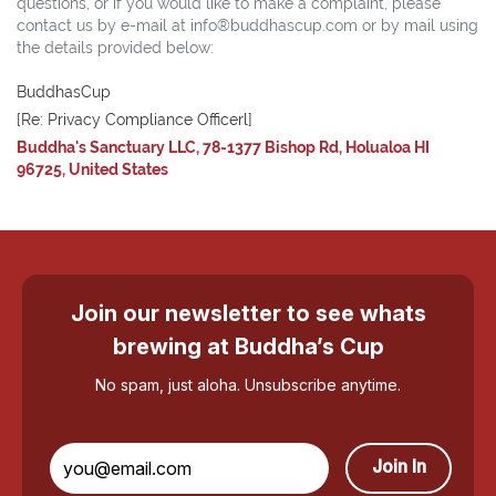
questions, or if you would like to make a complaint, please
contact us by e-mail at info®buddhascup.com or by mail using
the details provided below:
BuddhasCup
[Re: Privacy Compliance Officerl]
Buddha's Sanctuary LLC, 78-1377 Bishop Rd, Holualoa HI
96725, United States
Join our newsletter to see whats
brewing at Buddha’s Cup
No spam, just aloha. Unsubscribe anytime.
Join In