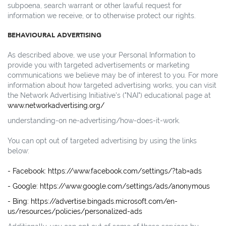
subpoena, search warrant or other lawful request for
information we receive, or to otherwise protect our rights.
BEHAVIOURAL ADVERTISING
As described above, we use your Personal Information to
provide you with targeted advertisements or marketing
communications we believe may be of interest to you. For more
information about how targeted advertising works, you can visit
the Network Advertising Initiative's ("NAI") educational page at
www.networkadvertising.org/
understanding-on ne-advertising/how-does-it-work.
You can opt out of targeted advertising by using the links
below:
- Facebook: https://www.facebook.com/settings/?tab=ads
- Google: https://www.google.com/settings/ads/anonymous
- Bing: https://advertise.bingads.microsoft.com/en-
us/resources/policies/personalized-ads