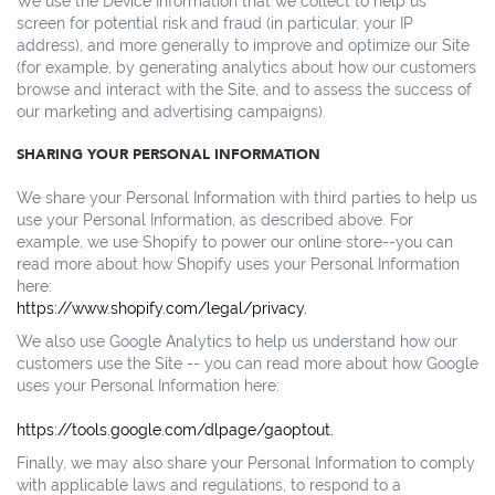
We use the Device Information that we collect to help us
screen for potential risk and fraud (in particular, your IP
address), and more generally to improve and optimize our Site
(for example, by generating analytics about how our customers
browse and interact with the Site, and to assess the success of
our marketing and advertising campaigns).
SHARING YOUR PERSONAL INFORMATION
We share your Personal Information with third parties to help us
use your Personal Information, as described above. For
example, we use Shopify to power our online store--you can
read more about how Shopify uses your Personal Information
here:
https://www.shopify.com/legal/privacy.
We also use Google Analytics to help us understand how our
customers use the Site -- you can read more about how Google
uses your Personal Information here:
https://tools.google.com/dlpage/gaoptout.
Finally, we may also share your Personal Information to comply
with applicable laws and regulations, to respond to a