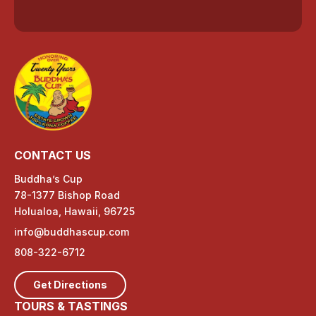
CONTACT US
Buddha’s Cup
78-1377 Bishop Road
Holualoa, Hawaii, 96725
info@buddhascup.com
808-322-6712
Get Directions
TOURS & TASTINGS