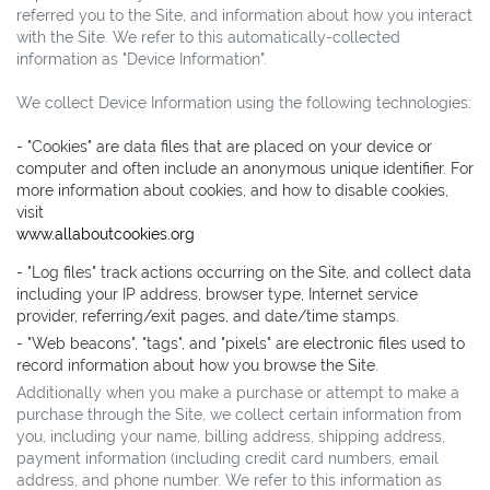
referred you to the Site, and information about how you interact
with the Site. We refer to this automatically-collected
information as "Device Information".
We collect Device Information using the following technologies:
- "Cookies" are data files that are placed on your device or
computer and often include an anonymous unique identifier. For
more information about cookies, and how to disable cookies,
visit
www.allaboutcookies.org
- "Log files" track actions occurring on the Site, and collect data
including your IP address, browser type, Internet service
provider, referring/exit pages, and date/time stamps.
- "Web beacons", "tags", and "pixels" are electronic files used to
record information about how you browse the Site.
Additionally when you make a purchase or attempt to make a
purchase through the Site, we collect certain information from
you, including your name, billing address, shipping address,
payment information (including credit card numbers, email
address, and phone number. We refer to this information as