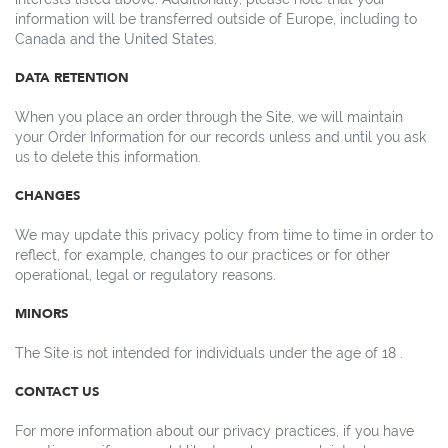
information will be transferred outside of Europe, including to
Canada and the United States.
DATA RETENTION
When you place an order through the Site, we will maintain
your Order Information for our records unless and until you ask
us to delete this information.
CHANGES
We may update this privacy policy from time to time in order to
reflect, for example, changes to our practices or for other
operational, legal or regulatory reasons.
MINORS
The Site is not intended for individuals under the age of 18 .
CONTACT US
For more information about our privacy practices, if you have