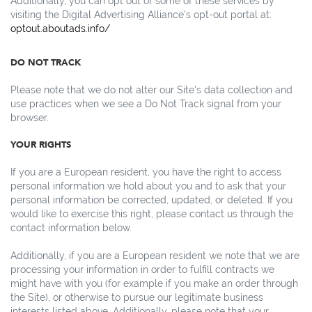
Additionally, you can opt out of some of these services by
visiting the Digital Advertising Alliance's opt-out portal at:
optout.aboutads.info/
DO NOT TRACK
Please note that we do not alter our Site's data collection and
use practices when we see a Do Not Track signal from your
browser.
YOUR RIGHTS
If you are a European resident, you have the right to access
personal information we hold about you and to ask that your
personal information be corrected, updated, or deleted. If you
would like to exercise this right, please contact us through the
contact information below.
Additionally, if you are a European resident we note that we are
processing your information in order to fulfill contracts we
might have with you (for example if you make an order through
the Site), or otherwise to pursue our legitimate business
interests listed above. Additionally, please note that your