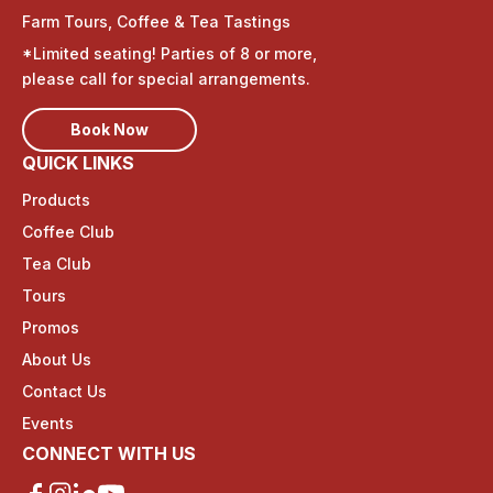
Farm Tours, Coffee & Tea Tastings
*Limited seating! Parties of 8 or more,
please call for special arrangements.
Book Now
QUICK LINKS
Products
Coffee Club
Tea Club
Tours
Promos
About Us
Contact Us
Events
CONNECT WITH US