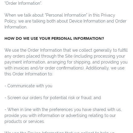
"Order Information".
When we talk about "Personal Information" in this Privacy
Policy, we are talking both about Device Information and Order
Information.
HOW DO WE USE YOUR PERSONAL INFORMATION?
We use the Order Information that we collect generally to fulfill
any orders placed through the Site (including processing your
payment information, arranging for shipping, and providing you
with invoices and/or order confirmations). Additionally, we use
this Order Information to:
- Communicate with you
- Screen our orders for potential risk or fraud; and
- When in line with the preferences you have shared with us,
provide you with information or advertising relating to our
products or services.