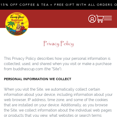
% OFF COFFEE & TEA + FREE GIFT WITH ALL ORDERS OF
Privacy Policy
This Privacy Policy describes how your personal information is
collected, used, and shared when you visit or make a purchase
from buddhascup.com (the "Site").
PERSONAL INFORMATION WE COLLECT
When you visit the Site, we automatically collect certain
information about your device, including information about your
web browser, IP address, time zone, and some of the cookies
that are installed on your device. Additionally, as you browse
the Site, we collect information about the individual web pages
or products that you view, what websites or search terms