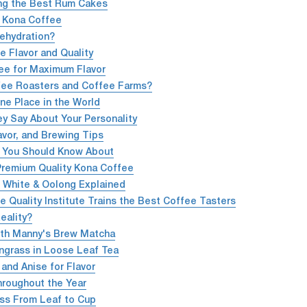
ing the Best Rum Cakes
% Kona Coffee
ehydration?
e Flavor and Quality
ee for Maximum Flavor
fee Roasters and Coffee Farms?
e Place in the World
y Say About Your Personality
avor, and Brewing Tips
a You Should Know About
Premium Quality Kona Coffee
, White & Oolong Explained
 Quality Institute Trains the Best Coffee Tasters
eality?
ith Manny's Brew Matcha
ngrass in Loose Leaf Tea
and Anise for Flavor
Throughout the Year
ss From Leaf to Cup