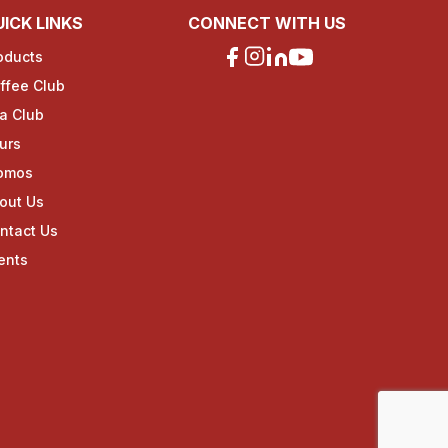
ICK LINKS
CONNECT WITH US
oducts
ffee Club
a Club
urs
omos
out Us
ntact Us
ents