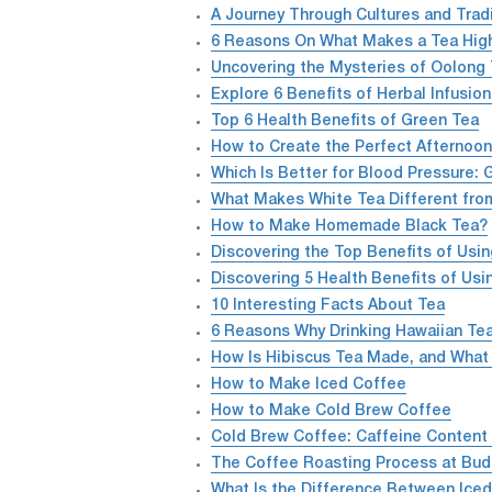
A Journey Through Cultures and Trad
6 Reasons On What Makes a Tea High
Uncovering the Mysteries of Oolong 
Explore 6 Benefits of Herbal Infusio
Top 6 Health Benefits of Green Tea
How to Create the Perfect Afternoon
Which Is Better for Blood Pressure: 
What Makes White Tea Different fro
How to Make Homemade Black Tea?
Discovering the Top Benefits of Usin
Discovering 5 Health Benefits of Usi
10 Interesting Facts About Tea
6 Reasons Why Drinking Hawaiian Tea
How Is Hibiscus Tea Made, and What 
How to Make Iced Coffee
How to Make Cold Brew Coffee
Cold Brew Coffee: Caffeine Content
The Coffee Roasting Process at Bud
What Is the Difference Between Ice