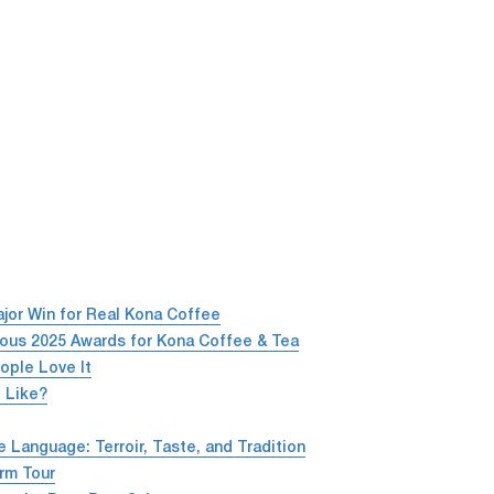
or Win for Real Kona Coffee
ious 2025 Awards for Kona Coffee & Tea
ople Love It
 Like?
Language: Terroir, Taste, and Tradition
rm Tour