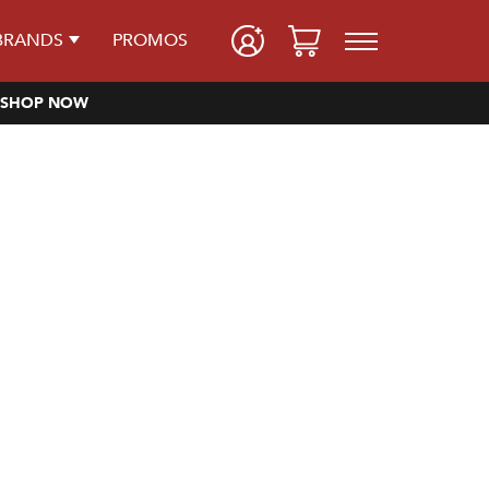
BRANDS
PROMOS
SHOP NOW