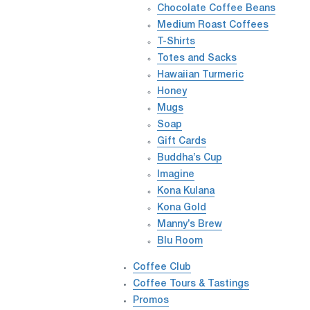
Chocolate Coffee Beans
Medium Roast Coffees
T-Shirts
Totes and Sacks
Hawaiian Turmeric
Honey
Mugs
Soap
Gift Cards
Buddha’s Cup
Imagine
Kona Kulana
Kona Gold
Manny’s Brew
Blu Room
Coffee Club
Coffee Tours & Tastings
Promos