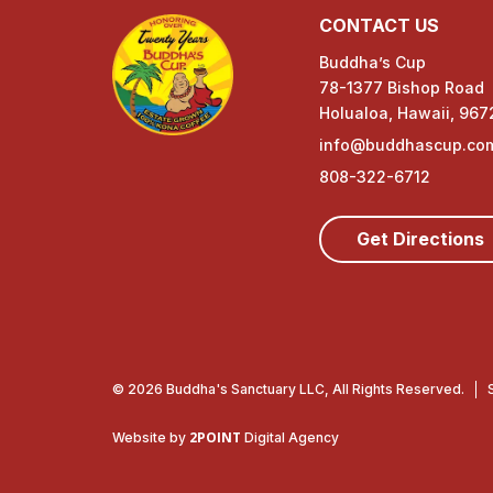
CONTACT US
Buddha’s Cup
78-1377 Bishop Road
Holualoa, Hawaii, 967
info@buddhascup.co
808-322-6712
Get Directions
© 2026 Buddha's Sanctuary LLC, All Rights Reserved.
2POINT
Website by
Digital Agency