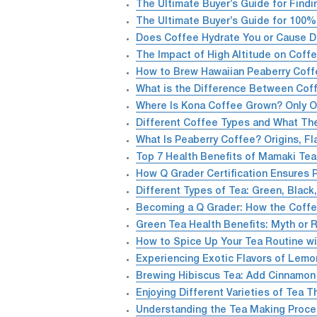
The Ultimate Buyer’s Guide for Find
The Ultimate Buyer’s Guide for 100
Does Coffee Hydrate You or Cause D
The Impact of High Altitude on Coffe
How to Brew Hawaiian Peaberry Coff
What is the Difference Between Cof
Where Is Kona Coffee Grown? Only On
Different Coffee Types and What The
What Is Peaberry Coffee? Origins, Fl
Top 7 Health Benefits of Mamaki Te
How Q Grader Certification Ensures 
Different Types of Tea: Green, Black
Becoming a Q Grader: How the Coffee
Green Tea Health Benefits: Myth or R
How to Spice Up Your Tea Routine w
Experiencing Exotic Flavors of Lemo
Brewing Hibiscus Tea: Add Cinnamon 
Enjoying Different Varieties of Tea 
Understanding the Tea Making Proce