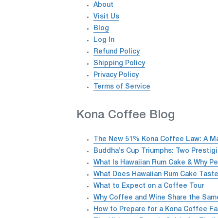
About
Visit Us
Blog
Log In
Refund Policy
Shipping Policy
Privacy Policy
Terms of Service
Kona Coffee Blog
The New 51% Kona Coffee Law: A Maj
Buddha’s Cup Triumphs: Two Prestig
What Is Hawaiian Rum Cake & Why Pe
What Does Hawaiian Rum Cake Taste
What to Expect on a Coffee Tour
Why Coffee and Wine Share the Same 
How to Prepare for a Kona Coffee Fa