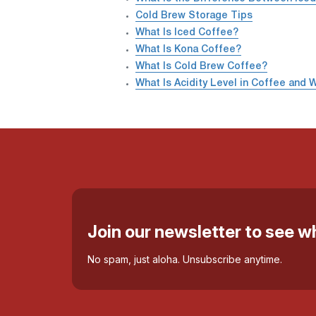
Cold Brew Storage Tips
What Is Iced Coffee?
What Is Kona Coffee?
What Is Cold Brew Coffee?
What Is Acidity Level in Coffee and W
Join our newsletter to see 
No spam, just aloha. Unsubscribe anytime.