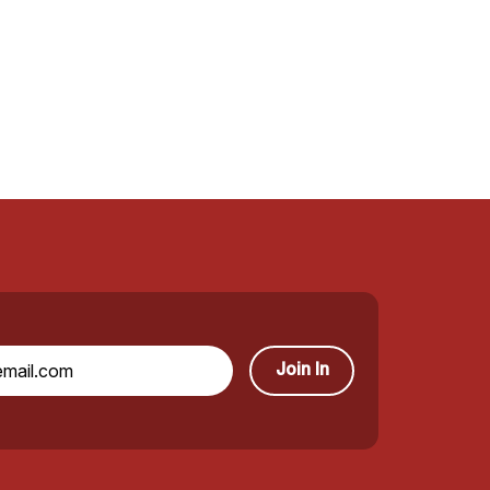
Join In