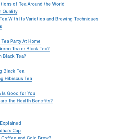
itions of Tea Around the World
 Quality
Tea With Its Varieties and Brewing Techniques
ns
 Tea Party At Home
Green Tea or Black Tea?
m Black Tea?
g Black Tea
ng Hibiscus Tea
 Is Good for You
are the Health Benefits?
 Explained
dha's Cup
d Coffee and Cold Brew?