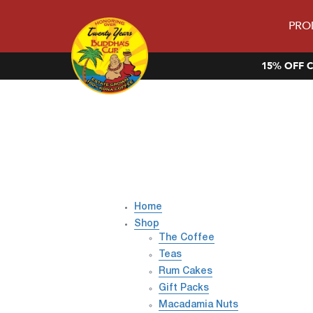
PRO
15% OFF C
Home
Shop
The Coffee
Teas
Rum Cakes
Gift Packs
Macadamia Nuts