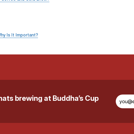
hy Is It Important?
whats brewing at Buddha’s Cup