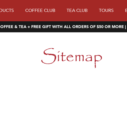
DUCTS
COFFEE CLUB
TEA CLUB
TOURS
OFFEE & TEA + FREE GIFT WITH ALL ORDERS OF $50 OR MORE |
Sitemap