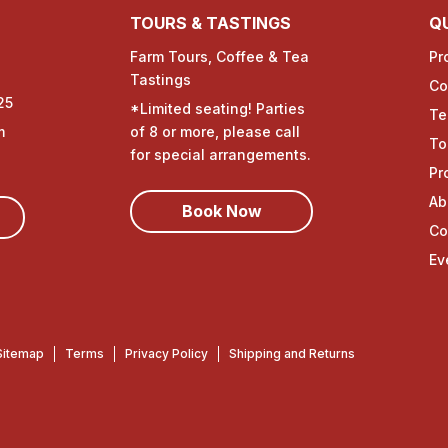
TOURS & TASTINGS
QU
Farm Tours, Coffee & Tea
Pr
Tastings
Co
25
*Limited seating! Parties
Te
m
of 8 or more, please call
To
for special arrangements.
Pr
Ab
Book Now
Co
Ev
Sitemap
Terms
Privacy Policy
Shipping and Returns