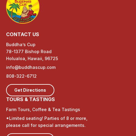
CONTACT US
Buddha’s Cup
78-1377 Bishop Road
Holualoa, Hawaii, 96725
info@buddhascup.com
808-322-6712
Get Directions
TOURS & TASTINGS
Farm Tours, Coffee & Tea Tastings
*Limited seating! Parties of 8 or more,
please call for special arrangements.