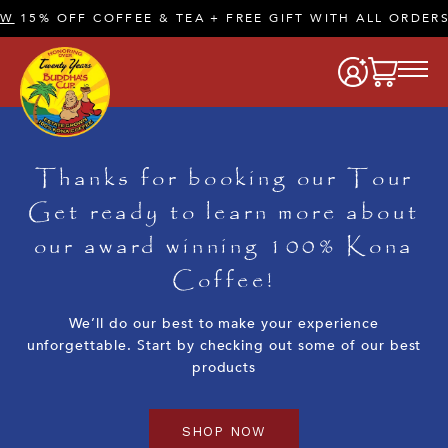
W
15% OFF COFFEE & TEA + FREE GIFT WITH ALL ORDERS
Thanks for booking our Tour
Get ready to learn more about
our award winning 100% Kona
Coffee!
We’ll do our best to make your experience
unforgettable. Start by checking out some of our best
products
SHOP NOW