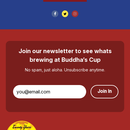
Join our newsletter to see whats
brewing at Buddha’s Cup
No spam, just aloha. Unsubscribe anytime.
Join In