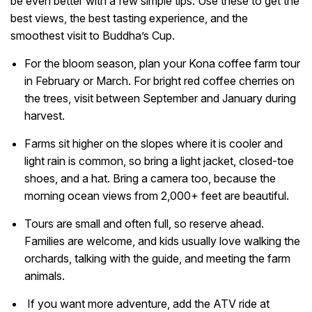
be even better with a few simple tips. Use these to get the
best views, the best tasting experience, and the
smoothest visit to Buddha’s Cup.
For the bloom season, plan your Kona coffee farm tour
in February or March. For bright red coffee cherries on
the trees, visit between September and January during
harvest.
Farms sit higher on the slopes where it is cooler and
light rain is common, so bring a light jacket, closed-toe
shoes, and a hat. Bring a camera too, because the
morning ocean views from 2,000+ feet are beautiful.
Tours are small and often full, so reserve ahead.
Families are welcome, and kids usually love walking the
orchards, talking with the guide, and meeting the farm
animals.
If you want more adventure, add the ATV ride at