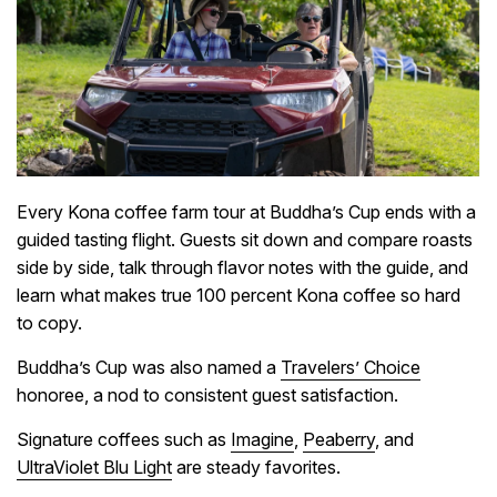
Every Kona coffee farm tour at Buddha’s Cup ends with a
guided tasting flight. Guests sit down and compare roasts
side by side, talk through flavor notes with the guide, and
learn what makes true 100 percent Kona coffee so hard
to copy.
Buddha’s Cup was also named a
Travelers’ Choice
honoree, a nod to consistent guest satisfaction.
Signature coffees such as
Imagine
,
Peaberry
, and
UltraViolet Blu Light
are steady favorites.