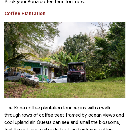
Book your Kona coffee farm tour now.
Coffee Plantation
The Kona coffee plantation tour begins with a walk
through rows of coffee trees framed by ocean views and
cool upland air. Guests can see and smell the blossoms,
feel the volcanic soil underfoot, and pick ripe coffee