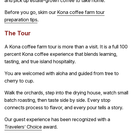
and pick up estate-grown coffee to take home.
Before you go, skim our
Kona coffee farm tour
preparation tips
.
The Tour
A Kona coffee farm tour is more than a visit. It is a full 100
percent Kona coffee experience that blends learning,
tasting, and true island hospitality.
You are welcomed with aloha and guided from tree to
cherry to cup.
Walk the orchards, step into the drying house, watch small
batch roasting, then taste side by side. Every stop
connects process to flavor, and every pour tells a story.
Our guest experience has been recognized with a
Travelers’ Choice
award.