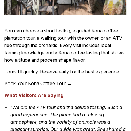
You can choose a short tasting, a guided Kona coffee
plantation tour, a walking tour with the owner, or an ATV
ride through the orchards. Every visit includes local
farming knowledge and a Kona coffee tasting that shows
how altitude and process shape flavor.
Tours fill quickly. Reserve early for the best experience.
Book Your Kona Coffee Tour →
What Visitors Are Saying
“We did the ATV tour and the deluxe tasting. Such a
good experience. The place had a relaxing
atmosphere, and the variety of animals was a
pleasant surprise. Our guide was great. She shared a