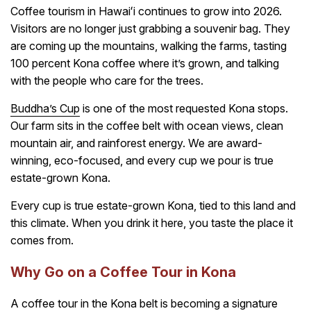
Coffee tourism in Hawaiʻi continues to grow into 2026.
Visitors are no longer just grabbing a souvenir bag. They
are coming up the mountains, walking the farms, tasting
100 percent Kona coffee where it’s grown, and talking
with the people who care for the trees.
Buddha’s Cup
is one of the most requested Kona stops.
Our farm sits in the coffee belt with ocean views, clean
mountain air, and rainforest energy. We are award-
winning, eco-focused, and every cup we pour is true
estate-grown Kona.
Every cup is true estate-grown Kona, tied to this land and
this climate. When you drink it here, you taste the place it
comes from.
Why Go on a Coffee Tour in Kona
A coffee tour in the Kona belt is becoming a signature