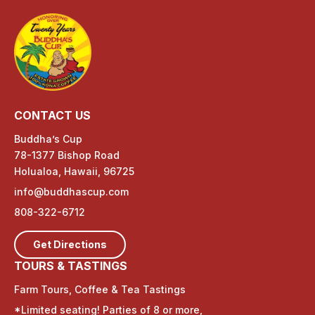
CONTACT US
Buddha’s Cup
78-1377 Bishop Road
Holualoa, Hawaii, 96725
info@buddhascup.com
808-322-6712
Get Directions
TOURS & TASTINGS
Farm Tours, Coffee & Tea Tastings
*Limited seating! Parties of 8 or more,