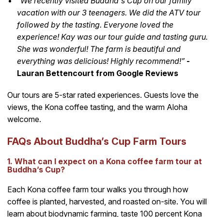
“We recently visited Buddha's Cup on our family
vacation with our 3 teenagers. We did the ATV tour
followed by the tasting. Everyone loved the
experience! Kay was our tour guide and tasting guru.
She was wonderful! The farm is beautiful and
everything was delicious! Highly recommend!”
-
Lauran Bettencourt from Google Reviews
Our tours are 5-star rated experiences. Guests love the
views, the Kona coffee tasting, and the warm Aloha
welcome.
FAQs About Buddha’s Cup Farm Tours
1. What can I expect on a Kona coffee farm tour at
Buddha’s Cup?
Each Kona coffee farm tour walks you through how
coffee is planted, harvested, and roasted on-site. You will
learn about biodynamic farming, taste 100 percent Kona