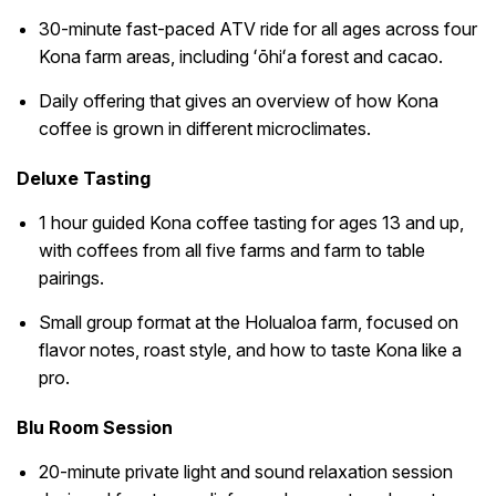
30-minute fast-paced ATV ride for all ages across four
Kona farm areas, including ʻōhiʻa forest and cacao.
Daily offering that gives an overview of how Kona
coffee is grown in different microclimates.
Deluxe Tasting
1 hour guided Kona coffee tasting for ages 13 and up,
with coffees from all five farms and farm to table
pairings.
Small group format at the Holualoa farm, focused on
flavor notes, roast style, and how to taste Kona like a
pro.
Blu Room Session
20-minute private light and sound relaxation session