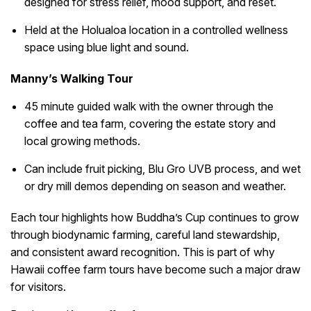
designed for stress relief, mood support, and reset.
Held at the Holualoa location in a controlled wellness
space using blue light and sound.
Manny’s Walking Tour
45 minute guided walk with the owner through the
coffee and tea farm, covering the estate story and
local growing methods.
Can include fruit picking, Blu Gro UVB process, and wet
or dry mill demos depending on season and weather.
Each tour highlights how Buddha’s Cup continues to grow
through biodynamic farming, careful land stewardship,
and consistent award recognition. This is part of why
Hawaii coffee farm tours have become such a major draw
for visitors.