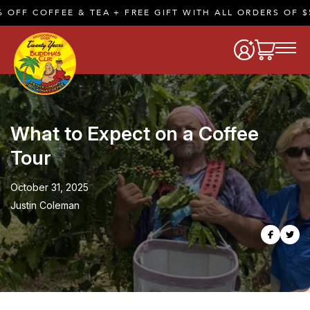
FFEE & TEA + FREE GIFT WITH ALL ORDERS OF $50 OR M
What to Expect on a Coffee
Tour
October 31, 2025
Justin Coleman