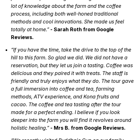
lot of knowledge about the farm and the coffee
process, including both well-honed traditional
methods and cool innovations. She made us feel
totally at home.”
- Sarah Roth from Google
Reviews.
“If you have the time, take the drive to the top of the
hill to this farm. So glad we did. We did not have a
reservation, but they let us join a tasting. Coffee was
delicious and they paired it with treats. The staff is
friendly and truly enjoys what they do. The tour gave
a full immersion into coffee and tea, farming
methods, ATV experience, and Kona fruits and
cacao. The coffee and tea tasting after the tour
made for a perfect ending. I believe if you look
deeper into the farm you will find it revolves around
holistic healing.”
- Mrs B. from Google Reviews.