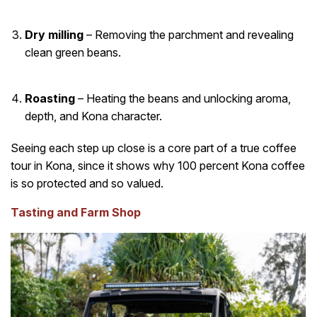
Dry milling
– Removing the parchment and revealing
clean green beans.
Roasting
– Heating the beans and unlocking aroma,
depth, and Kona character.
Seeing each step up close is a core part of a true coffee
tour in Kona, since it shows why 100 percent Kona coffee
is so protected and so valued.
Tasting and Farm Shop