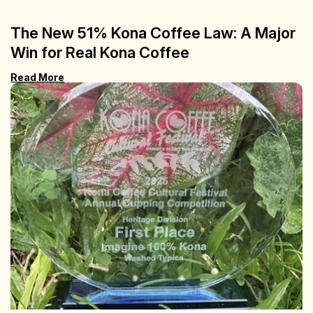
The New 51% Kona Coffee Law: A Major
Win for Real Kona Coffee
Read More