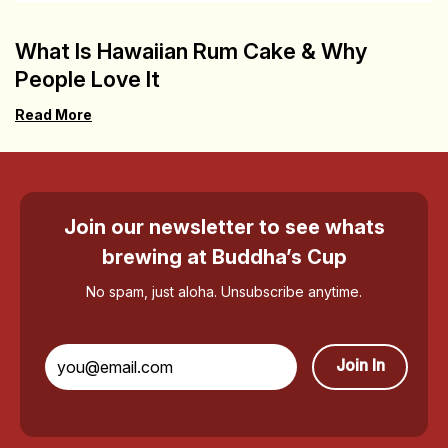
What Is Hawaiian Rum Cake & Why
People Love It
Read More
Join our newsletter to see whats
brewing at Buddha’s Cup
No spam, just aloha. Unsubscribe anytime.
Join In