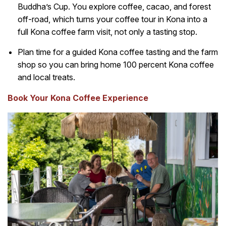
Buddha’s Cup. You explore coffee, cacao, and forest
off-road, which turns your coffee tour in Kona into a
full Kona coffee farm visit, not only a tasting stop.
Plan time for a guided Kona coffee tasting and the farm
shop so you can bring home 100 percent Kona coffee
and local treats.
Book Your Kona Coffee Experience