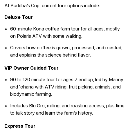
At Buddha’s Cup, current tour options include:
Deluxe Tour
60-minute Kona coffee farm tour for all ages, mostly
on Polaris ATV with some walking.
Covers how coffee is grown, processed, and roasted,
and explains the science behind flavor.
VIP Owner Guided Tour
90 to 120 minute tour for ages 7 and up, led by Manny
and ʻohana with ATV riding, fruit picking, animals, and
biodynamic farming.
Includes Blu Gro, milling, and roasting access, plus time
to talk story and learn the farm’s history.
Express Tour