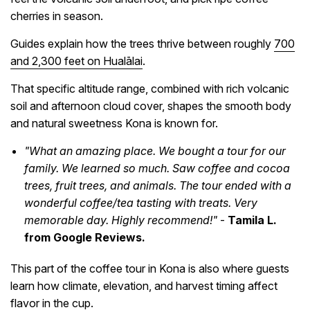
cherries in season.
Guides explain how the trees thrive between roughly
700
and 2,300 feet on Hualālai
.
That specific altitude range, combined with rich volcanic
soil and afternoon cloud cover, shapes the smooth body
and natural sweetness Kona is known for.
"What an amazing place. We bought a tour for our
family. We learned so much. Saw coffee and cocoa
trees, fruit trees, and animals. The tour ended with a
wonderful coffee/tea tasting with treats. Very
memorable day. Highly recommend!"
-
Tamila L.
from Google Reviews.
This part of the coffee tour in Kona is also where guests
learn how climate, elevation, and harvest timing affect
flavor in the cup.