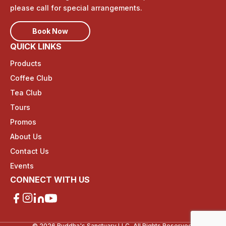
please call for special arrangements.
Book Now
QUICK LINKS
Products
Coffee Club
Tea Club
Tours
Promos
About Us
Contact Us
Events
CONNECT WITH US
© 2026 Buddha's Sanctuary LLC, All Rights Reserved.