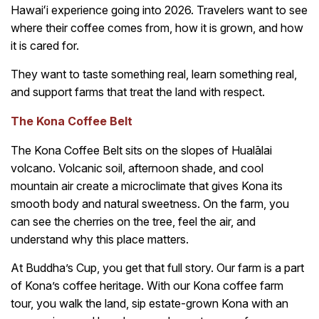
Hawaiʻi experience going into 2026. Travelers want to see
where their coffee comes from, how it is grown, and how
it is cared for.
They want to taste something real, learn something real,
and support farms that treat the land with respect.
The Kona Coffee Belt
The Kona Coffee Belt sits on the slopes of Hualālai
volcano. Volcanic soil, afternoon shade, and cool
mountain air create a microclimate that gives Kona its
smooth body and natural sweetness. On the farm, you
can see the cherries on the tree, feel the air, and
understand why this place matters.
At Buddha’s Cup, you get that full story. Our farm is a part
of Kona’s coffee heritage. With our Kona coffee farm
tour, you walk the land, sip estate-grown Kona with an