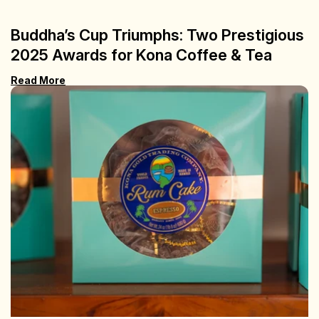
Buddha’s Cup Triumphs: Two Prestigious
2025 Awards for Kona Coffee & Tea
Read More