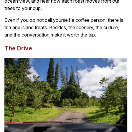
ocean view, and hear how each roast moves from our
trees to your cup.
Even if you do not call yourself a coffee person, there is
tea and island treats. Besides, the scenery, the culture,
and the conversation make it worth the trip.
The Drive