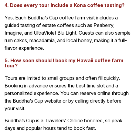
4. Does every tour include a Kona coffee tasting?
Yes. Each Buddha’s Cup coffee farm visit includes a
guided tasting of estate coffees such as Peaberry,
Imagine, and UltraViolet Blu Light. Guests can also sample
rum cakes, macadamia, and local honey, making it a full-
flavor experience.
5. How soon should I book my Hawaii coffee farm
tour?
Tours are limited to small groups and often fill quickly.
Booking in advance ensures the best time slot and a
personalized experience. You can reserve online through
the Buddha’s Cup website or by calling directly before
your visit.
Buddha’s Cup is a
Travelers’ Choice
honoree, so peak
days and popular hours tend to book fast.