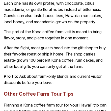
Each one has its own profile, with chocolate, citrus,
macadamia, or gentle floral notes instead of bitterness.
Guests can also taste house teas, Hawaiian rum cakes,
local honey, and macadamia grown on the property.
This part of the Kona coffee farm visit is meant to bring
flavor, story, and place together in one moment.
After the flight, most guests head into the gift shop to buy
their favorite roast or ship it home. The shop carries
estate-grown 100 percent Kona coffee, rum cakes, and
other local gifts you can only get at the farm.
Pro tip:
Ask about farm-only blends and current visitor
discounts before you leave.
Other Coffee Farm Tour Tips
Planning a Kona coffee farm tour for your Hawaiʻi trip can