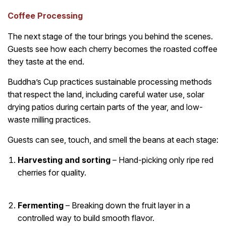
Coffee Processing
The next stage of the tour brings you behind the scenes.
Guests see how each cherry becomes the roasted coffee
they taste at the end.
Buddha’s Cup practices sustainable processing methods
that respect the land, including careful water use, solar
drying patios during certain parts of the year, and low-
waste milling practices.
Guests can see, touch, and smell the beans at each stage:
Harvesting and sorting
– Hand-picking only ripe red
cherries for quality.
Fermenting
– Breaking down the fruit layer in a
controlled way to build smooth flavor.