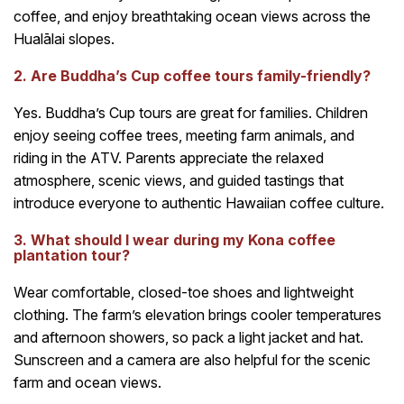
coffee, and enjoy breathtaking ocean views across the
Hualālai slopes.
2. Are Buddha’s Cup coffee tours family-friendly?
Yes. Buddha’s Cup tours are great for families. Children
enjoy seeing coffee trees, meeting farm animals, and
riding in the ATV. Parents appreciate the relaxed
atmosphere, scenic views, and guided tastings that
introduce everyone to authentic Hawaiian coffee culture.
3. What should I wear during my Kona coffee
plantation tour?
Wear comfortable, closed-toe shoes and lightweight
clothing. The farm’s elevation brings cooler temperatures
and afternoon showers, so pack a light jacket and hat.
Sunscreen and a camera are also helpful for the scenic
farm and ocean views.