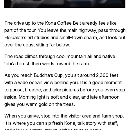
The drive up to the Kona Coffee Belt already feels like
part of the tour. You leave the main highway, pass through
Holualoa’s art studios and small-town charm, and look out
over the coast sitting far below.
The road climbs through cool mountain air and native
ʻōhiʻa forest, then winds toward the farm.
As you reach Buddha’s Cup, you sit around 2,300 feet
with a wide ocean view behind you. It is a good moment
to pause, breathe, and take pictures before you even step
inside. Morning light is soft and clear, and late afternoon
gives you warm gold on the trees.
When you arrive, stop into the visitor area and farm shop.
It is where you can sip fresh Kona, talk story with staff,