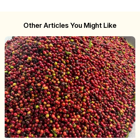
Other Articles You Might Like