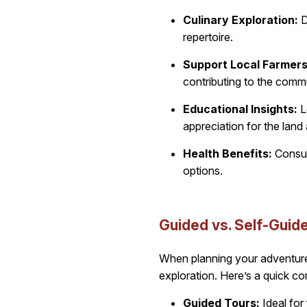
Culinary Exploration:
D
repertoire.
Support Local Farmers
contributing to the commun
Educational Insights:
L
appreciation for the land 
Health Benefits:
Consume
options.
Guided vs. Self-Guide
When planning your adventure
exploration. Here’s a quick c
Guided Tours:
Ideal for 