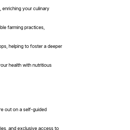
 enriching your culinary
ble farming practices,
ops, helping to foster a deeper
ur health with nutritious
e out on a self-guided
raries, and exclusive access to