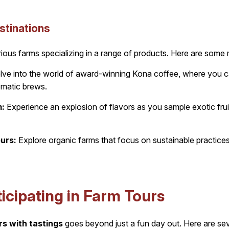
stinations
ious farms specializing in a range of products. Here are some m
ve into the world of award-winning Kona coffee, where you ca
romatic brews.
m:
Experience an explosion of flavors as you sample exotic fru
urs:
Explore organic farms that focus on sustainable practices 
ticipating in Farm Tours
rs with tastings
goes beyond just a fun day out. Here are sev