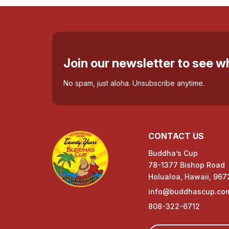
Join our newsletter to see 
No spam, just aloha. Unsubscribe anytime.
CONTACT US
Buddha’s Cup
78-1377 Bishop Road
Holualoa, Hawaii, 967
info@buddhascup.co
808-322-6712