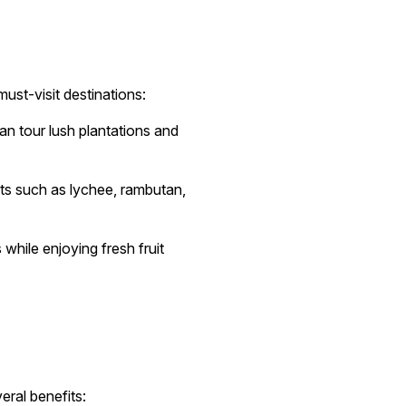
ust-visit destinations:
n tour lush plantations and
its such as lychee, rambutan,
while enjoying fresh fruit
eral benefits: