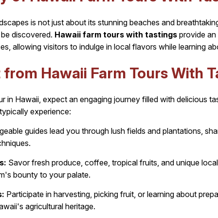
dscapes is not just about its stunning beaches and breathtaking v
to be discovered.
Hawaii farm tours with tastings
provide an 
es, allowing visitors to indulge in local flavors while learning ab
 from Hawaii Farm Tours With T
 in Hawaii, expect an engaging journey filled with delicious ta
typically experience:
able guides lead you through lush fields and plantations, shar
chniques.
s:
Savor fresh produce, coffee, tropical fruits, and unique loca
rm's bounty to your palate.
:
Participate in harvesting, picking fruit, or learning about pre
waii's agricultural heritage.