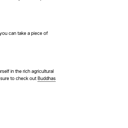
 you can take a piece of
lf in the rich agricultural
e sure to check out
Buddhas