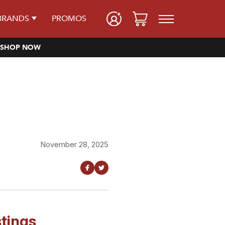
BRANDS
PROMOS
SHOP NOW
November 28, 2025
tings