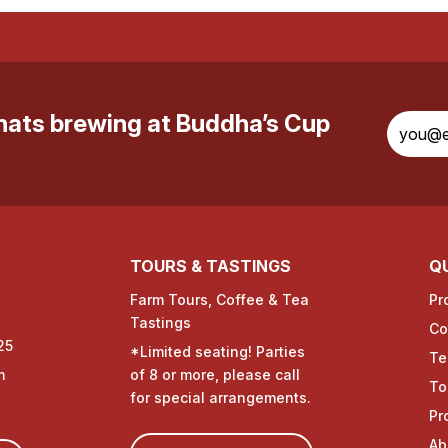
whats brewing at Buddha’s Cup
TOURS & TASTINGS
QU
Farm Tours, Coffee & Tea
Pr
Tastings
Co
25
*Limited seating! Parties
Te
m
of 8 or more, please call
To
for special arrangements.
Pr
Ab