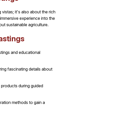
istas; it's also about the rich
immersive experience into the
out sustainable agriculture.
astings
stings and educational
ing fascinating details about
l products during guided
paration methods to gain a