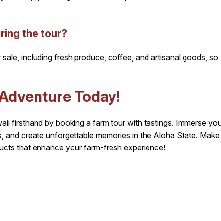
ring the tour?
sale, including fresh produce, coffee, and artisanal goods, so
 Adventure Today!
i firsthand by booking a farm tour with tastings. Immerse yourse
ors, and create unforgettable memories in the Aloha State. Mak
ucts that enhance your farm-fresh experience!