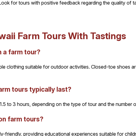
ook for tours with positive feedback regarding the quality of t
aii Farm Tours With Tastings
 a farm tour?
ble clothing suitable for outdoor activities. Closed-toe shoes
rm tours typically last?
.5 to 3 hours, depending on the type of tour and the number of
on farm tours?
y-friendly, providing educational experiences suitable for chil