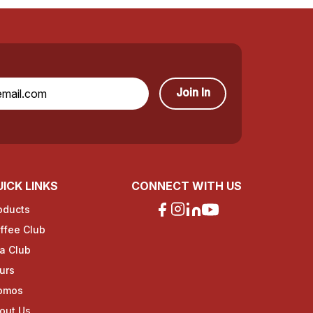
Join In
ICK LINKS
CONNECT WITH US
oducts
ffee Club
a Club
urs
omos
out Us