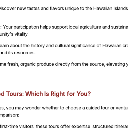
iscover new tastes and flavors unique to the Hawaiian Islands,
:
Your participation helps support local agriculture and sustaina
ity's vitality.
earn about the history and cultural significance of Hawaiian cr
and its resources.
 fresh, organic produce directly from the source, elevating yo
d Tours: Which Is Right for You?
s, you may wonder whether to choose a guided tour or ventur
omparison:
first-time visitors; these tours offer expertise, structured itine