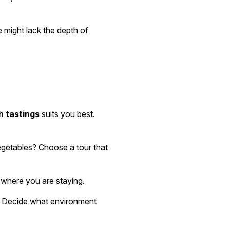
e might lack the depth of
h tastings
suits you best.
vegetables? Choose a tour that
 where you are staying.
s. Decide what environment