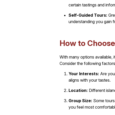
certain tastings and info
Self-Guided Tours:
Grea
understanding you gain 
How to Choose 
With many options available, 
Consider the following factors
Your Interests:
Are you 
aligns with your tastes.
Location:
Different isla
Group Size:
Some tours c
you feel most comfortabl