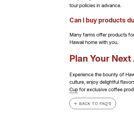
tour policies in advance.
Can I buy products du
Many farms offer products for 
Hawaii home with you.
Plan Your Next
Experience the bounty of Hawai
culture, enjoy delightful flav
Cup
for exclusive coffee prod
← BACK TO FAQ'S