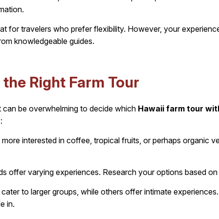
rmation.
t for travelers who prefer flexibility. However, your experienc
from knowledgeable guides.
the Right Farm Tour
it can be overwhelming to decide which
Hawaii farm tour wit
:
more interested in coffee, tropical fruits, or perhaps organic 
nds offer varying experiences. Research your options based on
ater to larger groups, while others offer intimate experience
e in.