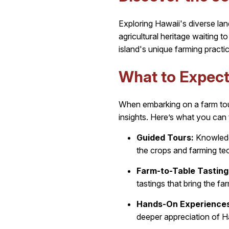
Exploring Hawaii's diverse lan
agricultural heritage waiting 
island's unique farming practic
What to Expect
When embarking on a farm tour
insights. Here’s what you can 
Guided Tours:
Knowledge
the crops and farming te
Farm-to-Table Tasting
tastings that bring the fa
Hands-On Experiences
deeper appreciation of Ha