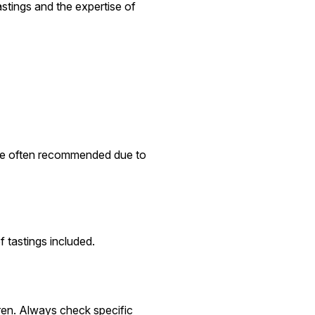
astings and the expertise of
 are often recommended due to
 tastings included.
dren. Always check specific