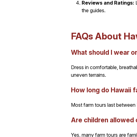
Reviews and Ratings:
L
the guides.
FAQs About Haw
What should I wear on
Dress in comfortable, breatha
uneven terrains.
How long do Hawaii fa
Most farm tours last between 1
Are children allowed 
Yes, many farm tours are famil