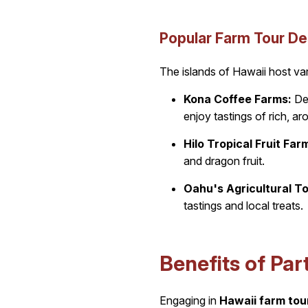
Popular Farm Tour De
The islands of Hawaii host var
Kona Coffee Farms:
Del
enjoy tastings of rich, a
Hilo Tropical Fruit Far
and dragon fruit.
Oahu's Agricultural To
tastings and local treats.
Benefits of Par
Engaging in
Hawaii farm tou