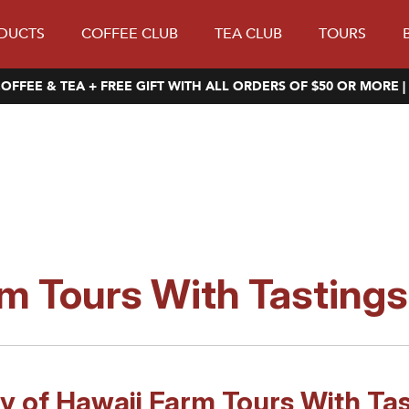
DUCTS
COFFEE CLUB
TEA CLUB
TOURS
OFFEE & TEA + FREE GIFT WITH ALL ORDERS OF $50 OR MORE |
m Tours With Tastings
oy of Hawaii Farm Tours With Tas