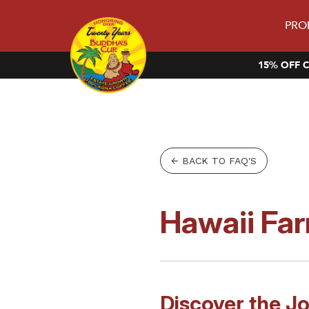
PRO
15% OFF C
← BACK TO FAQ'S
Hawaii Far
Discover the J