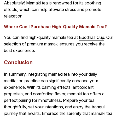
Absolutely! Mamaki tea is renowned for its soothing
effects, which can help alleviate stress and promote
relaxation.
Where Can I Purchase High-Quality Mamaki Tea?
You can find high-quality mamaki tea at
Buddhas Cup
. Our
selection of premium mamaki ensures you receive the
best experience.
Conclusion
In summary, integrating mamaki tea into your daily
meditation practice can significantly enhance your
experience. With its calming effects, antioxidant
properties, and comforting flavor, mamaki tea offers a
perfect pairing for mindfulness. Prepare your tea
thoughtfully, set your intentions, and enjoy the tranquil
journey that awaits. Embrace the serenity that mamaki tea