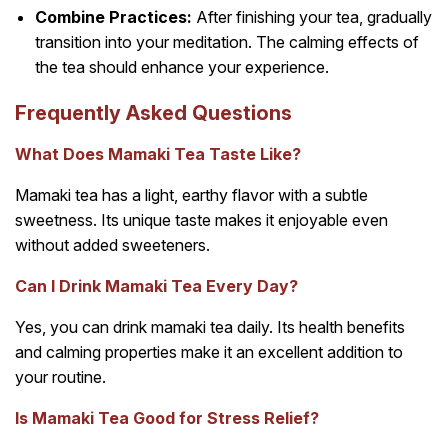
Combine Practices:
After finishing your tea, gradually
transition into your meditation. The calming effects of
the tea should enhance your experience.
Frequently Asked Questions
What Does Mamaki Tea Taste Like?
Mamaki tea has a light, earthy flavor with a subtle
sweetness. Its unique taste makes it enjoyable even
without added sweeteners.
Can I Drink Mamaki Tea Every Day?
Yes, you can drink mamaki tea daily. Its health benefits
and calming properties make it an excellent addition to
your routine.
Is Mamaki Tea Good for Stress Relief?