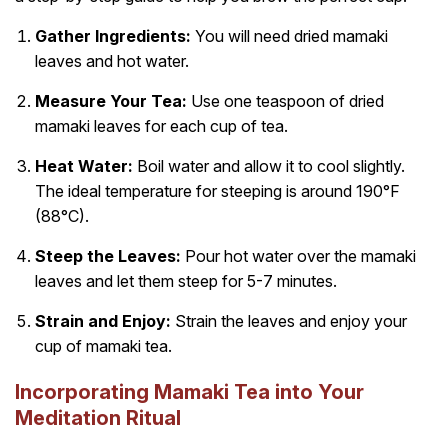
Gather Ingredients:
You will need dried mamaki
leaves and hot water.
Measure Your Tea:
Use one teaspoon of dried
mamaki leaves for each cup of tea.
Heat Water:
Boil water and allow it to cool slightly.
The ideal temperature for steeping is around 190°F
(88°C).
Steep the Leaves:
Pour hot water over the mamaki
leaves and let them steep for 5-7 minutes.
Strain and Enjoy:
Strain the leaves and enjoy your
cup of mamaki tea.
Incorporating Mamaki Tea into Your
Meditation Ritual