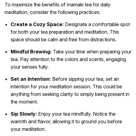
To maximize the benefits of mamaki tea for daily
meditation, consider the following practices:
Create a Cozy Space:
Designate a comfortable spot
for both your tea preparation and meditation. This
space should be calm and free from distractions.
Mindful Brewing:
Take your time when preparing your
tea. Pay attention to the colors and scents, engaging
your senses fully.
Set an Intention:
Before sipping your tea, set an
intention for your meditation session. This could be
anything from seeking clarity to simply being present in
the moment.
Sip Slowly:
Enjoy your tea mindfully. Notice the
warmth and flavor, allowing it to ground you before
your meditation.