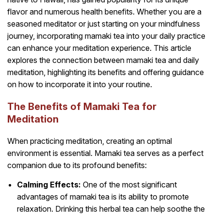
flavor and numerous health benefits. Whether you are a
seasoned meditator or just starting on your mindfulness
journey, incorporating mamaki tea into your daily practice
can enhance your meditation experience. This article
explores the connection between mamaki tea and daily
meditation, highlighting its benefits and offering guidance
on how to incorporate it into your routine.
The Benefits of Mamaki Tea for
Meditation
When practicing meditation, creating an optimal
environment is essential. Mamaki tea serves as a perfect
companion due to its profound benefits:
Calming Effects:
One of the most significant
advantages of mamaki tea is its ability to promote
relaxation. Drinking this herbal tea can help soothe the