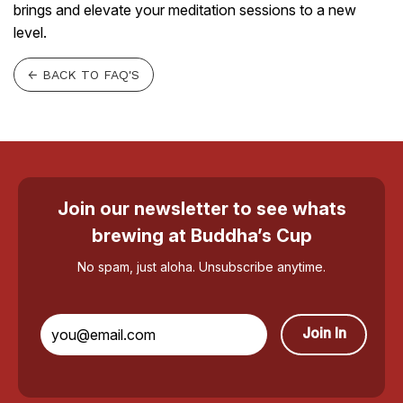
brings and elevate your meditation sessions to a new
level.
← BACK TO FAQ'S
Join our newsletter to see whats
brewing at Buddha’s Cup
No spam, just aloha. Unsubscribe anytime.
Join In