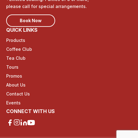
please call for special arrangements.
Book Now
QUICK LINKS
Products
Coffee Club
Tea Club
Tours
Promos
About Us
Contact Us
Events
CONNECT WITH US