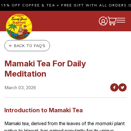
5% OFF COFFEE & TEA + FREE GIFT WITH ALL ORDERS OF
← BACK TO FAQ'S
Mamaki Tea For Daily
Meditation
March 03, 2026
Introduction to Mamaki Tea
Mamaki tea, derived from the leaves of the
mamaki
plant
native to Hawaii, has gained popularity for its unique