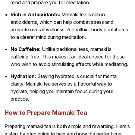
mind and prepare you for meditation.
Rich in Antioxidants:
Mamaki tea is rich in
antioxidants, which can help combat stress and
promote overall wellness. A healthier body contributes
to a clearer mind during meditation.
No Caffeine:
Unlike traditional teas, mamaki is
caffeine-free. This makes it an ideal choice for those
who wish to avoid stimulating effects while meditating.
Hydration:
Staying hydrated is crucial for mental
clarity. Mamaki tea serves as a flavorful way to
hydrate, helping you maintain focus during your
practice.
How to Prepare Mamaki Tea
Preparing mamaki tea is both simple and rewarding. Here’s
a step-by-step guide to help you brew the perfect cup: