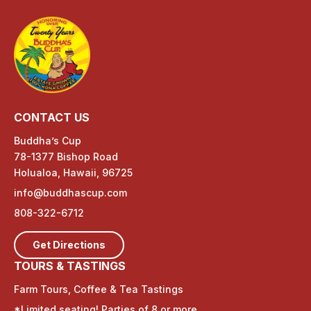
CONTACT US
Buddha’s Cup
78-1377 Bishop Road
Holualoa, Hawaii, 96725
info@buddhascup.com
808-322-6712
Get Directions
TOURS & TASTINGS
Farm Tours, Coffee & Tea Tastings
*Limited seating! Parties of 8 or more,