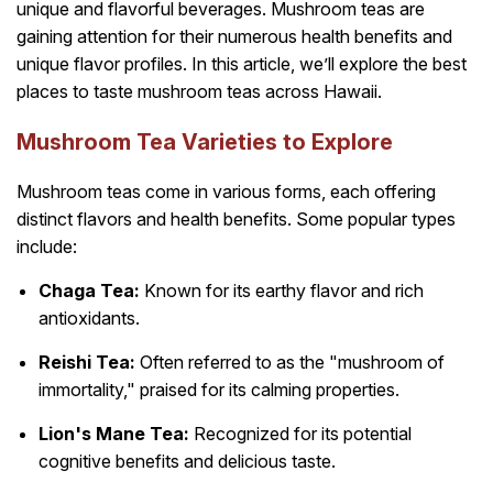
unique and flavorful beverages. Mushroom teas are
gaining attention for their numerous health benefits and
unique flavor profiles. In this article, we’ll explore the best
places to taste mushroom teas across Hawaii.
Mushroom Tea Varieties to Explore
Mushroom teas come in various forms, each offering
distinct flavors and health benefits. Some popular types
include:
Chaga Tea:
Known for its earthy flavor and rich
antioxidants.
Reishi Tea:
Often referred to as the "mushroom of
immortality," praised for its calming properties.
Lion's Mane Tea:
Recognized for its potential
cognitive benefits and delicious taste.