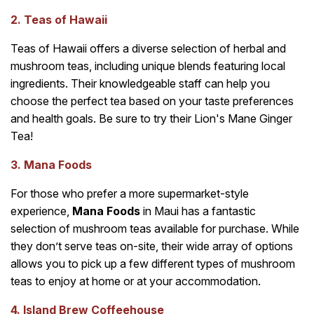
2. Teas of Hawaii
Teas of Hawaii offers a diverse selection of herbal and
mushroom teas, including unique blends featuring local
ingredients. Their knowledgeable staff can help you
choose the perfect tea based on your taste preferences
and health goals. Be sure to try their Lion's Mane Ginger
Tea!
3. Mana Foods
For those who prefer a more supermarket-style
experience,
Mana Foods
in Maui has a fantastic
selection of mushroom teas available for purchase. While
they don’t serve teas on-site, their wide array of options
allows you to pick up a few different types of mushroom
teas to enjoy at home or at your accommodation.
4. Island Brew Coffeehouse