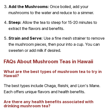
Add the Mushrooms:
Once boiled, add your
mushrooms to the water and reduce to a simmer.
Steep:
Allow the tea to steep for 15-20 minutes to
extract the flavors and benefits.
Strain and Serve:
Use a fine mesh strainer to remove
the mushroom pieces, then pour into a cup. You can
sweeten or add milk if desired.
FAQs About Mushroom Teas in Hawaii
What are the best types of mushroom tea to try in
Hawaii?
The best types include Chaga, Reishi, and Lion's Mane.
Each offers unique flavors and health benefits.
Are there any health benefits associated with
drinking mushroom tea?