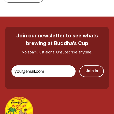
Join our newsletter to see whats
brewing at Buddha’s Cup
No spam, just aloha. Unsubscribe anytime.
Join In