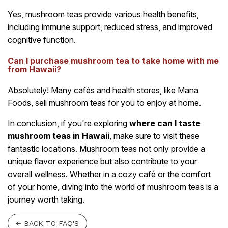
Yes, mushroom teas provide various health benefits,
including immune support, reduced stress, and improved
cognitive function.
Can I purchase mushroom tea to take home with me
from Hawaii?
Absolutely! Many cafés and health stores, like Mana
Foods, sell mushroom teas for you to enjoy at home.
In conclusion, if you're exploring
where can I taste
mushroom teas in Hawaii
, make sure to visit these
fantastic locations. Mushroom teas not only provide a
unique flavor experience but also contribute to your
overall wellness. Whether in a cozy café or the comfort
of your home, diving into the world of mushroom teas is a
journey worth taking.
← BACK TO FAQ'S