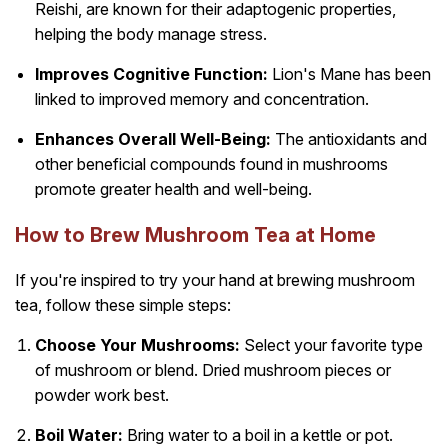
Reishi, are known for their adaptogenic properties,
helping the body manage stress.
Improves Cognitive Function:
Lion's Mane has been
linked to improved memory and concentration.
Enhances Overall Well-Being:
The antioxidants and
other beneficial compounds found in mushrooms
promote greater health and well-being.
How to Brew Mushroom Tea at Home
If you're inspired to try your hand at brewing mushroom
tea, follow these simple steps:
Choose Your Mushrooms:
Select your favorite type
of mushroom or blend. Dried mushroom pieces or
powder work best.
Boil Water:
Bring water to a boil in a kettle or pot.