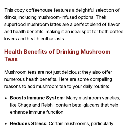
This cozy coffeehouse features a delightful selection of
drinks, including mushroom-infused options. Their
superfood mushroom lattes are a perfect blend of flavor
and health benefits, making it an ideal spot for both coffee
lovers and health enthusiasts.
Health Benefits of Drinking Mushroom
Teas
Mushroom teas are not just delicious; they also offer
numerous health benefits. Here are some compelling
reasons to add mushroom tea to your daily routine:
Boosts Immune System:
Many mushroom varieties,
like Chaga and Reishi, contain beta-glucans that help
enhance immune function.
Reduces Stress:
Certain mushrooms, particularly