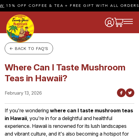
15% OFF COFFEE & TEA + FREE GIFT WITH ALL ORDERS 
← BACK TO FAQ'S
Where Can I Taste Mushroom
Teas in Hawaii?
February 13, 2026
If you're wondering
where can I taste mushroom teas
in Hawaii
, you're in for a delightful and healthful
experience. Hawaii is renowned for its lush landscapes
and vibrant culture, and it's also becoming a hotspot for