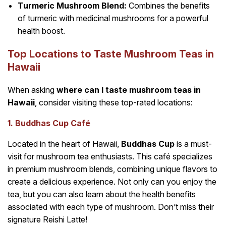
Turmeric Mushroom Blend:
Combines the benefits
of turmeric with medicinal mushrooms for a powerful
health boost.
Top Locations to Taste Mushroom Teas in
Hawaii
When asking
where can I taste mushroom teas in
Hawaii
, consider visiting these top-rated locations:
1. Buddhas Cup Café
Located in the heart of Hawaii,
Buddhas Cup
is a must-
visit for mushroom tea enthusiasts. This café specializes
in premium mushroom blends, combining unique flavors to
create a delicious experience. Not only can you enjoy the
tea, but you can also learn about the health benefits
associated with each type of mushroom. Don’t miss their
signature Reishi Latte!