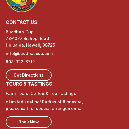
CONTACT US
Buddha’s Cup
78-1377 Bishop Road
Holualoa, Hawaii, 96725
info@buddhascup.com
808-322-6712
Get Directions
TOURS & TASTINGS
Farm Tours, Coffee & Tea Tastings
*Limited seating! Parties of 8 or more,
please call for special arrangements.
Book Now