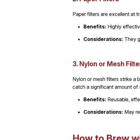
Paper filters are excellent at 
Benefits:
Highly effectiv
Considerations:
They ge
3. Nylon or Mesh Filte
Nylon or mesh filters strike a
catch a significant amount of
Benefits:
Reusable, effe
Considerations:
May req
How to Brew wit