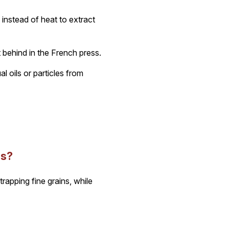
instead of heat to extract
 behind in the French press.
l oils or particles from
ss?
trapping fine grains, while