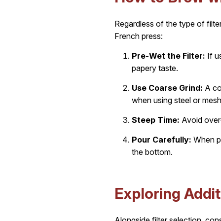
Regardless of the type of filt
French press:
Pre-Wet the Filter:
If u
papery taste.
Use Coarse Grind:
A coa
when using steel or mesh
Steep Time:
Avoid over-
Pour Carefully:
When pou
the bottom.
Exploring Addit
Alongside filter selection, co