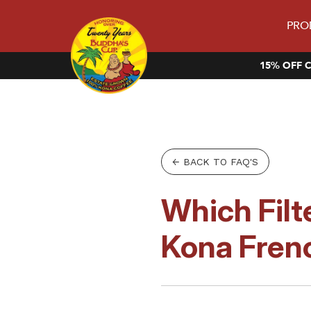
PRO
15% OFF C
← BACK TO FAQ'S
Which Filt
Kona Fren