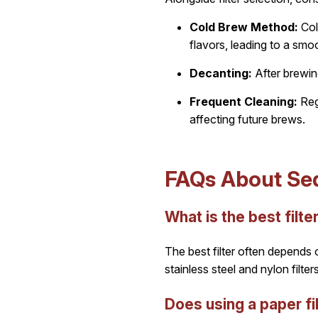
Cold Brew Method:
Col
flavors, leading to a smo
Decanting:
After brewin
Frequent Cleaning:
Regu
affecting future brews.
FAQs About Sed
What is the best filt
The best filter often depends o
stainless steel and nylon filt
Does using a paper fi