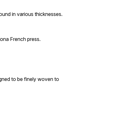
found in various thicknesses.
Kona French press.
igned to be finely woven to