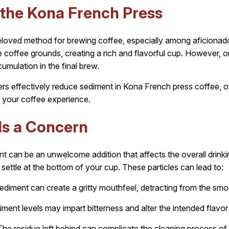
the Kona French Press
loved method for brewing coffee, especially among aficionado
the coffee grounds, creating a rich and flavorful cup. However
mulation in the final brew.
lters effectively reduce sediment in Kona French press coffee, o
your coffee experience.
Is a Concern
 can be an unwelcome addition that affects the overall drink
at settle at the bottom of your cup. These particles can lead to:
diment can create a gritty mouthfeel, detracting from the sm
ment levels may impart bitterness and alter the intended flavor 
he residue left behind can complicate the cleaning process of