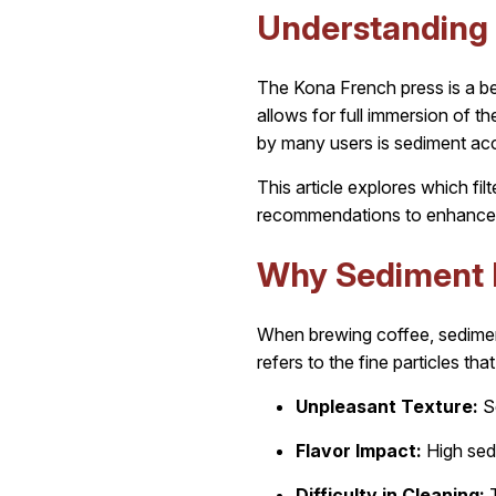
Understanding 
The Kona French press is a be
allows for full immersion of 
by many users is sediment accu
This article explores which fi
recommendations to enhance 
Why Sediment 
When brewing coffee, sediment
refers to the fine particles th
Unpleasant Texture:
Se
Flavor Impact:
High sedi
Difficulty in Cleaning:
T