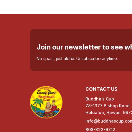
Join our newsletter to see 
No spam, just aloha. Unsubscribe anytime.
CONTACT US
Buddha’s Cup
78-1377 Bishop Road
Holualoa, Hawaii, 967
info@buddhascup.co
808-322-6712