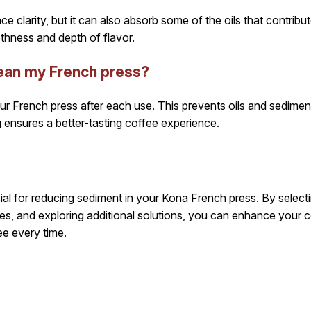
e clarity, but it can also absorb some of the oils that contribute
thness and depth of flavor.
lean my French press?
r French press after each use. This prevents oils and sediment
 ensures a better-tasting coffee experience.
ucial for reducing sediment in your Kona French press. By selectin
ces, and exploring additional solutions, you can enhance your 
ee every time.