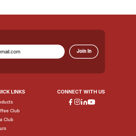
Join In
ICK LINKS
CONNECT WITH US
oducts
ffee Club
a Club
urs