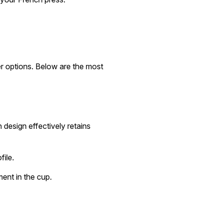
er options. Below are the most
 design effectively retains
file.
ent in the cup.