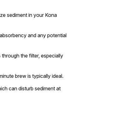
mize sediment in your Kona
ts absorbency and any potential
hrough the filter, especially
nute brew is typically ideal.
ich can disturb sediment at