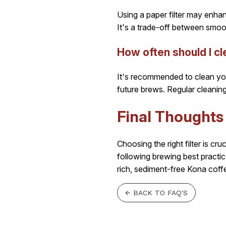
Using a paper filter may enhanc
It's a trade-off between smoo
How often should I c
It's recommended to clean you
future brews. Regular cleaning
Final Thoughts
Choosing the right filter is cr
following brewing best practi
rich, sediment-free Kona coff
← BACK TO FAQ'S