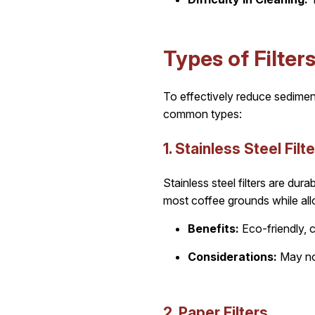
Types of Filter
To effectively reduce sedimen
common types:
1. Stainless Steel Filt
Stainless steel filters are du
most coffee grounds while allo
Benefits:
Eco-friendly, c
Considerations:
May not
2. Paper Filters