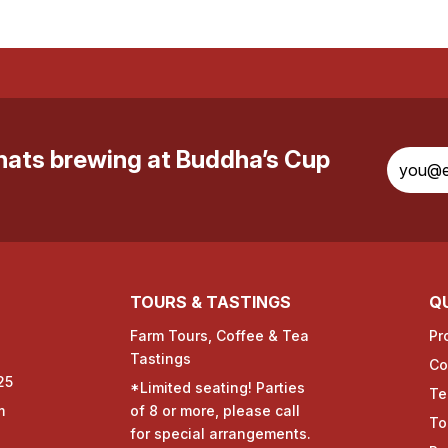
whats brewing at Buddha’s Cup
TOURS & TASTINGS
QU
Farm Tours, Coffee & Tea
Pr
Tastings
Co
25
*Limited seating! Parties
Te
m
of 8 or more, please call
To
for special arrangements.