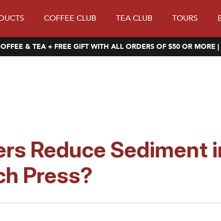
DUCTS
COFFEE CLUB
TEA CLUB
TOURS
OFFEE & TEA + FREE GIFT WITH ALL ORDERS OF $50 OR MORE |
ers Reduce Sediment i
ch Press?