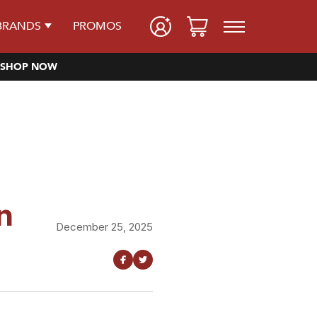
BRANDS
PROMOS
SHOP NOW
n
December 25, 2025