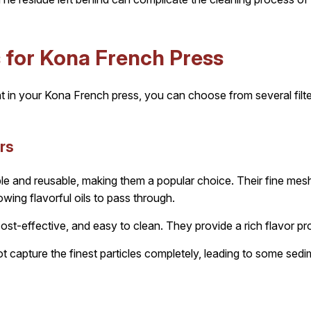
s for Kona French Press
t in your Kona French press, you can choose from several filt
ers
rable and reusable, making them a popular choice. Their fine mesh
wing flavorful oils to pass through.
ost-effective, and easy to clean. They provide a rich flavor pro
 capture the finest particles completely, leading to some sedim