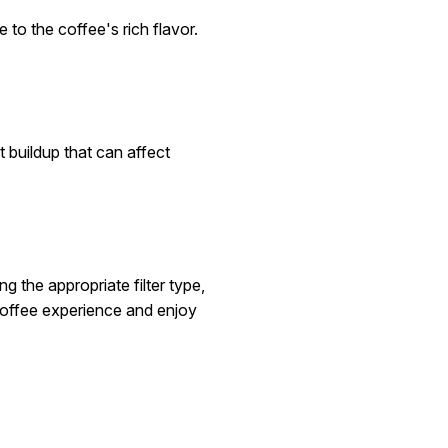
 to the coffee's rich flavor.
 buildup that can affect
g the appropriate filter type,
coffee experience and enjoy