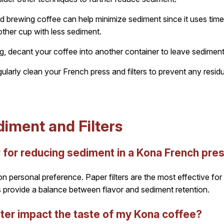
d brewing coffee can help minimize sediment since it uses time 
other cup with less sediment.
g, decant your coffee into another container to leave sediment
larly clean your French press and filters to prevent any residua
iment and Filters
er for reducing sediment in a Kona French pre
n personal preference. Paper filters are the most effective for 
ers provide a balance between flavor and sediment retention.
lter impact the taste of my Kona coffee?