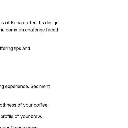
s of Kona coffee. Its design
, one common challenge faced
ffering tips and
ing experience. Sediment
oothness of your coffee.
profile of your brew.
 your French press.