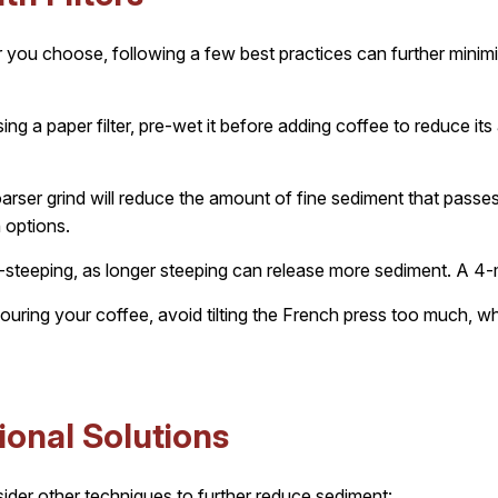
er you choose, following a few best practices can further mini
sing a paper filter, pre-wet it before adding coffee to reduce i
rser grind will reduce the amount of fine sediment that passes t
 options.
steeping, as longer steeping can release more sediment. A 4-mi
ring your coffee, avoid tilting the French press too much, wh
ional Solutions
nsider other techniques to further reduce sediment: