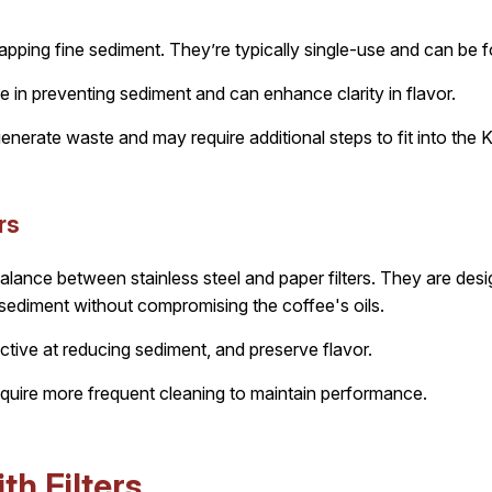
trapping fine sediment. They’re typically single-use and can be 
e in preventing sediment and can enhance clarity in flavor.
nerate waste and may require additional steps to fit into the 
rs
 balance between stainless steel and paper filters. They are des
 sediment without compromising the coffee's oils.
ctive at reducing sediment, and preserve flavor.
uire more frequent cleaning to maintain performance.
h Filters