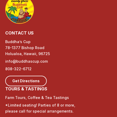
CONTACT US
Buddha’s Cup
78-1377 Bishop Road
Holualoa, Hawaii, 96725
info@buddhascup.com
808-322-6712
Get Directions
TOURS & TASTINGS
Farm Tours, Coffee & Tea Tastings
*Limited seating! Parties of 8 or more,
please call for special arrangements.