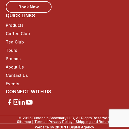
Book Now
QUICK LINKS
Products
Coffee Club
Tea Club
Tours
Promos
About Us
Contact Us
Events
CONNECT WITH US
© 2026 Buddha's Sanctuary LLC, All Rights Reserved.
Sitemap
Terms
Privacy Policy
Shipping and Returns
2POINT
Website by
Digital Agency