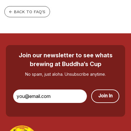
← BACK TO FAQ'S
Join our newsletter to see whats
brewing at Buddha’s Cup
No spam, just aloha. Unsubscribe anytime.
Join In