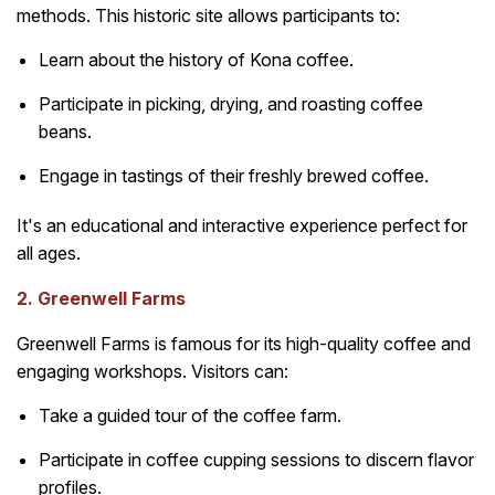
methods. This historic site allows participants to:
Learn about the history of Kona coffee.
Participate in picking, drying, and roasting coffee
beans.
Engage in tastings of their freshly brewed coffee.
It's an educational and interactive experience perfect for
all ages.
2. Greenwell Farms
Greenwell Farms is famous for its high-quality coffee and
engaging workshops. Visitors can:
Take a guided tour of the coffee farm.
Participate in coffee cupping sessions to discern flavor
profiles.