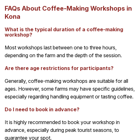
FAQs About Coffee-Making Workshops in
Kona
What is the typical duration of a coffee-making
workshop?
Most workshops last between one to three hours,
depending on the farm and the depth of the session.
Are there age restrictions for participants?
Generally, coffee-making workshops are suitable for all
ages. However, some farms may have specific guidelines,
especially regarding handling equipment or tasting coffee.
Do I need to book in advance?
It is highly recommended to book your workshop in
advance, especially during peak tourist seasons, to
guarantee your spot.