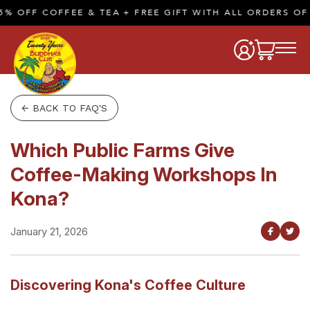
 OFF COFFEE & TEA + FREE GIFT WITH ALL ORDERS OF $
← BACK TO FAQ'S
Which Public Farms Give
Coffee-Making Workshops In
Kona?
January 21, 2026
Discovering Kona's Coffee Culture