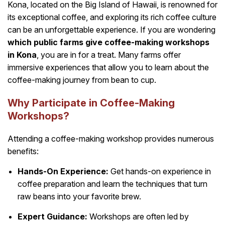
Kona, located on the Big Island of Hawaii, is renowned for
its exceptional coffee, and exploring its rich coffee culture
can be an unforgettable experience. If you are wondering
which public farms give coffee-making workshops
in Kona
, you are in for a treat. Many farms offer
immersive experiences that allow you to learn about the
coffee-making journey from bean to cup.
Why Participate in Coffee-Making
Workshops?
Attending a coffee-making workshop provides numerous
benefits:
Hands-On Experience:
Get hands-on experience in
coffee preparation and learn the techniques that turn
raw beans into your favorite brew.
Expert Guidance:
Workshops are often led by