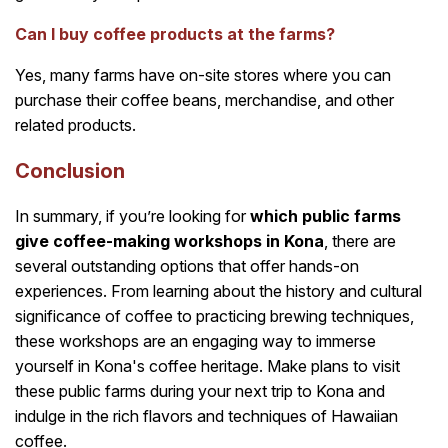
Can I buy coffee products at the farms?
Yes, many farms have on-site stores where you can
purchase their coffee beans, merchandise, and other
related products.
Conclusion
In summary, if you’re looking for
which public farms
give coffee-making workshops in Kona
, there are
several outstanding options that offer hands-on
experiences. From learning about the history and cultural
significance of coffee to practicing brewing techniques,
these workshops are an engaging way to immerse
yourself in Kona's coffee heritage. Make plans to visit
these public farms during your next trip to Kona and
indulge in the rich flavors and techniques of Hawaiian
coffee.