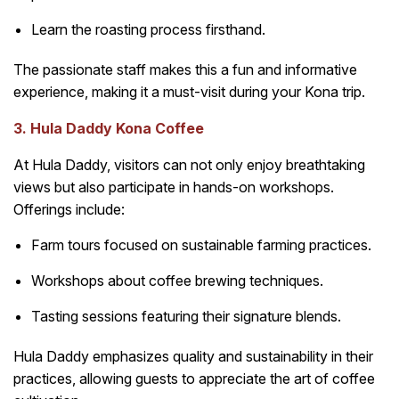
Learn the roasting process firsthand.
The passionate staff makes this a fun and informative
experience, making it a must-visit during your Kona trip.
3. Hula Daddy Kona Coffee
At Hula Daddy, visitors can not only enjoy breathtaking
views but also participate in hands-on workshops.
Offerings include:
Farm tours focused on sustainable farming practices.
Workshops about coffee brewing techniques.
Tasting sessions featuring their signature blends.
Hula Daddy emphasizes quality and sustainability in their
practices, allowing guests to appreciate the art of coffee