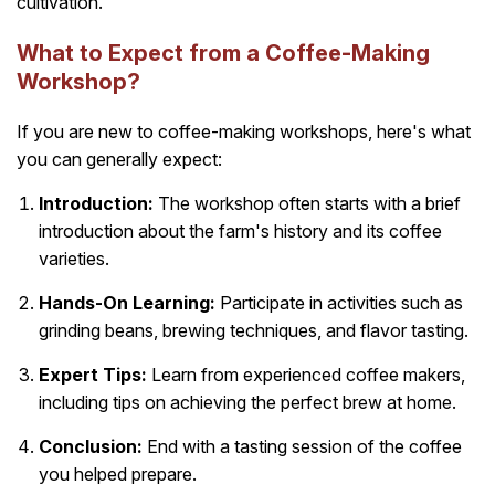
cultivation.
What to Expect from a Coffee-Making
Workshop?
If you are new to coffee-making workshops, here's what
you can generally expect:
Introduction:
The workshop often starts with a brief
introduction about the farm's history and its coffee
varieties.
Hands-On Learning:
Participate in activities such as
grinding beans, brewing techniques, and flavor tasting.
Expert Tips:
Learn from experienced coffee makers,
including tips on achieving the perfect brew at home.
Conclusion:
End with a tasting session of the coffee
you helped prepare.