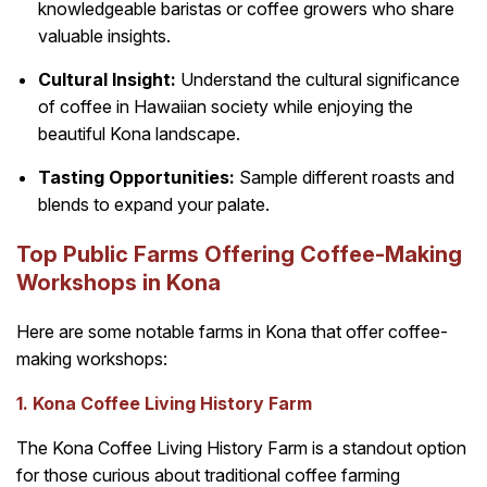
knowledgeable baristas or coffee growers who share
valuable insights.
Cultural Insight:
Understand the cultural significance
of coffee in Hawaiian society while enjoying the
beautiful Kona landscape.
Tasting Opportunities:
Sample different roasts and
blends to expand your palate.
Top Public Farms Offering Coffee-Making
Workshops in Kona
Here are some notable farms in Kona that offer coffee-
making workshops:
1. Kona Coffee Living History Farm
The Kona Coffee Living History Farm is a standout option
for those curious about traditional coffee farming