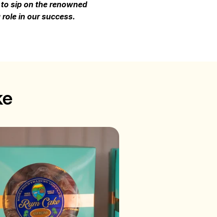
e to sip on the renowned
role in our success.
ke