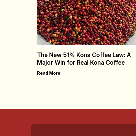
The New 51% Kona Coffee Law: A
Major Win for Real Kona Coffee
Read More