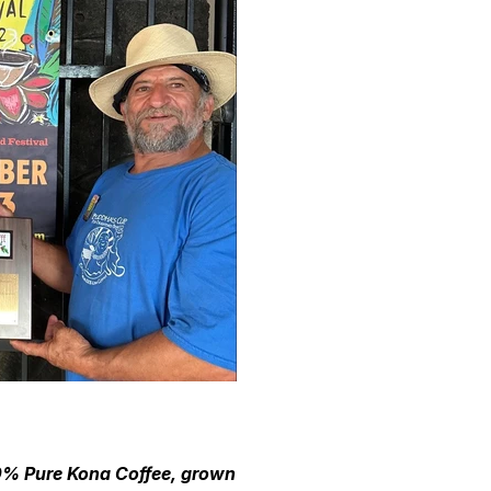
100% Pure Kona Coffee, grown