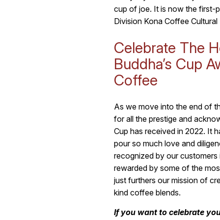
cup of joe. It is now the first
Division Kona Coffee Cultural 
Celebrate The H
Buddha’s Cup A
Coffee
As we move into the end of thi
for all the prestige and ackn
Cup has received in 2022. It ha
pour so much love and diligenc
recognized by our customers 
rewarded by some of the mos
just furthers our mission of cr
kind coffee blends.
If you want to celebrate yo