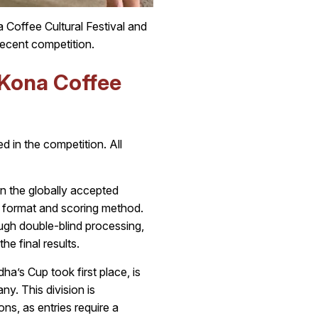
Coffee Cultural Festival and
ecent competition.
 Kona Coffee
d in the competition. All
n the globally accepted
 format and scoring method.
ough double-blind processing,
he final results.
’s Cup took first place, is
. This division is
ons, as entries require a