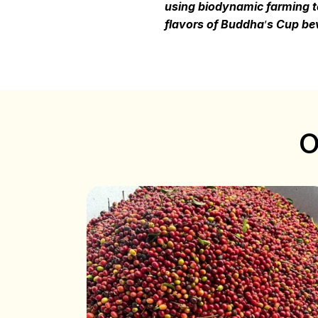
using biodynamic farming te
flavors of Buddha
’
s Cup bev
O