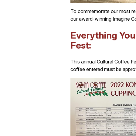
To commemorate our most rece
our award-winning Imagine Co
Everything Yo
Fest:
This annual Cultural Coffee Fes
coffee entered must be approv