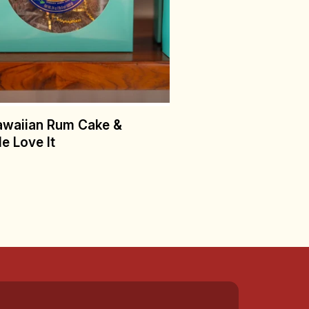
awaiian Rum Cake &
e Love It