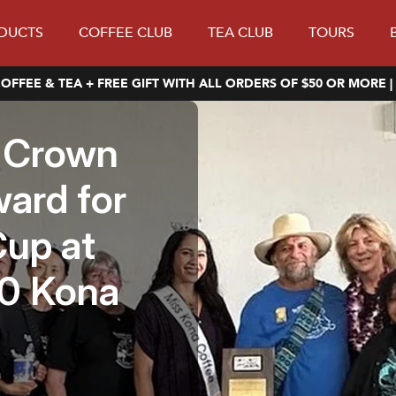
DUCTS
COFFEE CLUB
TEA CLUB
TOURS
OFFEE & TEA + FREE GIFT WITH ALL ORDERS OF $50 OR MORE |
e Crown
ward for
up at
00 Kona