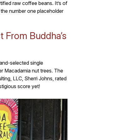
ied raw coffee beans. It’s of
 the number one placeholder
t From Buddha’s
and-selected single
er Macadamia nut trees. The
ing, LLC, Sherri Johns, rated
stigious score yet!