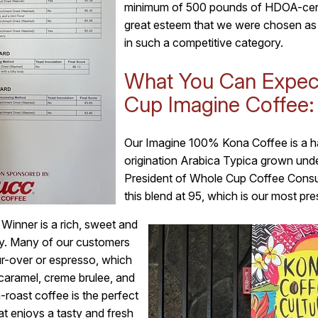
minimum of 500 pounds of HDOA-certif
great esteem that we were chosen as
in such a competitive category.
What You Can Expec
Cup Imagine Coffee:
Our Imagine 100% Kona Coffee is a h
origination Arabica Typica grown und
President of Whole Cup Coffee Consult
this blend at 95, which is our most pre
inner is a rich, sweet and
ty. Many of our customers
our-over or espresso, which
caramel, creme brulee, and
roast coffee is the perfect
t enjoys a tasty and fresh