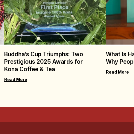
Buddha’s Cup Triumphs: Two
What Is H
Prestigious 2025 Awards for
Why Peopl
Kona Coffee & Tea
Read More
Read More