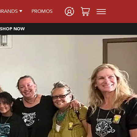
BRANDS
PROMOS
SHOP NOW