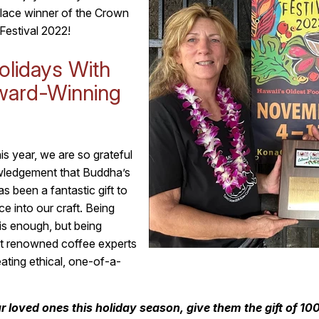
-place winner of the Crown
Festival 2022!
olidays With
ward-Winning
s year, we are so grateful
owledgement that Buddha’s
s been a fantastic gift to
e into our craft. Being
is enough, but being
t renowned coffee experts
eating ethical, one-of-a-
ur loved ones this holiday season, give them the gift of 