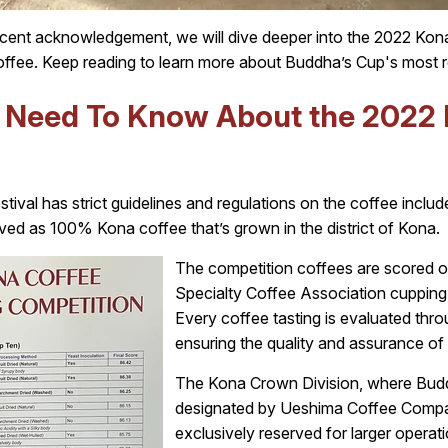
nt acknowledgement, we will dive deeper into the 2022 Kona 
ffee. Keep reading to learn more about Buddha’s Cup's most r
u Need To Know About the 2022
tival has strict guidelines and regulations on the coffee include
ed as 100% Kona coffee that’s grown in the district of Kona.
The competition coffees are scored o
Specialty Coffee Association cupping
Every coffee tasting is evaluated thr
ensuring the quality and assurance of t
The Kona Crown Division, where Buddha
designated by Ueshima Coffee Company
exclusively reserved for larger operati