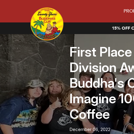
PRO
15% OFF C
First Plac
Division A
Buddha's C
Imagine 1
Coffee
December 06, 2022