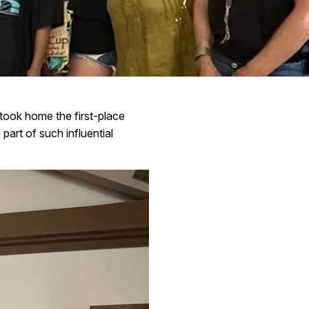
ook home the first-place
part of such influential