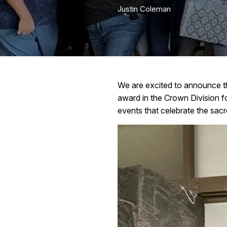
Justin Coleman
We are excited to announce t
award in the Crown Division for
events that celebrate the sacre