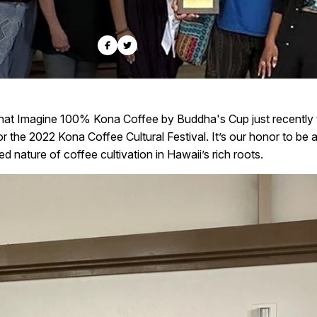
hat Imagine 100% Kona Coffee by Buddha's Cup just recently t
 the 2022 Kona Coffee Cultural Festival. It’s our honor to be a 
d nature of coffee cultivation in Hawaii’s rich roots.