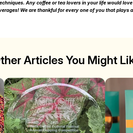
chniques. Any coffee or tea lovers in your life would lov
erages! We are thankful for every one of you that plays a 
ther Articles You Might Li