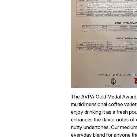
The AVPA Gold Medal Award W
multidimensional coffee varie
enjoy drinking it as a fresh p
enhances the flavor notes of 
nutty undertones. Our medium-
everyday blend for anyone tha