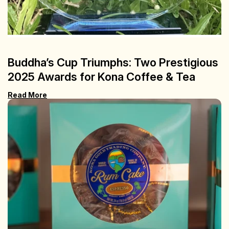
Buddha’s Cup Triumphs: Two Prestigious
2025 Awards for Kona Coffee & Tea
Read More