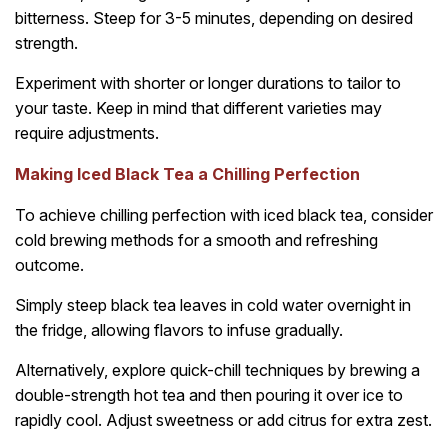
bitterness. Steep for 3-5 minutes, depending on desired
strength.
Experiment with shorter or longer durations to tailor to
your taste. Keep in mind that different varieties may
require adjustments.
Making Iced Black Tea a Chilling Perfection
To achieve chilling perfection with iced black tea, consider
cold brewing methods for a smooth and refreshing
outcome.
Simply steep black tea leaves in cold water overnight in
the fridge, allowing flavors to infuse gradually.
Alternatively, explore quick-chill techniques by brewing a
double-strength hot tea and then pouring it over ice to
rapidly cool. Adjust sweetness or add citrus for extra zest.