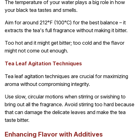
The temperature of your water plays a big role in how
your black tea tastes and smells.
Aim for around 212°F (100°C) for the best balance – it
extracts the tea's full fragrance without making it bitter.
Too hot and it might get bitter; too cold and the flavor
might not come out enough.
Tea Leaf Agitation Techniques
Tea leaf agitation techniques are crucial for maximizing
aroma without compromising integrity.
Use slow, circular motions when stirring or swishing to
bring out all the fragrance. Avoid stirring too hard because
that can damage the delicate leaves and make the tea
taste bitter.
Enhancing Flavor with Additives