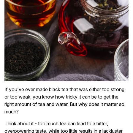
If you've ever made black tea that was either too strong
or too weak, you know how tricky it can be to get the
right amount of tea and water. But why does it matter so
much?
Think about it - too much tea can lead to a bitter,
overpowering taste, while too little results in a lackluster