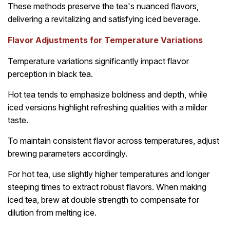
These methods preserve the tea's nuanced flavors,
delivering a revitalizing and satisfying iced beverage.
Flavor Adjustments for Temperature Variations
Temperature variations significantly impact flavor
perception in black tea.
Hot tea tends to emphasize boldness and depth, while
iced versions highlight refreshing qualities with a milder
taste.
To maintain consistent flavor across temperatures, adjust
brewing parameters accordingly.
For hot tea, use slightly higher temperatures and longer
steeping times to extract robust flavors. When making
iced tea, brew at double strength to compensate for
dilution from melting ice.