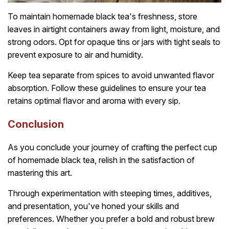
To maintain homemade black tea's freshness, store
leaves in airtight containers away from light, moisture, and
strong odors. Opt for opaque tins or jars with tight seals to
prevent exposure to air and humidity.
Keep tea separate from spices to avoid unwanted flavor
absorption. Follow these guidelines to ensure your tea
retains optimal flavor and aroma with every sip.
Conclusion
As you conclude your journey of crafting the perfect cup
of homemade black tea, relish in the satisfaction of
mastering this art.
Through experimentation with steeping times, additives,
and presentation, you've honed your skills and
preferences. Whether you prefer a bold and robust brew