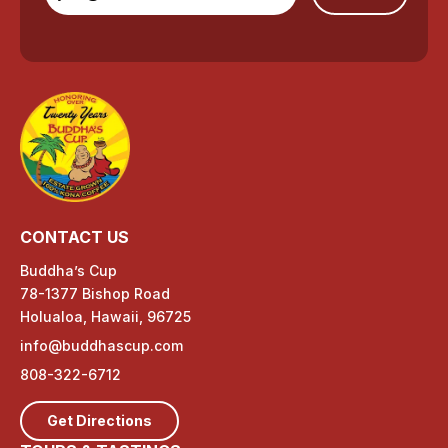
CONTACT US
Buddha’s Cup
78-1377 Bishop Road
Holualoa, Hawaii, 96725
info@buddhascup.com
808-322-6712
Get Directions