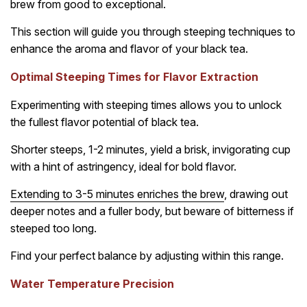
brew from good to exceptional.
This section will guide you through steeping techniques to
enhance the aroma and flavor of your black tea.
Optimal Steeping Times for Flavor Extraction
Experimenting with steeping times allows you to unlock
the fullest flavor potential of black tea.
Shorter steeps, 1-2 minutes, yield a brisk, invigorating cup
with a hint of astringency, ideal for bold flavor.
Extending to 3-5 minutes enriches the brew
, drawing out
deeper notes and a fuller body, but beware of bitterness if
steeped too long.
Find your perfect balance by adjusting within this range.
Water Temperature Precision