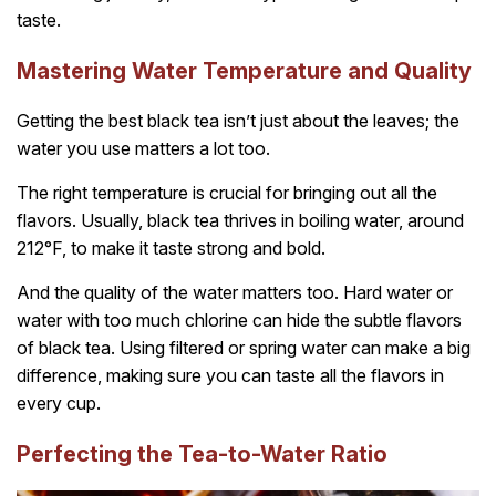
taste.
Mastering Water Temperature and Quality
Getting the best black tea isn’t just about the leaves; the
water you use matters a lot too.
The right temperature is crucial for bringing out all the
flavors. Usually, black tea thrives in boiling water, around
212°F, to make it taste strong and bold.
And the quality of the water matters too. Hard water or
water with too much chlorine can hide the subtle flavors
of black tea. Using filtered or spring water can make a big
difference, making sure you can taste all the flavors in
every cup.
Perfecting the Tea-to-Water Ratio