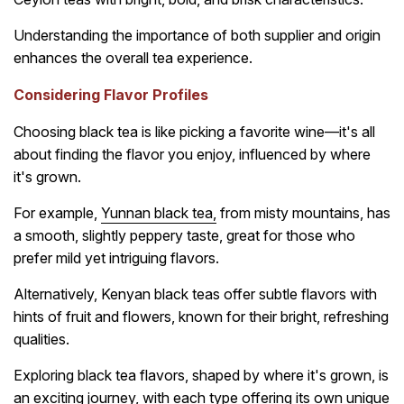
Understanding the importance of both supplier and origin
enhances the overall tea experience.
Considering Flavor Profiles
Choosing black tea is like picking a favorite wine—it's all
about finding the flavor you enjoy, influenced by where
it's grown.
For example,
Yunnan black tea
,
from misty mountains, has
a smooth, slightly peppery taste, great for those who
prefer mild yet intriguing flavors.
Alternatively, Kenyan black teas offer subtle flavors with
hints of fruit and flowers, known for their bright, refreshing
qualities.
Exploring black tea flavors, shaped by where it's grown, is
an exciting journey, with each type offering its own unique