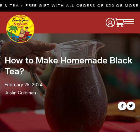
 FREE GIFT WITH ALL ORDERS OF $50 OR MORE |
SHOP 
How to Make Homemade Black
Tea?
February 25, 2024
Justin Coleman