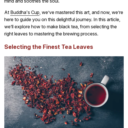
mind and soothes the soul.
At
Buddha's Cup
, we’ve mastered this art, and now, we’re
here to guide you on this delightful journey. In this article,
we’ll explore how to make black tea, from selecting the
right leaves to mastering the brewing process.
Selecting the Finest Tea Leaves