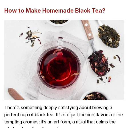
How to Make Homemade Black Tea?
There’s something deeply satisfying about brewing a
perfect cup of black tea. It’s not just the rich flavors or the
tempting aromas; it’s an art form, a ritual that calms the