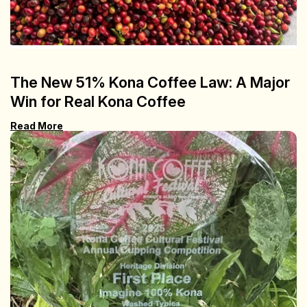
The New 51% Kona Coffee Law: A Major
Win for Real Kona Coffee
Read More