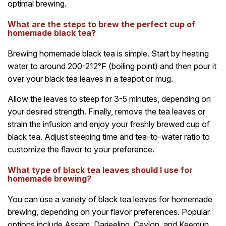
optimal brewing.
What are the steps to brew the perfect cup of
homemade black tea?
Brewing homemade black tea is simple. Start by heating
water to around 200-212°F (boiling point) and then pour it
over your black tea leaves in a teapot or mug.
Allow the leaves to steep for 3-5 minutes, depending on
your desired strength. Finally, remove the tea leaves or
strain the infusion and enjoy your freshly brewed cup of
black tea. Adjust steeping time and tea-to-water ratio to
customize the flavor to your preference.
What type of black tea leaves should I use for
homemade brewing?
You can use a variety of black tea leaves for homemade
brewing, depending on your flavor preferences. Popular
options include Assam, Darjeeling, Ceylon, and Keemun.