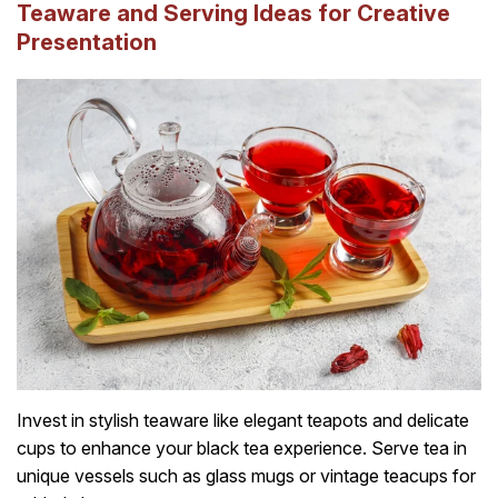
Teaware and Serving Ideas for Creative
Presentation
Invest in stylish teaware like elegant teapots and delicate
cups to enhance your black tea experience. Serve tea in
unique vessels such as glass mugs or vintage teacups for