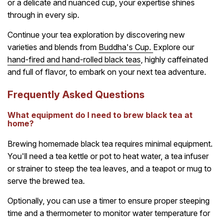
or a delicate and nuanced cup, your expertise shines
through in every sip.
Continue your tea exploration by discovering new
varieties and blends from
Buddha's Cup.
Explore our
hand-fired and hand-rolled black teas
, highly caffeinated
and full of flavor, to embark on your next tea adventure.
Frequently Asked Questions
What equipment do I need to brew black tea at
home?
Brewing homemade black tea requires minimal equipment.
You'll need a tea kettle or pot to heat water, a tea infuser
or strainer to steep the tea leaves, and a teapot or mug to
serve the brewed tea.
Optionally, you can use a timer to ensure proper steeping
time and a thermometer to monitor water temperature for