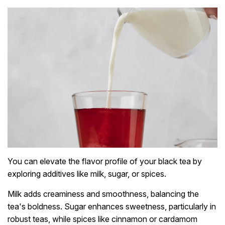
You can elevate the flavor profile of your black tea by
exploring additives like milk, sugar, or spices.
Milk adds creaminess and smoothness, balancing the
tea's boldness. Sugar enhances sweetness, particularly in
robust teas, while spices like cinnamon or cardamom