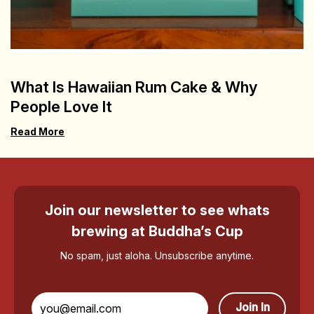
What Is Hawaiian Rum Cake & Why
People Love It
Read More
Join our newsletter to see whats
brewing at Buddha’s Cup
No spam, just aloha. Unsubscribe anytime.
Join In