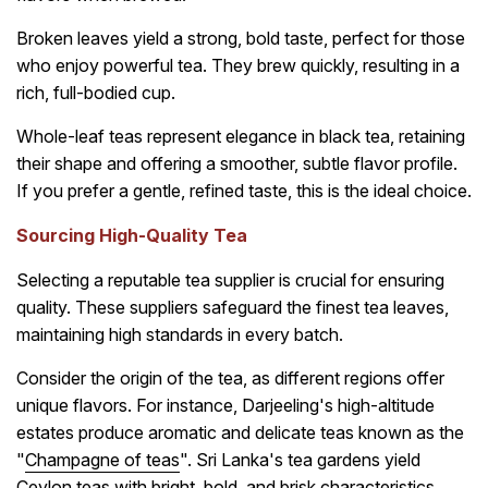
Broken leaves yield a strong, bold taste, perfect for those
who enjoy powerful tea. They brew quickly, resulting in a
rich, full-bodied cup.
Whole-leaf teas represent elegance in black tea, retaining
their shape and offering a smoother, subtle flavor profile.
If you prefer a gentle, refined taste, this is the ideal choice.
Sourcing High-Quality Tea
Selecting a reputable tea supplier is crucial for ensuring
quality. These suppliers safeguard the finest tea leaves,
maintaining high standards in every batch.
Consider the origin of the tea, as different regions offer
unique flavors. For instance, Darjeeling's high-altitude
estates produce aromatic and delicate teas known as the
"
Champagne of teas
". Sri Lanka's tea gardens yield
Ceylon teas with bright, bold, and brisk characteristics.