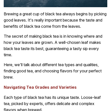
Brewing a great cup of black tea always begins by picking
good leaves. It's really important because the taste and
benefits of black tea come from the leaves.
The secret of making black tea is in knowing where and
how your leaves are grown. A well-chosen leaf makes
black tea taste its best, guaranteeing a tasty sip every
time.
Here, we'll talk about different tea types and qualities,
finding good tea, and choosing flavors for your perfect
brew.
Navigating Tea Grades and Varieties
Each type of black tea has its unique taste. Loose-leaf
tea, picked by experts, offers delicate and complex
flavors when brewed.