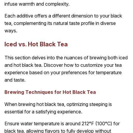
infuse warmth and complexity.
Each additive offers a different dimension to your black
tea, complementing its natural taste profile in diverse
ways.
Iced vs. Hot Black Tea
This section delves into the nuances of brewing both iced
and hot black tea. Discover how to customize your tea
experience based on your preferences for temperature
and taste.
Brewing Techniques for Hot Black Tea
When brewing hot black tea, optimizing steeping is
essential for a satisfying experience.
Ensure water temperature is around 212°F (100°C) for
black tea, allowing flavors to fully develop without