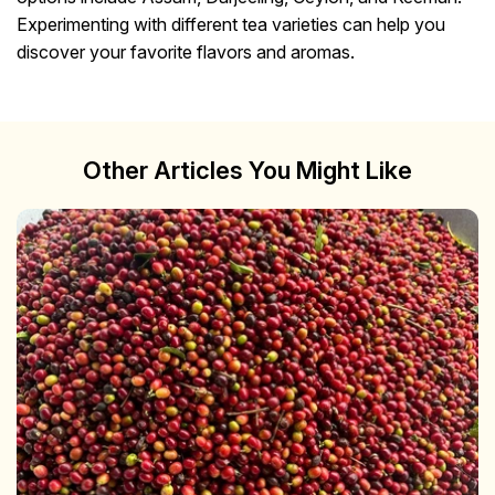
Experimenting with different tea varieties can help you
discover your favorite flavors and aromas.
Other Articles You Might Like