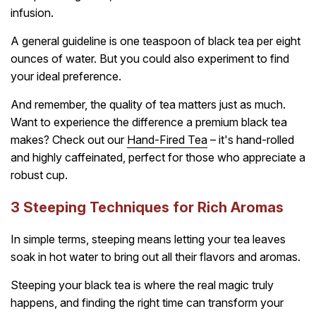
infusion.
A general guideline is one teaspoon of black tea per eight
ounces of water. But you could also experiment to find
your ideal preference.
And remember, the quality of tea matters just as much.
Want to experience the difference a premium black tea
makes? Check out our
Hand-Fired Tea
– it's hand-rolled
and highly caffeinated, perfect for those who appreciate a
robust cup.
3 Steeping Techniques for Rich Aromas
In simple terms, steeping means letting your tea leaves
soak in hot water to bring out all their flavors and aromas.
Steeping your black tea is where the real magic truly
happens, and finding the right time can transform your