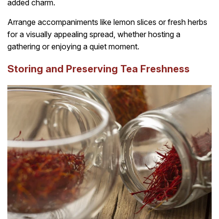
added charm.
Arrange accompaniments like lemon slices or fresh herbs
for a visually appealing spread, whether hosting a
gathering or enjoying a quiet moment.
Storing and Preserving Tea Freshness