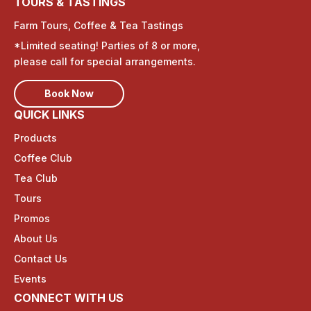
TOURS & TASTINGS
Farm Tours, Coffee & Tea Tastings
*Limited seating! Parties of 8 or more,
please call for special arrangements.
Book Now
QUICK LINKS
Products
Coffee Club
Tea Club
Tours
Promos
About Us
Contact Us
Events
CONNECT WITH US