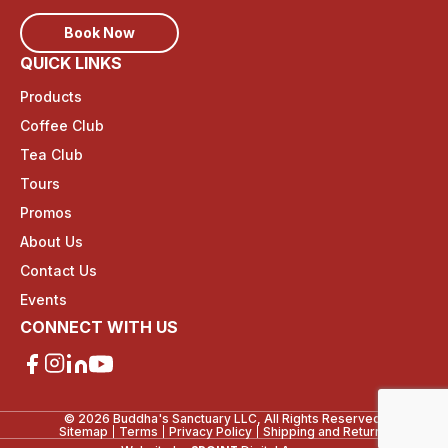
Book Now
QUICK LINKS
Products
Coffee Club
Tea Club
Tours
Promos
About Us
Contact Us
Events
CONNECT WITH US
© 2026 Buddha's Sanctuary LLC, All Rights Reserved.
Sitemap
Terms
Privacy Policy
Shipping and Returns