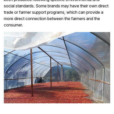
social standards. Some brands may have their own direct
trade or farmer support programs, which can provide a
more direct connection between the farmers and the
consumer.