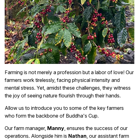
Farming is not merely a profession but a labor of love! Our
farmers work tirelessly, facing physical intensity and
mental stress. Yet, amidst these challenges, they witness
the joy of seeing nature flourish through their hands.
Allow us to introduce you to some of the key farmers
who form the backbone of Buddha's Cup.
Our farm manager,
Manny
, ensures the success of our
operations. Alongside him is
Nathan
, our assistant farm