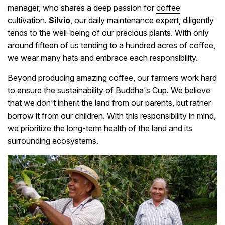
manager, who shares a deep passion for
coffee
cultivation.
Silvio
, our daily maintenance expert, diligently
tends to the well-being of our precious plants. With only
around fifteen of us tending to a hundred acres of coffee,
we wear many hats and embrace each responsibility.
Beyond producing amazing coffee, our farmers work hard
to ensure the sustainability of
Buddha's Cup
. We believe
that we don't inherit the land from our parents, but rather
borrow it from our children. With this responsibility in mind,
we prioritize the long-term health of the land and its
surrounding ecosystems.