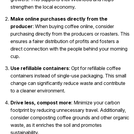
strengthen the local economy.
Make online purchases directly from the
producer
: When buying coffee online, consider
purchasing directly from the producers or roasters. This
ensures a fairer distribution of profits and fosters a
direct connection with the people behind your morning
cup.
Use refillable containers
: Opt for refillable coffee
containers instead of single-use packaging. This small
change can significantly reduce waste and contribute
to a cleaner environment.
Drive less, compost more
: Minimize your carbon
footprint by reducing unnecessary travel. Additionally,
consider composting coffee grounds and other organic
waste, as it enriches the soil and promotes
sustainability.