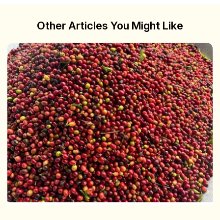
Other Articles You Might Like