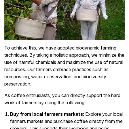
To achieve this, we have adopted biodynamic farming
techniques. By taking a holistic approach, we minimize the
use of harmful chemicals and maximize the use of natural
resources. Our farmers embrace practices such as
composting, water conservation, and biodiversity
preservation.
As coffee enthusiasts, you can directly support the hard
work of farmers by doing the following:
Buy from local farmers markets
: Explore your local
farmers markets and purchase coffee directly from the
growers. This supports their livelihood and helps