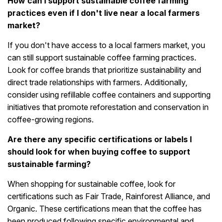
How can I support sustainable coffee farming
practices even if I don't live near a local farmers
market?
If you don't have access to a local farmers market, you
can still support sustainable coffee farming practices.
Look for coffee brands that prioritize sustainability and
direct trade relationships with farmers. Additionally,
consider using refillable coffee containers and supporting
initiatives that promote reforestation and conservation in
coffee-growing regions.
Are there any specific certifications or labels I
should look for when buying coffee to support
sustainable farming?
When shopping for sustainable coffee, look for
certifications such as Fair Trade, Rainforest Alliance, and
Organic. These certifications mean that the coffee has
been produced following specific environmental and