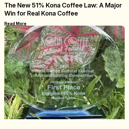
The New 51% Kona Coffee Law: A Major
Win for Real Kona Coffee
Read More