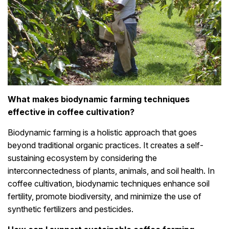
What makes biodynamic farming techniques
effective in coffee cultivation?
Biodynamic farming is a holistic approach that goes
beyond traditional organic practices. It creates a self-
sustaining ecosystem by considering the
interconnectedness of plants, animals, and soil health. In
coffee cultivation, biodynamic techniques enhance soil
fertility, promote biodiversity, and minimize the use of
synthetic fertilizers and pesticides.