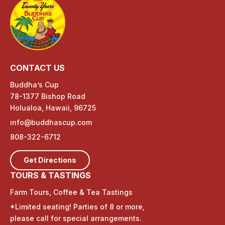
CONTACT US
Buddha’s Cup
78-1377 Bishop Road
Holualoa, Hawaii, 96725
info@buddhascup.com
808-322-6712
Get Directions
TOURS & TASTINGS
Farm Tours, Coffee & Tea Tastings
*Limited seating! Parties of 8 or more,
please call for special arrangements.