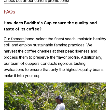
Check out all our current promotions
!
FAQs
How does Buddha's Cup ensure the quality and
taste of its coffee?
Our farmers
hand-select the finest seeds, maintain healthy
soil, and employ sustainable farming practices. We
harvest the coffee cherries at their peak ripeness and
process them to preserve the flavor profile. Additionally,
our team of cuppers conducts rigorous tasting
evaluations to ensure that only the highest-quality beans
make it into your cup.