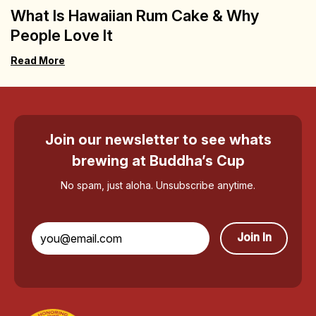
What Is Hawaiian Rum Cake & Why
People Love It
Read More
Join our newsletter to see whats
brewing at Buddha’s Cup
No spam, just aloha. Unsubscribe anytime.
Join In