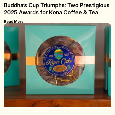
Buddha’s Cup Triumphs: Two Prestigious
2025 Awards for Kona Coffee & Tea
Read More