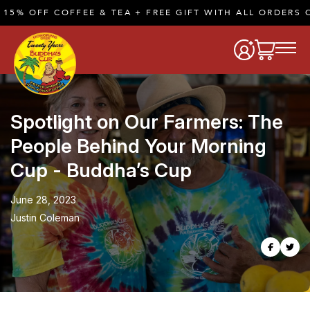
FF COFFEE & TEA + FREE GIFT WITH ALL ORDERS OF $50
Spotlight on Our Farmers: The
People Behind Your Morning
Cup - Buddha’s Cup
June 28, 2023
Justin Coleman