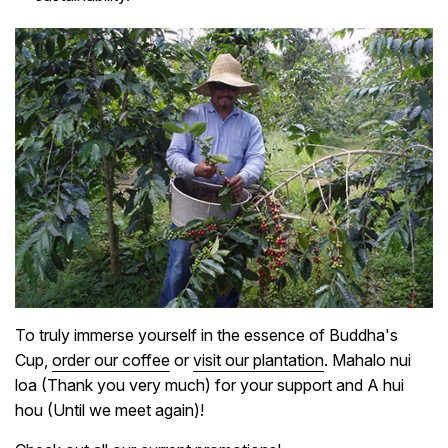
To truly immerse yourself in the essence of Buddha's
Cup,
order our coffee
or
visit our plantation
. Mahalo nui
loa (Thank you very much) for your support and A hui
hou (Until we meet again)!