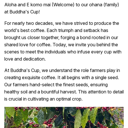
Aloha and E komo mai (Welcome) to our ohana (family)
at Buddha's Cup!
For nearly two decades, we have strived to produce the
world's best coffee. Each triumph and setback has
brought us closer together, forging a bond rooted in our
shared love for coffee. Today, we invite you behind the
scenes to meet the individuals who infuse every cup with
love and dedication.
At Buddha's Cup, we understand the role farmers play in
creating exquisite coffee. It all begins with a single seed.
Our farmers hand-select the finest seeds, ensuring
healthy soil and a bountiful harvest. This attention to detail
is crucial in cultivating an optimal crop.