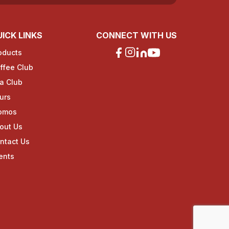
ICK LINKS
CONNECT WITH US
oducts
ffee Club
a Club
urs
omos
out Us
ntact Us
ents