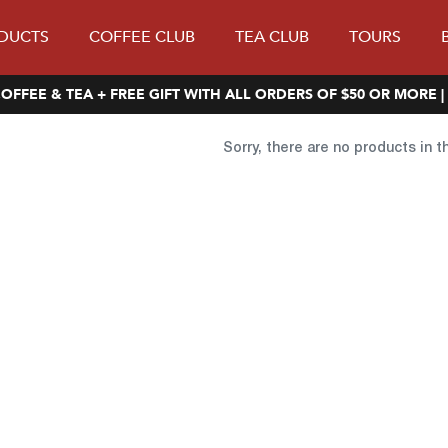
DUCTS
COFFEE CLUB
TEA CLUB
TOURS
OFFEE & TEA + FREE GIFT WITH ALL ORDERS OF $50 OR MORE |
Sorry, there are no products in t