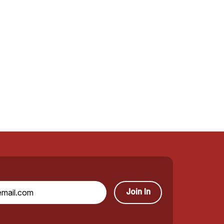
Join In