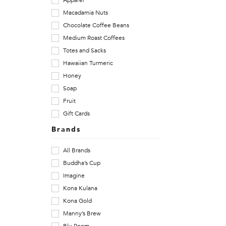
Apparel
Macadamia Nuts
h
Chocolate Coffee Beans
o
Medium Roast Coffees
Totes and Sacks
p
Hawaiian Turmeric
f
Honey
Soap
o
Fruit
r
Gift Cards
Brands
1
All Brands
0
Buddha’s Cup
0
Imagine
Kona Kulana
%
Kona Gold
K
Manny’s Brew