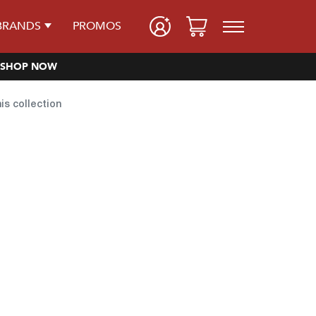
BRANDS
PROMOS
SHOP NOW
his collection