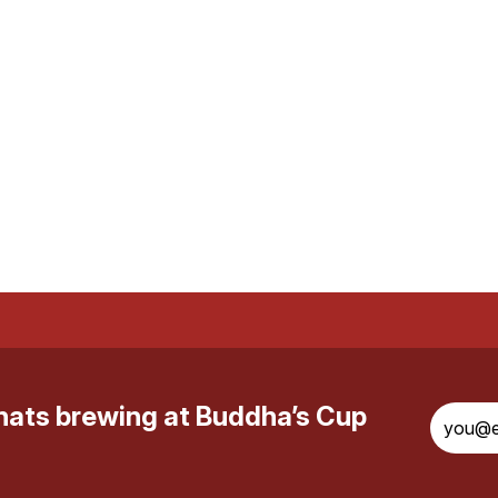
whats brewing at Buddha’s Cup