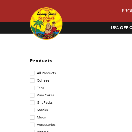
PRO
15% OFF C
V
i
s
Products
i
All Products
Coffees
t
Teas
o
Rum Cakes
Gift Packs
u
Snacks
r
Mugs
Accessories
s