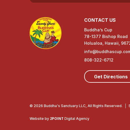
d
CONTACT US
u
Buddha’s Cup
c
78-1377 Bishop Road
t
Holualoa, Hawaii, 967
info@buddhascup.co
s
808-322-6712
Get Directions
© 2026 Buddha's Sanctuary LLC, All Rights Reserved.
2POINT
Website by
Digital Agency