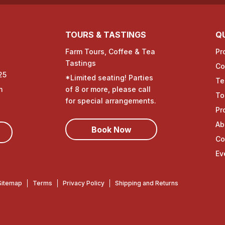
TOURS & TASTINGS
QU
Farm Tours, Coffee & Tea
Pr
Tastings
Co
25
*Limited seating! Parties
Te
m
of 8 or more, please call
To
for special arrangements.
Pr
Ab
Book Now
Co
Ev
Sitemap
Terms
Privacy Policy
Shipping and Returns