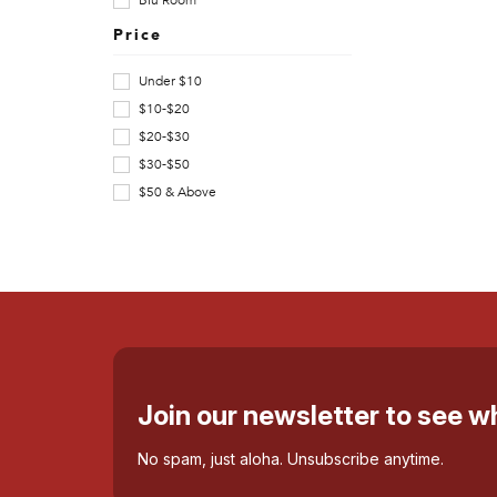
Blu Room
o
Price
n
Under $10
a
$10-$20
$20-$30
C
$30-$50
o
$50 & Above
f
f
e
e
p
Join our newsletter to see 
r
No spam, just aloha. Unsubscribe anytime.
o