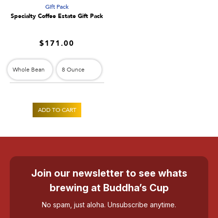
Gift Pack
h
Specialty Coffee Estate Gift Pack
o
$171.00
p
f
o
r
ADD TO CART
1
0
0
Join our newsletter to see whats
%
brewing at Buddha’s Cup
K
No spam, just aloha. Unsubscribe anytime.