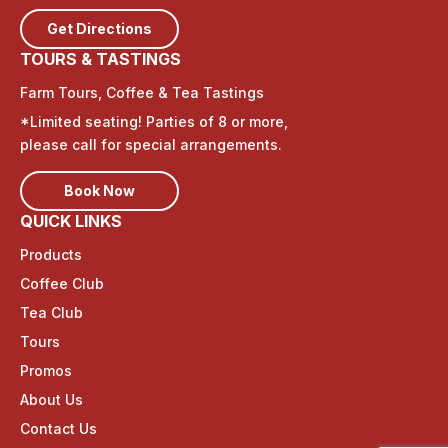
d
Get Directions
TOURS & TASTINGS
u
Farm Tours, Coffee & Tea Tastings
c
*Limited seating! Parties of 8 or more,
t
please call for special arrangements.
s
Book Now
QUICK LINKS
Products
Coffee Club
Tea Club
Tours
Promos
About Us
Contact Us