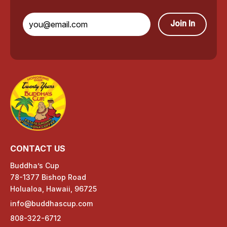
o
n
Join In
a
C
o
f
f
e
CONTACT US
e
Buddha’s Cup
78-1377 Bishop Road
p
Holualoa, Hawaii, 96725
r
info@buddhascup.com
808-322-6712
o