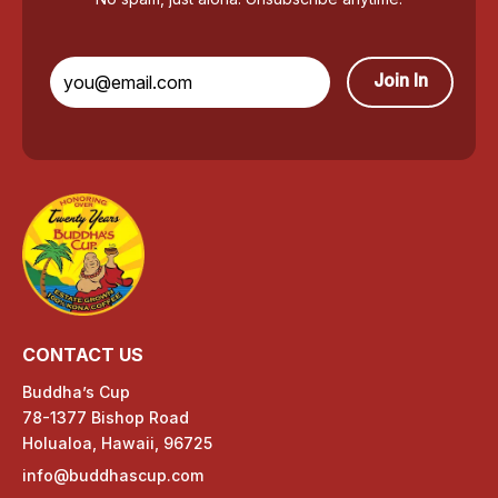
Join In
CONTACT US
Buddha’s Cup
78-1377 Bishop Road
Holualoa, Hawaii, 96725
info@buddhascup.com