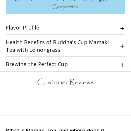
Competition.
Flavor Profile
Health Benefits of Buddha's Cup Mamaki
Tea with Lemongrass
Brewing the Perfect Cup
Customer Reviews
What is Mamaki Tea, and where does it