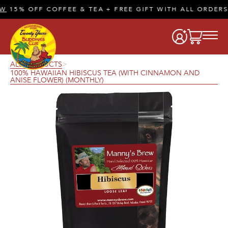
15% OFF COFFEE & TEA + FREE GIFT WITH ALL ORDERS 
ALL PRODUCTS
>
100% HAWAIIAN HIBISCUS TEA (WITH CINNAMON AND
ANISE FLOWER) (MONTHLY)