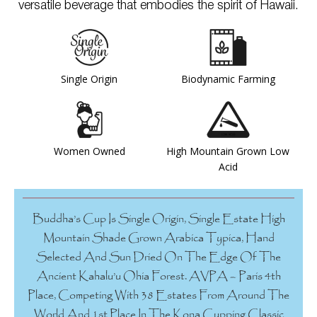
versatile beverage that embodies the spirit of Hawaii.
Single Origin
Biodynamic Farming
Women Owned
High Mountain Grown Low
Acid
Buddha’s Cup Is Single Origin, Single Estate High
Mountain Shade Grown Arabica Typica, Hand
Selected And Sun Dried On The Edge Of The
Ancient Kahalu’u Ohia Forest. AVPA – Paris 4th
Place, Competing With 38 Estates From Around The
World And 1st Place In The Kona Cupping Classic