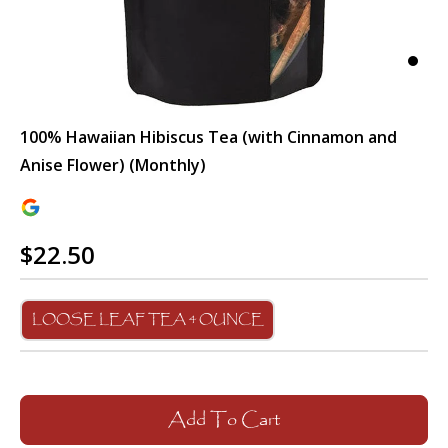
100% Hawaiian Hibiscus Tea (with Cinnamon and
Anise Flower) (Monthly)
$22.50
LOOSE LEAF TEA 4 OUNCE
Add To Cart