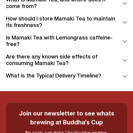
come from?
How should I store Mamaki Tea to maintain
its freshness?
Is Mamaki Tea with Lemongrass caffeine-
free?
Are there any known side effects of
consuming Mamaki Tea?
What Is the Typical Delivery Timeline?
Join our newsletter to see whats
brewing at Buddha’s Cup
No spam, just aloha. Unsubscribe anytime.