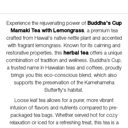
Experience the rejuvenating power of
Buddha's Cup
Mamaki Tea with Lemongrass
, a premium tea
crafted from Hawaii's native nettle plant and accented
with fragrant lemongrass. Known for its calming and
restorative properties, this
herbal tea
offers a unique
combination of tradition and wellness. Buddha’s Cup,
a trusted name in Hawaiian teas and coffees, proudly
brings you this eco-conscious blend, which also
supports the preservation of the Kamehameha
Butterfly's habitat.
Loose leaf tea allows for a purer, more vibrant
infusion of flavors and nutrients compared to pre-
packaged tea bags. Whether served hot for cozy
relaxation or iced for a refreshing treat, this tea is a