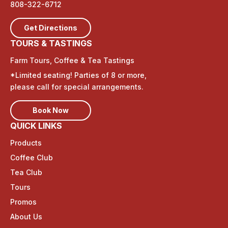
808-322-6712
Get Directions
TOURS & TASTINGS
Farm Tours, Coffee & Tea Tastings
*Limited seating! Parties of 8 or more,
please call for special arrangements.
Book Now
QUICK LINKS
Products
Coffee Club
Tea Club
Tours
Promos
About Us