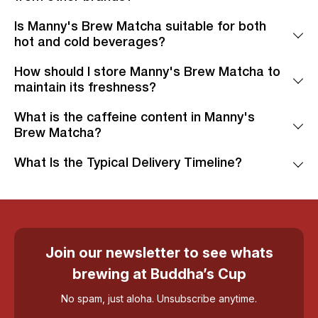
Is Manny's Brew Matcha suitable for both
hot and cold beverages?
How should I store Manny's Brew Matcha to
maintain its freshness?
What is the caffeine content in Manny's
Brew Matcha?
What Is the Typical Delivery Timeline?
Join our newsletter to see whats
brewing at Buddha’s Cup
No spam, just aloha. Unsubscribe anytime.