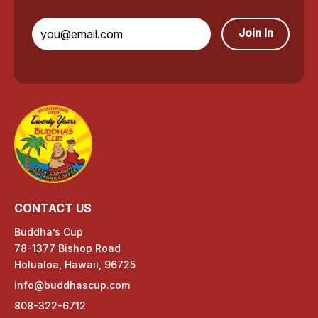
Join In
CONTACT US
Buddha’s Cup
78-1377 Bishop Road
Holualoa, Hawaii, 96725
info@buddhascup.com
808-322-6712