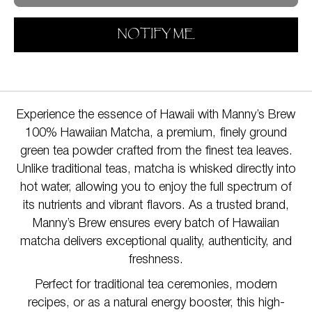
NOTIFY ME
Experience the essence of Hawaii with Manny’s Brew
100% Hawaiian Matcha, a premium, finely ground
green tea powder crafted from the finest tea leaves.
Unlike traditional teas, matcha is whisked directly into
hot water, allowing you to enjoy the full spectrum of
its nutrients and vibrant flavors. As a trusted brand,
Manny’s Brew ensures every batch of Hawaiian
matcha delivers exceptional quality, authenticity, and
freshness.
Perfect for traditional tea ceremonies, modern
recipes, or as a natural energy booster, this high-