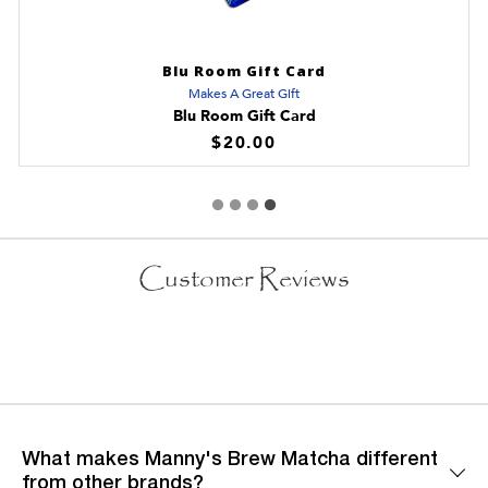
Blu Room Gift Card
Makes A Great Gift
Blu Room Gift Card
$20.00
Customer Reviews
What makes Manny's Brew Matcha different
from other brands?