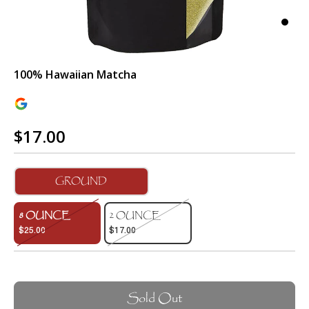
100% Hawaiian Matcha
$17.00
GROUND
8 OUNCE
2 OUNCE
$25.00
$17.00
Sold Out