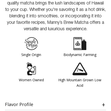
quality matcha brings the lush landscapes of Hawaii
to your cup. Whether you're savoring it as a hot drink,
blending it into smoothies, or incorporating it into
your favorite recipes, Manny’s Brew Matcha offers a
versatile and luxurious experience.
Single Origin
Biodynamic Farming
Women Owned
High Mountain Grown Low
Acid
Flavor Profile