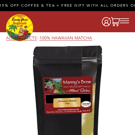
% OFF COFFEE & TEA + FREE GIFT WITH ALL ORDERS OF
ALL PRODUCTS
100% HAWAIIAN MATCHA
>