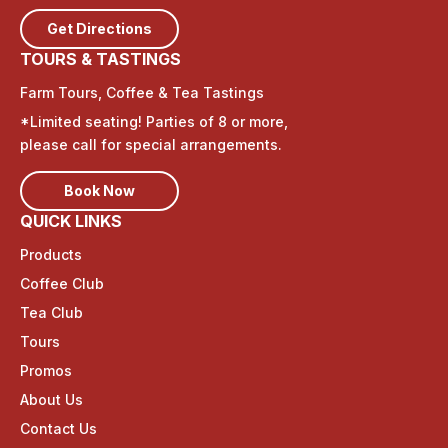
Get Directions
TOURS & TASTINGS
Farm Tours, Coffee & Tea Tastings
*Limited seating! Parties of 8 or more,
please call for special arrangements.
Book Now
QUICK LINKS
Products
Coffee Club
Tea Club
Tours
Promos
About Us
Contact Us