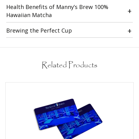
Health Benefits of Manny’s Brew 100%
Hawaiian Matcha
Brewing the Perfect Cup
Related Products