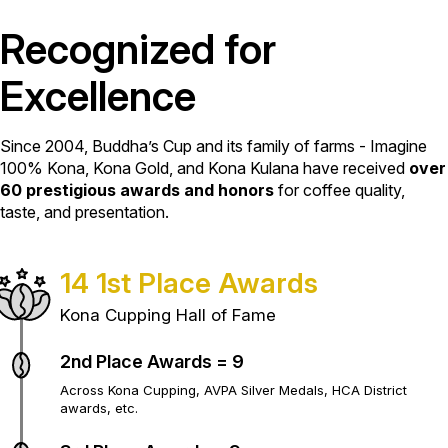
Recognized for
Excellence
Since 2004, Buddha’s Cup and its family of farms - Imagine
100% Kona, Kona Gold, and Kona Kulana have received
over
60 prestigious awards and honors
for coffee quality,
taste, and presentation.
14 1st Place Awards
Kona Cupping Hall of Fame
2nd Place Awards = 9
Across Kona Cupping, AVPA Silver Medals, HCA District
awards, etc.