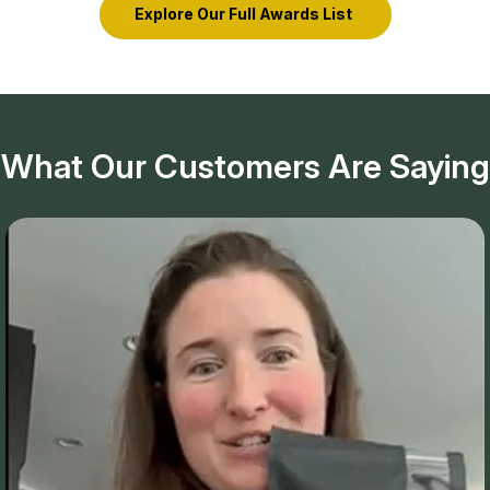
Explore Our Full Awards List
What Our Customers Are Saying