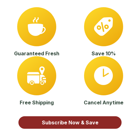
Guaranteed Fresh
Save 10%
Free Shipping
Cancel Anytime
Subscribe Now & Save