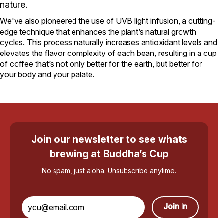
nature.
We've also pioneered the use of UVB light infusion, a cutting-
edge technique that enhances the plant’s natural growth
cycles. This process naturally increases antioxidant levels and
elevates the flavor complexity of each bean, resulting in a cup
of coffee that’s not only better for the earth, but better for
your body and your palate.
Join our newsletter to see whats
brewing at Buddha’s Cup
No spam, just aloha. Unsubscribe anytime.
Join In