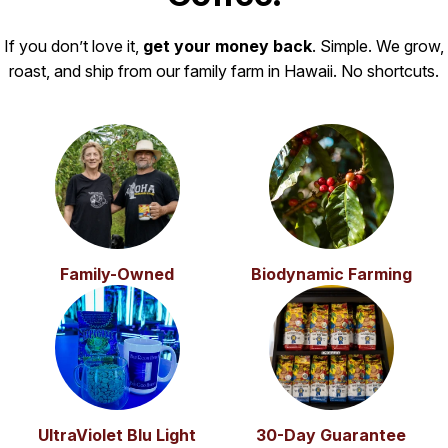
If you don’t love it,
get your money back
. Simple. We grow,
roast, and ship from our family farm in Hawaii. No shortcuts.
Family-Owned
Biodynamic Farming
UltraViolet Blu Light
30-Day Guarantee