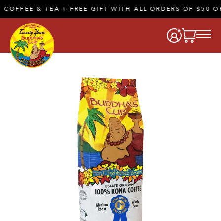
EE & TEA + FREE GIFT WITH ALL ORDERS OF $50 OR MOR