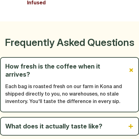
Infused
Frequently Asked Questions
How fresh is the coffee when it
arrives?
Each bag is roasted fresh on our farm in Kona and
shipped directly to you, no warehouses, no stale
inventory. You'll taste the difference in every sip.
What does it actually taste like?