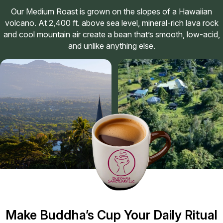
Our Medium Roast is grown on the slopes of a Hawaiian
volcano. At 2,400 ft. above sea level, mineral-rich lava rock
and cool mountain air create a bean that’s smooth, low-acid,
and unlike anything else.
Make Buddha’s Cup Your Daily Ritual