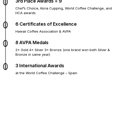
3rd Place Awards = 9
Chef’s Choice, Kona Cupping, World Coffee Challenge, and
HCA awards
6 Certificates of Excellence
Hawaii Coffee Association & AVPA
8 AVPA Medals
2× Gold 4× Silver 3× Bronze (one brand won both Silver &
Bronze in same year)
3 International Awards
at the World Coffee Challenge – Spain