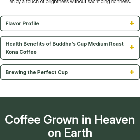
enjoy a touch of brightness without sacrificing richness.
Flavor Profile
Health Benefits of Buddha’s Cup Medium Roast
Kona Coffee
Brewing the Perfect Cup
Coffee Grown in Heaven
on Earth