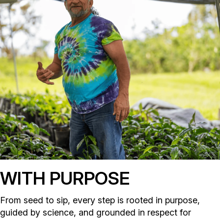
WITH PURPOSE
From seed to sip, every step is rooted in purpose,
guided by science, and grounded in respect for