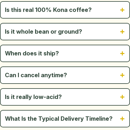
Is this real 100% Kona coffee?
Is it whole bean or ground?
When does it ship?
Can I cancel anytime?
Is it really low-acid?
What Is the Typical Delivery Timeline?