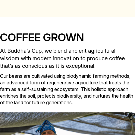
COFFEE GROWN
At Buddha’s Cup, we blend ancient agricultural
wisdom with modern innovation to produce coffee
that’s as conscious as it is exceptional.
Our beans are cultivated using biodynamic farming methods,
an advanced form of regenerative agriculture that treats the
farm as a self-sustaining ecosystem. This holistic approach
enriches the soil, protects biodiversity, and nurtures the health
of the land for future generations.