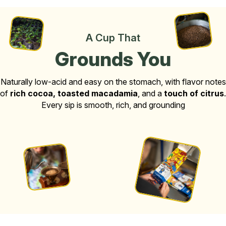
A Cup That
Grounds You
Naturally low-acid and easy on the stomach, with flavor notes
of
rich cocoa, toasted macadamia
, and a
touch of citrus
.
Every sip is smooth, rich, and grounding