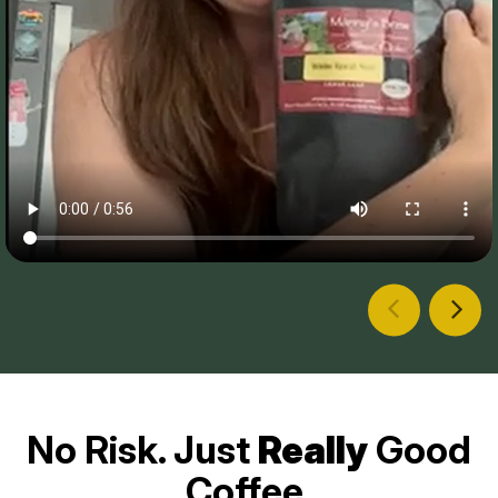
No Risk. Just
Really
Good
Coffee.