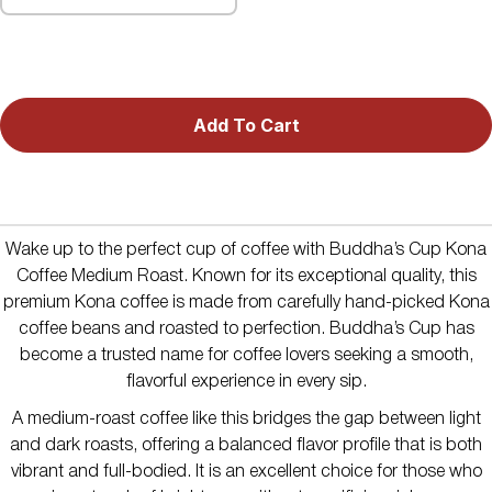
Add To Cart
Wake up to the perfect cup of coffee with Buddha’s Cup Kona
Coffee Medium Roast. Known for its exceptional quality, this
premium Kona coffee is made from carefully hand-picked Kona
coffee beans and roasted to perfection. Buddha’s Cup has
become a trusted name for coffee lovers seeking a smooth,
flavorful experience in every sip.
A medium-roast coffee like this bridges the gap between light
and dark roasts, offering a balanced flavor profile that is both
vibrant and full-bodied. It is an excellent choice for those who