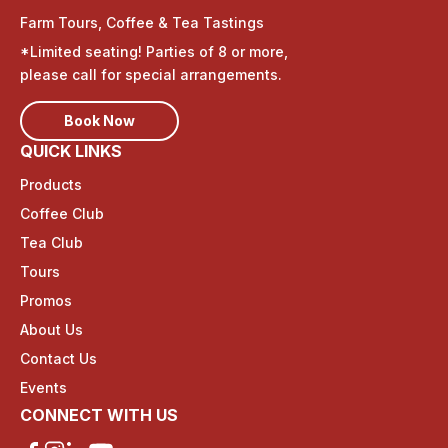
Farm Tours, Coffee & Tea Tastings
*Limited seating! Parties of 8 or more,
please call for special arrangements.
Book Now
QUICK LINKS
Products
Coffee Club
Tea Club
Tours
Promos
About Us
Contact Us
Events
CONNECT WITH US