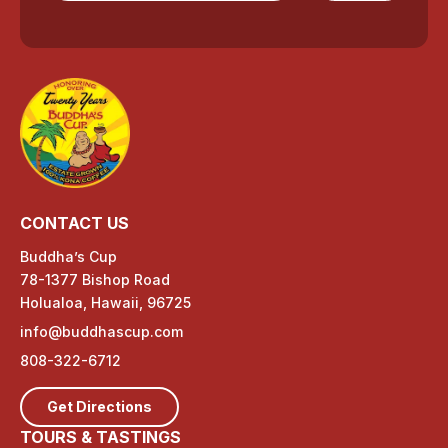
CONTACT US
Buddha’s Cup
78-1377 Bishop Road
Holualoa, Hawaii, 96725
info@buddhascup.com
808-322-6712
Get Directions
TOURS & TASTINGS