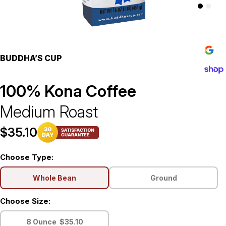
$39.00
BUDDHA’S CUP
100% Kona Coffee
Medium Roast
$35.10
Choose Type:
Whole Bean
Ground
Choose Size:
8 Ounce
$35.10