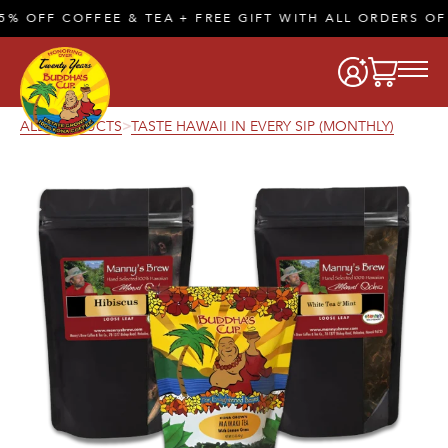
 OFF COFFEE & TEA + FREE GIFT WITH ALL ORDERS OF 
ALL PRODUCTS
TASTE HAWAII IN EVERY SIP (MONTHLY)
>