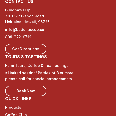
CONTACT US
Buddha’s Cup
78-1377 Bishop Road
Holualoa, Hawaii, 96725
info@buddhascup.com
808-322-6712
Get Directions
TOURS & TASTINGS
Farm Tours, Coffee & Tea Tastings
*Limited seating! Parties of 8 or more,
please call for special arrangements.
Book Now
QUICK LINKS
Products
Coffee Club