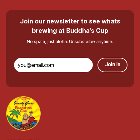
Join our newsletter to see whats
brewing at Buddha’s Cup
No spam, just aloha. Unsubscribe anytime.
Join In