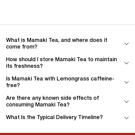
What is Mamaki Tea, and where does it
come from?
How should I store Mamaki Tea to maintain
its freshness?
Is Mamaki Tea with Lemongrass caffeine-
free?
Are there any known side effects of
consuming Mamaki Tea?
What Is the Typical Delivery Timeline?