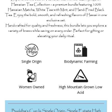
Hawaiian Tea Collection
- a premium bundle featuring
100%
Hawaiian Matcha, White Tea with Mint, and Hand-Fired Black
Tea
. Enjoy the bold, smooth, and refreshing flavors of Hawaii in one
exclusive set.
Handcrafted for quality and freshness, this bundle lets you explore a
variety of brews while saving on every order. Perfect for gifting or
elevating your daily ritual.
Single Origin
Biodynamic Farming
Women Owned
High Mountain Grown Low
Acid
Buddha’s Cup Is Single Origin, Single Estate High