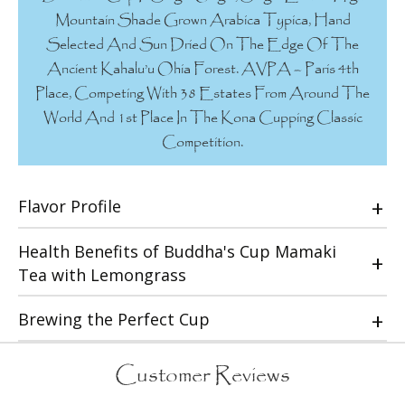
Mountain Shade Grown Arabica Typica, Hand
Selected And Sun Dried On The Edge Of The
Ancient Kahalu’u Ohia Forest. AVPA – Paris 4th
Place, Competing With 38 Estates From Around The
World And 1st Place In The Kona Cupping Classic
Competition.
Flavor Profile
Health Benefits of Buddha's Cup Mamaki
Tea with Lemongrass
Brewing the Perfect Cup
Customer Reviews