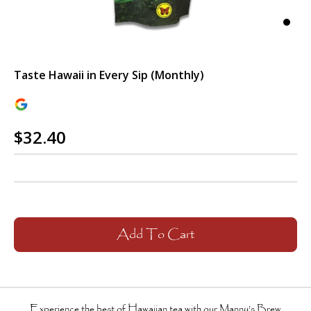
Taste Hawaii in Every Sip (Monthly)
$32.40
Add To Cart
Experience the best of Hawaiian tea with our
Manny’s Brew