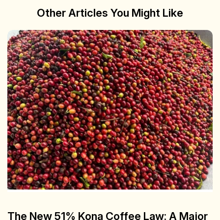
Other Articles You Might Like
The New 51% Kona Coffee Law: A Major