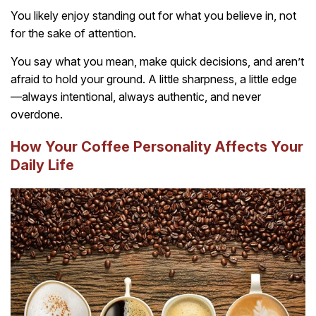
You likely enjoy standing out for what you believe in, not
for the sake of attention.
You say what you mean, make quick decisions, and aren’t
afraid to hold your ground. A little sharpness, a little edge
—always intentional, always authentic, and never
overdone.
How Your Coffee Personality Affects Your
Daily Life