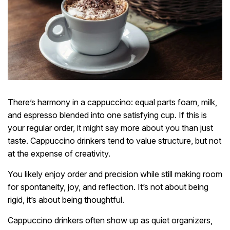
There’s harmony in a cappuccino: equal parts foam, milk,
and espresso blended into one satisfying cup. If this is
your regular order, it might say more about you than just
taste. Cappuccino drinkers tend to value structure, but not
at the expense of creativity.
You likely enjoy order and precision while still making room
for spontaneity, joy, and reflection. It’s not about being
rigid, it’s about being thoughtful.
Cappuccino drinkers often show up as quiet organizers,