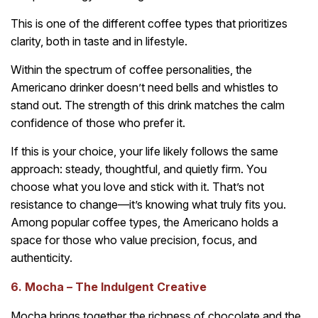
This is one of the different coffee types that prioritizes
clarity, both in taste and in lifestyle.
Within the spectrum of coffee personalities, the
Americano drinker doesn’t need bells and whistles to
stand out. The strength of this drink matches the calm
confidence of those who prefer it.
If this is your choice, your life likely follows the same
approach: steady, thoughtful, and quietly firm. You
choose what you love and stick with it. That’s not
resistance to change—it’s knowing what truly fits you.
Among popular coffee types, the Americano holds a
space for those who value precision, focus, and
authenticity.
6. Mocha – The Indulgent Creative
Mocha brings together the richness of chocolate and the