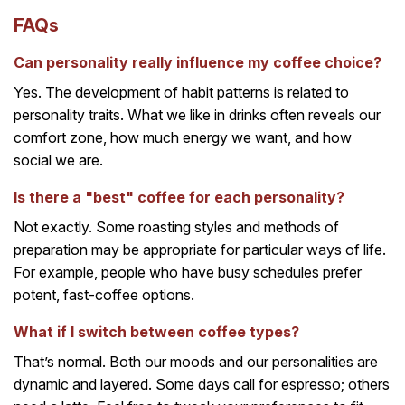
FAQs
Can personality really influence my coffee choice?
Yes. The development of habit patterns is related to
personality traits. What we like in drinks often reveals our
comfort zone, how much energy we want, and how
social we are.
Is there a "best" coffee for each personality?
Not exactly. Some roasting styles and methods of
preparation may be appropriate for particular ways of life.
For example, people who have busy schedules prefer
potent, fast-coffee options.
What if I switch between coffee types?
That’s normal. Both our moods and our personalities are
dynamic and layered. Some days call for espresso; others