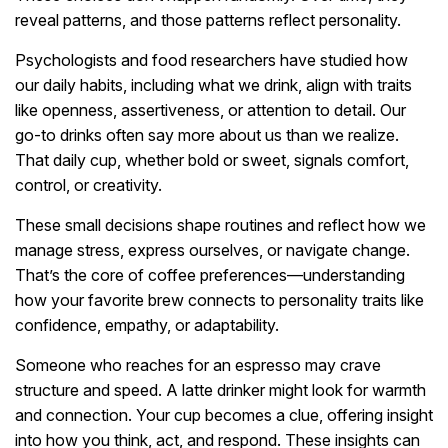
reveal patterns, and those patterns reflect personality.
Psychologists and food researchers have studied how
our daily habits, including what we drink, align with traits
like openness, assertiveness, or attention to detail. Our
go-to drinks often say more about us than we realize.
That daily cup, whether bold or sweet, signals comfort,
control, or creativity.
These small decisions shape routines and reflect how we
manage stress, express ourselves, or navigate change.
That’s the core of coffee preferences—understanding
how your favorite brew connects to personality traits like
confidence, empathy, or adaptability.
Someone who reaches for an espresso may crave
structure and speed. A latte drinker might look for warmth
and connection. Your cup becomes a clue, offering insight
into how you think, act, and respond. These insights can