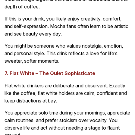
depth of coffee.
If this is your drink, you likely enjoy creativity, comfort,
and self-expression. Mocha fans often learn to be artistic
and see beauty every day.
You might be someone who values nostalgia, emotion,
and personal style. This drink reflects a love for life’s
sweeter, softer moments.
7. Flat White – The Quiet Sophisticate
Flat white drinkers are deliberate and observant. Exactly
like the coffee, flat white holders are calm, confident and
keep distractions at bay.
You appreciate solo time during your mornings, appreciate
calm routines, and prefer stoicism over vocality. You
observe life and act without needing a stage to flaunt