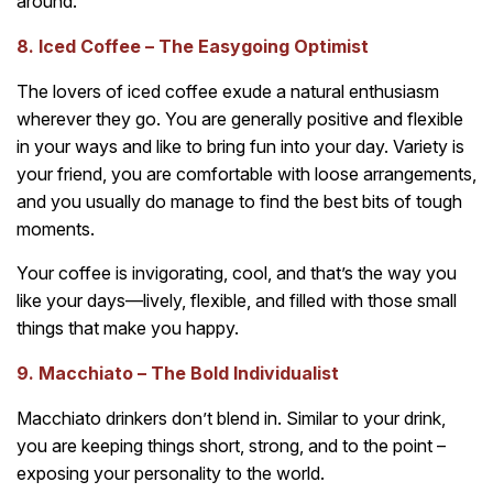
around.
8. Iced Coffee – The Easygoing Optimist
The lovers of iced coffee exude a natural enthusiasm
wherever they go. You are generally positive and flexible
in your ways and like to bring fun into your day. Variety is
your friend, you are comfortable with loose arrangements,
and you usually do manage to find the best bits of tough
moments.
Your coffee is invigorating, cool, and that’s the way you
like your days—lively, flexible, and filled with those small
things that make you happy.
9. Macchiato – The Bold Individualist
Macchiato drinkers don’t blend in. Similar to your drink,
you are keeping things short, strong, and to the point –
exposing your personality to the world.