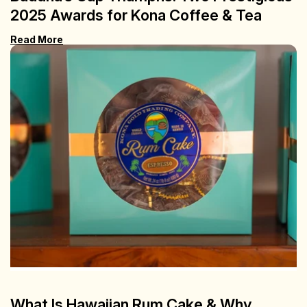
2025 Awards for Kona Coffee & Tea
Read More
What Is Hawaiian Rum Cake & Why