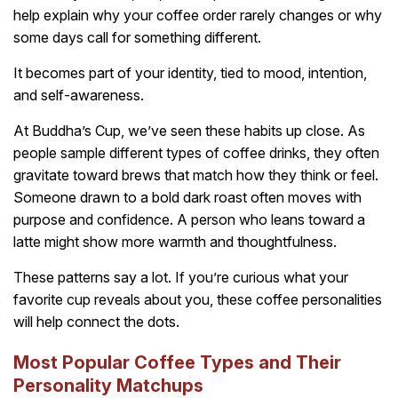
help explain why your coffee order rarely changes or why
some days call for something different.
It becomes part of your identity, tied to mood, intention,
and self-awareness.
At Buddha’s Cup, we’ve seen these habits up close. As
people sample different types of coffee drinks, they often
gravitate toward brews that match how they think or feel.
Someone drawn to a bold dark roast often moves with
purpose and confidence. A person who leans toward a
latte might show more warmth and thoughtfulness.
These patterns say a lot. If you’re curious what your
favorite cup reveals about you, these coffee personalities
will help connect the dots.
Most Popular Coffee Types and Their
Personality Matchups