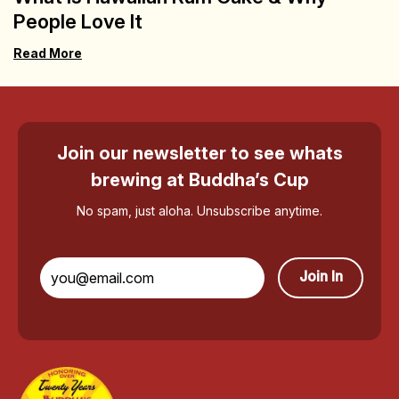
People Love It
Read More
Join our newsletter to see whats
brewing at Buddha’s Cup
No spam, just aloha. Unsubscribe anytime.
Join In