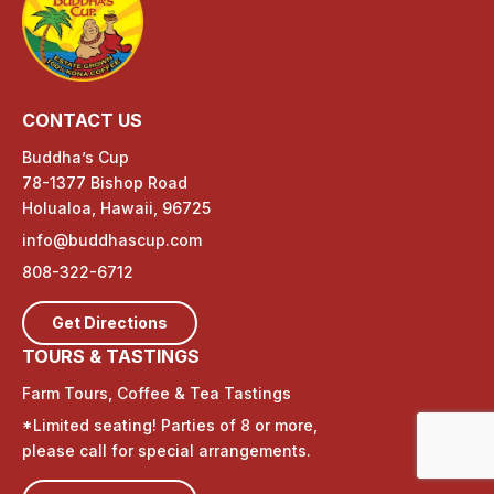
CONTACT US
Buddha’s Cup
78-1377 Bishop Road
Holualoa, Hawaii, 96725
info@buddhascup.com
808-322-6712
Get Directions
TOURS & TASTINGS
Farm Tours, Coffee & Tea Tastings
*Limited seating! Parties of 8 or more,
please call for special arrangements.