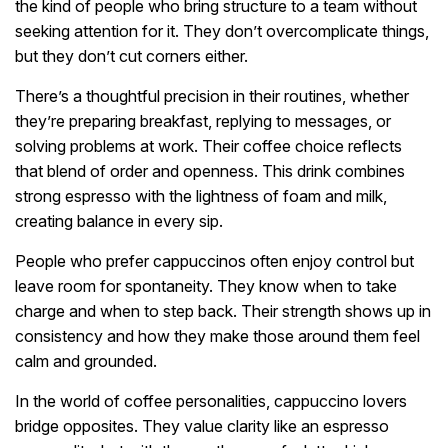
the kind of people who bring structure to a team without
seeking attention for it. They don’t overcomplicate things,
but they don’t cut corners either.
There’s a thoughtful precision in their routines, whether
they’re preparing breakfast, replying to messages, or
solving problems at work. Their coffee choice reflects
that blend of order and openness. This drink combines
strong espresso with the lightness of foam and milk,
creating balance in every sip.
People who prefer cappuccinos often enjoy control but
leave room for spontaneity. They know when to take
charge and when to step back. Their strength shows up in
consistency and how they make those around them feel
calm and grounded.
In the world of coffee personalities, cappuccino lovers
bridge opposites. They value clarity like an espresso