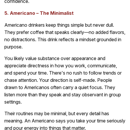
confidence.
5. Americano – The Minimalist
Americano drinkers keep things simple but never dull.
They prefer coffee that speaks clearly—no added flavors,
no distractions. This drink reflects a mindset grounded in
purpose.
You likely value substance over appearance and
appreciate directness in how you work, communicate,
and spend your time. There's no rush to follow trends or
chase attention. Your direction is self-made. People
drawn to Americanos often carry a quiet focus. They
listen more than they speak and stay observant in group
settings.
Their routines may be minimal, but every detail has
meaning. An Americano says you take your time seriously
and pour energy into things that matter.