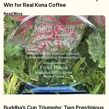
Win for Real Kona Coffee
Read More
Buddha’s Cup Triumphs: Two Prestigious