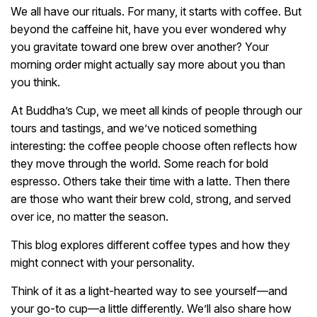
We all have our rituals. For many, it starts with coffee. But
beyond the caffeine hit, have you ever wondered why
you gravitate toward one brew over another? Your
morning order might actually say more about you than
you think.
At Buddha’s Cup, we meet all kinds of people through our
tours and tastings, and we’ve noticed something
interesting: the coffee people choose often reflects how
they move through the world. Some reach for bold
espresso. Others take their time with a latte. Then there
are those who want their brew cold, strong, and served
over ice, no matter the season.
This blog explores different coffee types and how they
might connect with your personality.
Think of it as a light-hearted way to see yourself—and
your go-to cup—a little differently. We’ll also share how