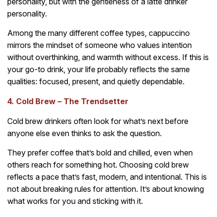
personality, but with the gentleness of a latte drinker
personality.
Among the many different coffee types, cappuccino
mirrors the mindset of someone who values intention
without overthinking, and warmth without excess. If this is
your go-to drink, your life probably reflects the same
qualities: focused, present, and quietly dependable.
4. Cold Brew – The Trendsetter
Cold brew drinkers often look for what’s next before
anyone else even thinks to ask the question.
They prefer coffee that’s bold and chilled, even when
others reach for something hot. Choosing cold brew
reflects a pace that’s fast, modern, and intentional. This is
not about breaking rules for attention. It’s about knowing
what works for you and sticking with it.