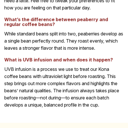
need a latte. Feel free to tweak your preferences to fit
how you are feeling on that particular day.
What’s the difference between peaberry and
regular coffee beans?
While standard beans split into two, peaberries develop as
a single bean perfectly round. They roast evenly, which
leaves a stronger flavor that is more intense.
What is UVB infusion and when does it happen?
UVB infusion is a process we use to treat our Kona
coffee beans with ultraviolet light before roasting. This
step brings out more complex flavors and highlights the
beans’ natural qualities. The infusion always takes place
before roasting—not during—to ensure each batch
develops a unique, balanced profile in the cup.