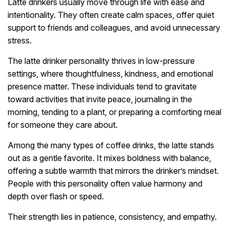
Latte drinkers usually move through life with ease and
intentionality. They often create calm spaces, offer quiet
support to friends and colleagues, and avoid unnecessary
stress.
The latte drinker personality thrives in low-pressure
settings, where thoughtfulness, kindness, and emotional
presence matter. These individuals tend to gravitate
toward activities that invite peace, journaling in the
morning, tending to a plant, or preparing a comforting meal
for someone they care about.
Among the many types of coffee drinks, the latte stands
out as a gentle favorite. It mixes boldness with balance,
offering a subtle warmth that mirrors the drinker’s mindset.
People with this personality often value harmony and
depth over flash or speed.
Their strength lies in patience, consistency, and empathy.