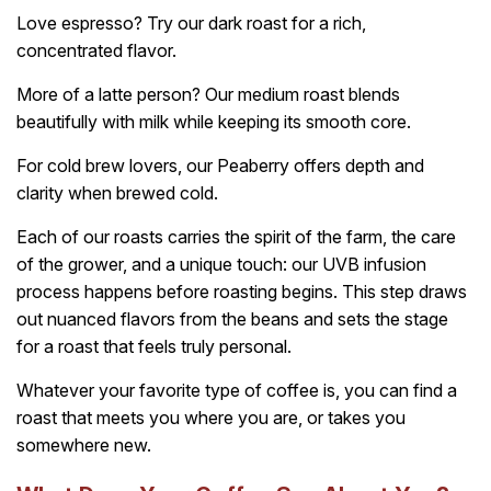
Love espresso? Try our dark roast for a rich,
concentrated flavor.
More of a latte person? Our medium roast blends
beautifully with milk while keeping its smooth core.
For cold brew lovers, our Peaberry offers depth and
clarity when brewed cold.
Each of our roasts carries the spirit of the farm, the care
of the grower, and a unique touch: our UVB infusion
process happens before roasting begins. This step draws
out nuanced flavors from the beans and sets the stage
for a roast that feels truly personal.
Whatever your favorite type of coffee is, you can find a
roast that meets you where you are, or takes you
somewhere new.