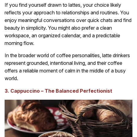
If you find yourself drawn to lattes, your choice likely
reflects your approach to relationships and routines. You
enjoy meaningful conversations over quick chats and find
beauty in simplicity. You might also prefer a clean
workspace, an organized calendar, and a predictable
morning flow.
In the broader world of coffee personalities, latte drinkers
represent grounded, intentional living, and their coffee
offers a reliable moment of calm in the middle of a busy
world.
3. Cappuccino – The Balanced Perfectionist