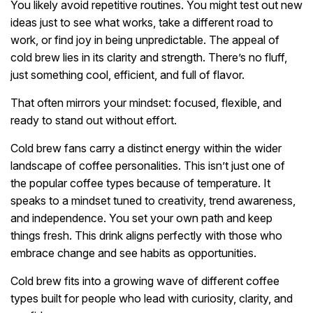
You likely avoid repetitive routines. You might test out new
ideas just to see what works, take a different road to
work, or find joy in being unpredictable. The appeal of
cold brew lies in its clarity and strength. There’s no fluff,
just something cool, efficient, and full of flavor.
That often mirrors your mindset: focused, flexible, and
ready to stand out without effort.
Cold brew fans carry a distinct energy within the wider
landscape of coffee personalities. This isn’t just one of
the popular coffee types because of temperature. It
speaks to a mindset tuned to creativity, trend awareness,
and independence. You set your own path and keep
things fresh. This drink aligns perfectly with those who
embrace change and see habits as opportunities.
Cold brew fits into a growing wave of different coffee
types built for people who lead with curiosity, clarity, and