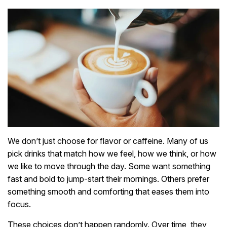
We don’t just choose for flavor or caffeine. Many of us
pick drinks that match how we feel, how we think, or how
we like to move through the day. Some want something
fast and bold to jump-start their mornings. Others prefer
something smooth and comforting that eases them into
focus.
These choices don’t happen randomly. Over time, they