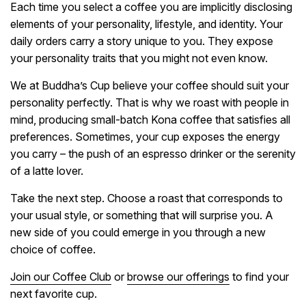
Each time you select a coffee you are implicitly disclosing
elements of your personality, lifestyle, and identity. Your
daily orders carry a story unique to you. They expose
your personality traits that you might not even know.
We at Buddha’s Cup believe your coffee should suit your
personality perfectly. That is why we roast with people in
mind, producing small-batch Kona coffee that satisfies all
preferences. Sometimes, your cup exposes the energy
you carry – the push of an espresso drinker or the serenity
of a latte lover.
Take the next step. Choose a roast that corresponds to
your usual style, or something that will surprise you. A
new side of you could emerge in you through a new
choice of coffee.
Join our Coffee Club
or
browse our offerings
to find your
next favorite cup.