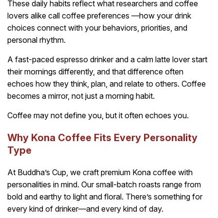
These daily habits reflect what researchers and coffee
lovers alike call coffee preferences —how your drink
choices connect with your behaviors, priorities, and
personal rhythm.
A fast-paced espresso drinker and a calm latte lover start
their mornings differently, and that difference often
echoes how they think, plan, and relate to others. Coffee
becomes a mirror, not just a morning habit.
Coffee may not define you, but it often echoes you.
Why Kona Coffee Fits Every Personality
Type
At Buddha’s Cup, we craft premium Kona coffee with
personalities in mind. Our small-batch roasts range from
bold and earthy to light and floral. There’s something for
every kind of drinker—and every kind of day.