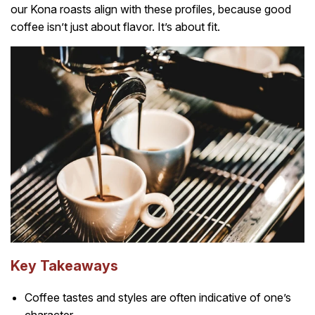
our Kona roasts align with these profiles, because good
coffee isn’t just about flavor. It’s about fit.
Key Takeaways
Coffee tastes and styles are often indicative of one’s
character.