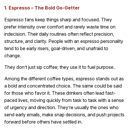
1. Espresso – The Bold Go-Getter
Espresso fans keep things sharp and focused. They
prefer intensity over comfort and rarely waste time on
indecision. Their daily routines often reflect precision,
structure, and clarity. People with an espresso personality
tend to be early risers, goal-driven, and unafraid to
change.
They don’t just sip coffee; they use it to fuel purpose.
Among the different coffee types, espresso stands out as
a bold and concentrated choice. The same could be said
for those who favor it. These drinkers often lead fast-
paced lives, moving quickly from task to task with a sense
of urgency and direction. They’re usually the ones who
send early emails, make snap decisions, and push projects
forward before others have settled in.