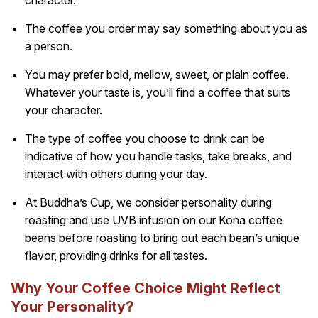
The coffee you order may say something about you as
a person.
You may prefer bold, mellow, sweet, or plain coffee.
Whatever your taste is, you’ll find a coffee that suits
your character.
The type of coffee you choose to drink can be
indicative of how you handle tasks, take breaks, and
interact with others during your day.
At Buddha’s Cup, we consider personality during
roasting and use UVB infusion on our Kona coffee
beans before roasting to bring out each bean’s unique
flavor, providing drinks for all tastes.
Why Your Coffee Choice Might Reflect
Your Personality?