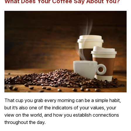
What Does Your Coffee Say About You?
That cup you grab every morning can be a simple habit,
but it’s also one of the indicators of your values, your
view on the world, and how you establish connections
throughout the day.