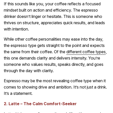
If this sounds like you, your coffee reflects a focused
mindset built on action and efficiency. The espresso
drinker doesn’t linger or hesitate. This is someone who
thrives on structure, appreciates quick results, and leads
with intention.
While other coffee personalities may ease into the day,
the espresso type gets straight to the point and expects
the same from their coffee. Of the
different coffee types
,
this one demands clarity and delivers intensity. You’re
someone who values results, speaks directly, and goes
through the day with clarity.
Espresso may be the most revealing coffee type when it
comes to showing drive and ambition. It’s not just a drink.
It’s a statement.
2. Latte – The Calm Comfort-Seeker