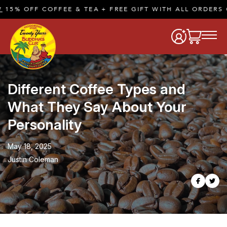
COFFEE & TEA + FREE GIFT WITH ALL ORDERS OF $50 O
Different Coffee Types and
What They Say About Your
Personality
May 18, 2025
Justin Coleman