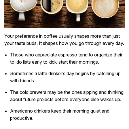
Your preference in coffee usually shapes more than just
your taste buds. It shapes how you go through every day.
Those who appreciate espresso tend to organize their
to-do lists early to kick-start their mornings.
Sometimes a latte drinker’s day begins by catching up
with friends.
The cold brewers may be the ones sipping and thinking
about future projects before everyone else wakes up.
Americano drinkers keep their morning quiet and
productive.