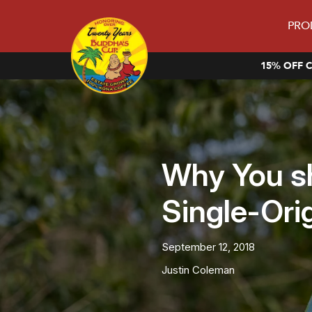
PRO
15% OFF C
Why You s
Single-Ori
September 12, 2018
Justin Coleman