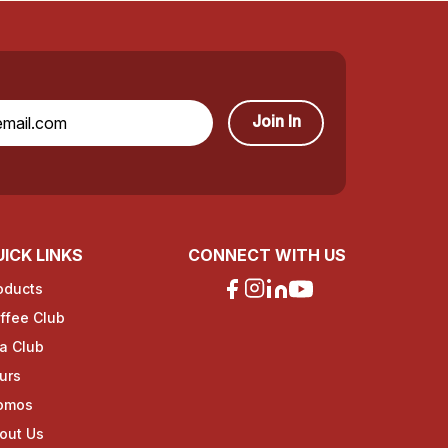
Join In
ICK LINKS
CONNECT WITH US
oducts
ffee Club
a Club
urs
omos
out Us