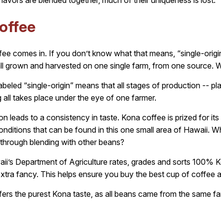
flavors are blended together, much of their uniqueness is lost.
offee
ffee comes in. If you don’t know what that means, “single-origin
ll grown and harvested on one single farm, from one source. W
abeled “single-origin” means that all stages of production -- pla
 all takes place under the eye of one farmer.
n leads to a consistency in taste. Kona coffee is prized for its 
 conditions that can be found in this one small area of Hawaii. 
 through blending with other beans?
ii’s Department of Agriculture rates, grades and sorts 100% Ko
extra fancy. This helps ensure you buy the best cup of coffee a
ffers the purest Kona taste, as all beans came from the same f