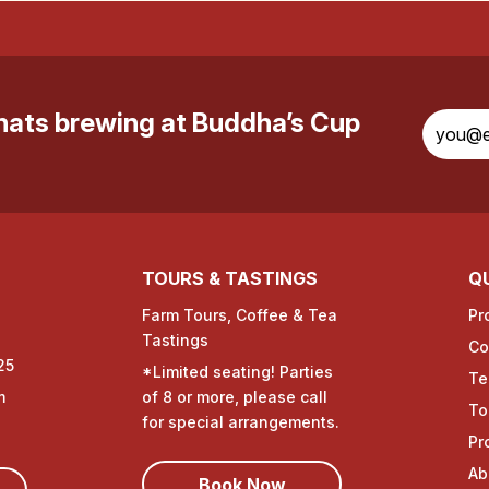
whats brewing at Buddha’s Cup
TOURS & TASTINGS
QU
Farm Tours, Coffee & Tea
Pr
Tastings
Co
25
*Limited seating! Parties
Te
m
of 8 or more, please call
To
for special arrangements.
Pr
Ab
Book Now