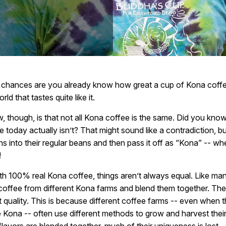
he chances are you already know how great a cup of Kona coffee 
rld that tastes quite like it.
 though, is that not all Kona coffee is the same. Did you know
today actually isn’t? That might sound like a contradiction, but 
s into their regular beans and then pass it off as “Kona” -- wh
!
th 100% real Kona coffee, things aren’t always equal. Like ma
coffee from different Kona farms and blend them together. The
ghest quality. This is because different coffee farms -- even when
 Kona -- often use different methods to grow and harvest their