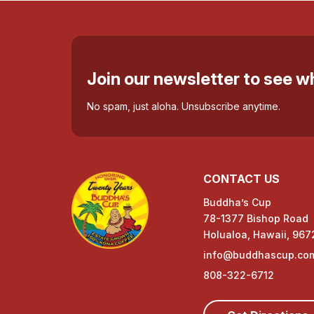
Join our newsletter to see 
No spam, just aloha. Unsubscribe anytime.
CONTACT US
Buddha’s Cup
78-1377 Bishop Road
Holualoa, Hawaii, 967
info@buddhascup.co
808-322-6712