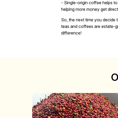
- Single-origin coffee helps t
helping more money get direct
So, the next time you decide t
teas and coffees are estate-gr
difference!
O