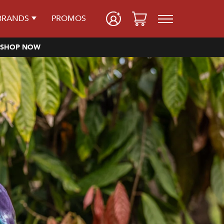
BRANDS
PROMOS
SHOP NOW