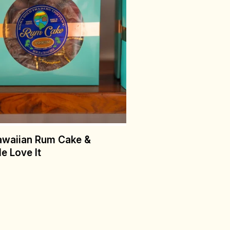
awaiian Rum Cake &
e Love It