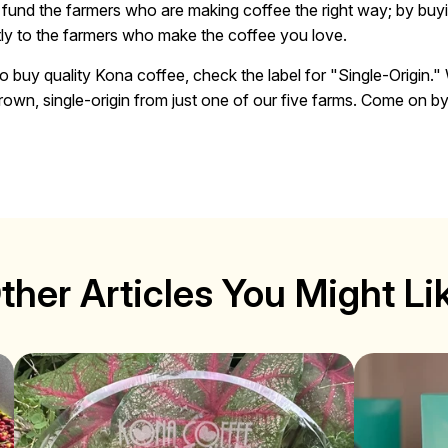
o fund the farmers who are making coffee the right way; by buyi
ly to the farmers who make the coffee you love.
o buy quality Kona coffee, check the label for "Single-Origin." 
own, single-origin from just one of our five farms. Come on by f
ther Articles You Might Li