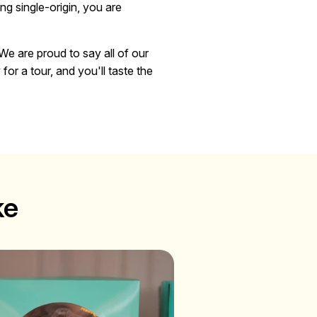
ng single-origin, you are
We are proud to say all of our
or a tour, and you'll taste the
ke