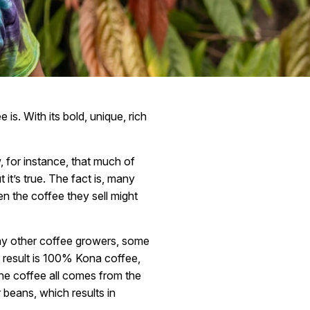
is. With its bold, unique, rich
, for instance, that much of
it’s true. The fact is, many
en the coffee they sell might
ny other coffee growers, some
 result is 100% Kona coffee,
 the coffee all comes from the
 beans, which results in