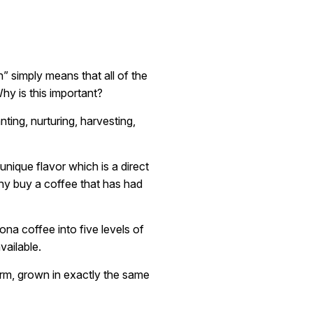
” simply means that all of the
hy is this important?
nting, nurturing, harvesting,
unique flavor which is a direct
Why buy a coffee that has had
na coffee into five levels of
vailable.
arm, grown in exactly the same