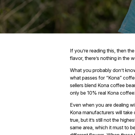
If you’re reading this, then t
flavor, there’s nothing in the wo
What you probably don’t know,
what passes for “Kona” coffee 
sellers blend Kona coffee bean
only be 10% real Kona coffee
Even when you are dealing wi
Kona manufacturers will take 
true, but it’s still not the hi
same area, which it must to be