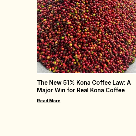
The New 51% Kona Coffee Law: A
Major Win for Real Kona Coffee
Read More