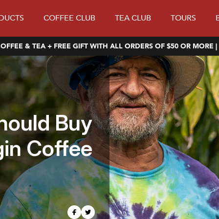
DUCTS
COFFEE CLUB
TEA CLUB
TOURS
OFFEE & TEA + FREE GIFT WITH ALL ORDERS OF $50 OR MORE |
hould Buy
gin Coffee