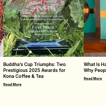
Buddha’s Cup Triumphs: Two
What Is H
Prestigious 2025 Awards for
Why Peopl
Kona Coffee & Tea
Read More
Read More