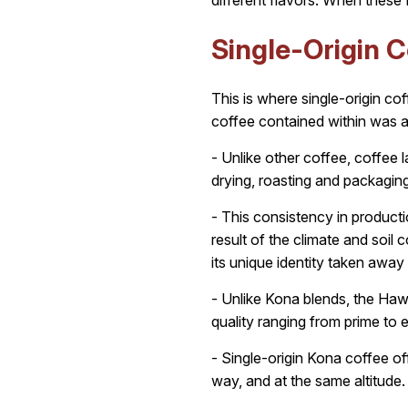
different flavors. When these 
Single-Origin C
This is where single-origin co
coffee contained within was a
- Unlike other coffee, coffee l
drying, roasting and packaging
- This consistency in productio
result of the climate and soil
its unique identity taken away
- Unlike Kona blends, the Hawa
quality ranging from prime to 
- Single-origin Kona coffee o
way, and at the same altitude.