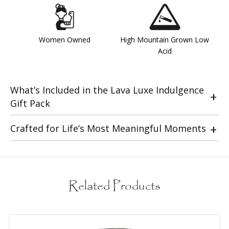
Women Owned
High Mountain Grown Low
Acid
What’s Included in the Lava Luxe Indulgence
Gift Pack
Crafted for Life’s Most Meaningful Moments
Related Products