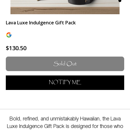
Lava Luxe Indulgence Gift Pack
$130.50
Sold Out
NOTIFY ME
Bold, refined, and unmistakably Hawaiian, the Lava
Luxe Indulgence Gift Pack is designed for those who