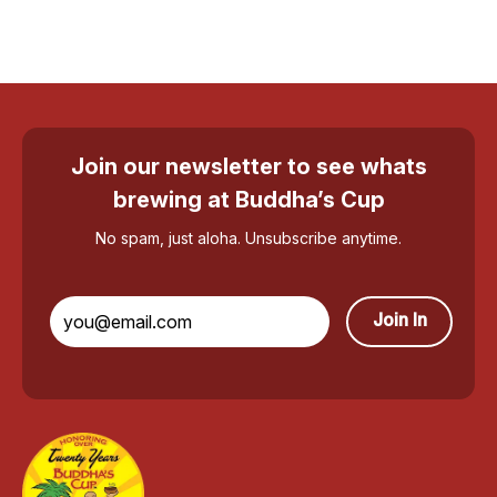
Join our newsletter to see whats
brewing at Buddha’s Cup
No spam, just aloha. Unsubscribe anytime.
Join In