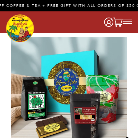
COFFEE & TEA + FREE GIFT WITH ALL ORDERS OF $50 O