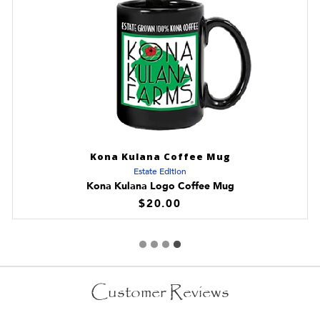
Kona Kulana Coffee Mug
Estate Edition
Kona Kulana Logo Coffee Mug
$20.00
Customer Reviews