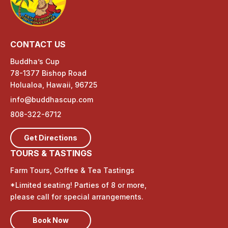
CONTACT US
Buddha’s Cup
78-1377 Bishop Road
Holualoa, Hawaii, 96725
info@buddhascup.com
808-322-6712
Get Directions
TOURS & TASTINGS
Farm Tours, Coffee & Tea Tastings
*Limited seating! Parties of 8 or more,
please call for special arrangements.
Book Now