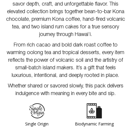
savor depth, craft, and unforgettable flavor. This
elevated collection brings together bean-to-bar Kona
chocolate, premium Kona coffee, hand-fired volcanic
tea, and two island rum cakes for a true sensory
journey through Hawai‘i.
From rich cacao and bold dark roast coffee to
warming oolong tea and tropical desserts, every item
reflects the power of volcanic soil and the artistry of
small-batch island makers. It’s a gift that feels
luxurious, intentional, and deeply rooted in place.
Whether shared or savored slowly, this pack delivers
indulgence with meaning in every bite and sip.
Single Origin
Biodynamic Farming