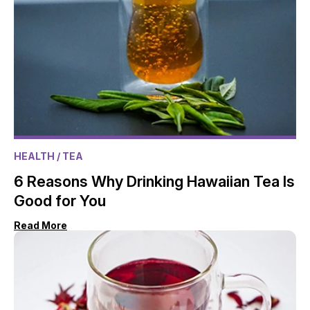
HEALTH
/ TEA
6 Reasons Why Drinking Hawaiian Tea Is
Good for You
Read More