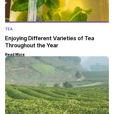
TEA
Enjoying Different Varieties of Tea
Throughout the Year
Read More