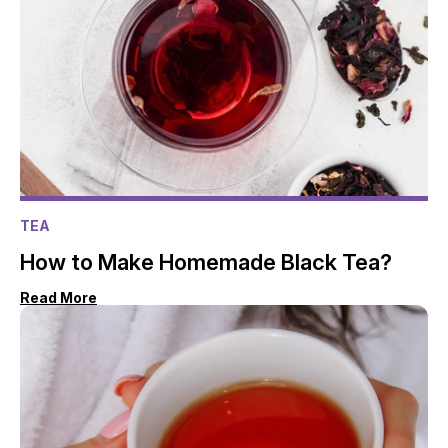
TEA
How to Make Homemade Black Tea?
Read More