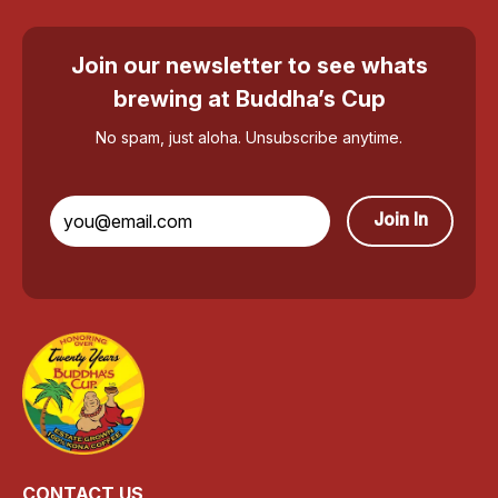
Join our newsletter to see whats
brewing at Buddha’s Cup
No spam, just aloha. Unsubscribe anytime.
Join In
CONTACT US