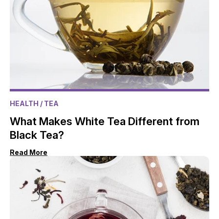
HEALTH
/ TEA
What Makes White Tea Different from
Black Tea?
Read More