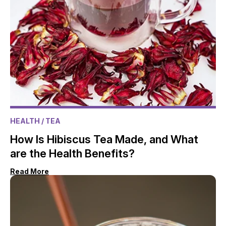
HEALTH
/ TEA
How Is Hibiscus Tea Made, and What
are the Health Benefits?
Read More