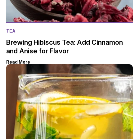
TEA
Brewing Hibiscus Tea: Add Cinnamon
and Anise for Flavor
Read More