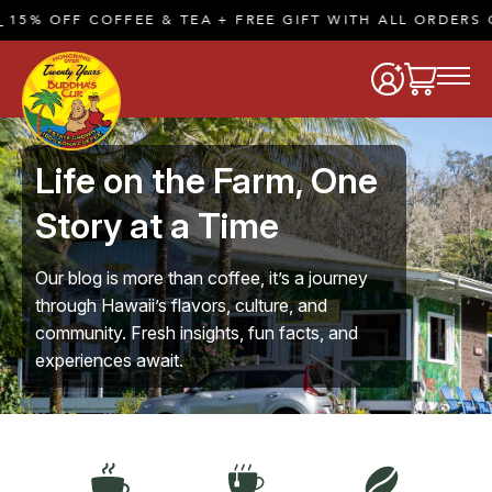
FEE & TEA + FREE GIFT WITH ALL ORDERS OF $50 OR M
Life on the Farm, One
Story at a Time
Our blog is more than coffee, it’s a journey
through Hawaii’s flavors, culture, and
community. Fresh insights, fun facts, and
experiences await.