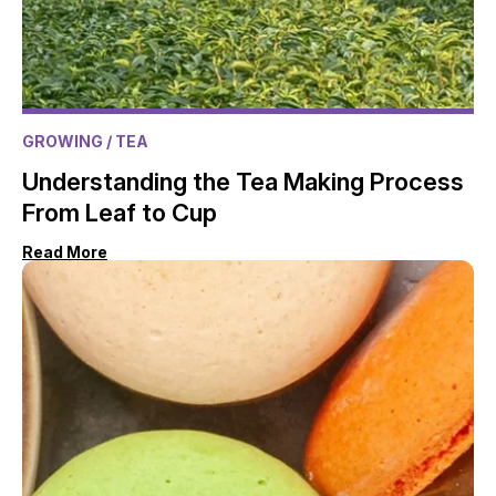
GROWING
/ TEA
Understanding the Tea Making Process
From Leaf to Cup
Read More