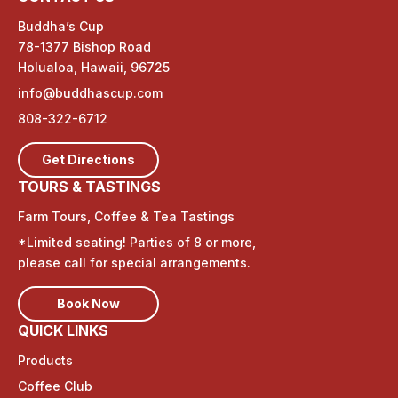
Buddha’s Cup
78-1377 Bishop Road
Holualoa, Hawaii, 96725
info@buddhascup.com
808-322-6712
Get Directions
TOURS & TASTINGS
Farm Tours, Coffee & Tea Tastings
*Limited seating! Parties of 8 or more,
please call for special arrangements.
Book Now
QUICK LINKS
Products
Coffee Club