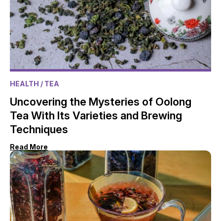
HEALTH
/ TEA
Uncovering the Mysteries of Oolong
Tea With Its Varieties and Brewing
Techniques
Read More