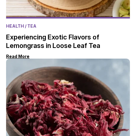
HEALTH
/ TEA
Experiencing Exotic Flavors of
Lemongrass in Loose Leaf Tea
Read More