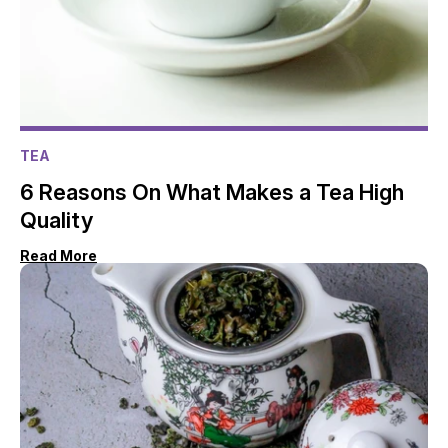
TEA
6 Reasons On What Makes a Tea High
Quality
Read More