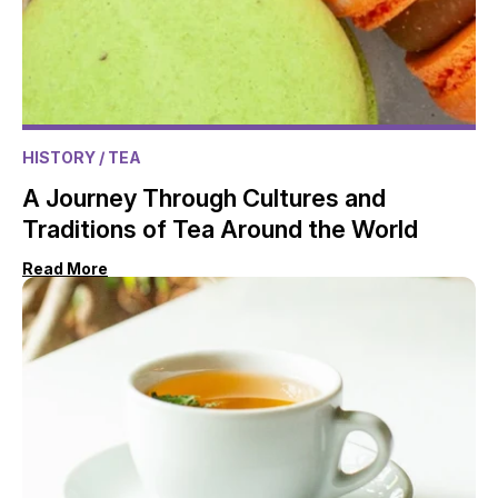
HISTORY
/ TEA
A Journey Through Cultures and
Traditions of Tea Around the World
Read More