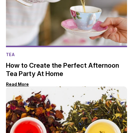
TEA
How to Create the Perfect Afternoon
Tea Party At Home
Read More