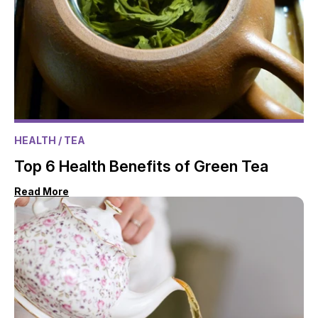
HEALTH
/ TEA
Top 6 Health Benefits of Green Tea
Read More