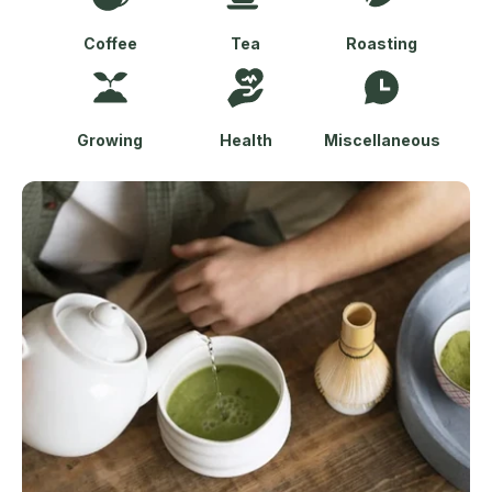
Coffee
Tea
Roasting
Growing
Health
Miscellaneous