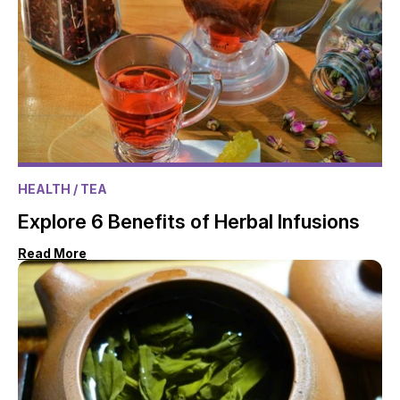
HEALTH
/ TEA
Explore 6 Benefits of Herbal Infusions
Read More