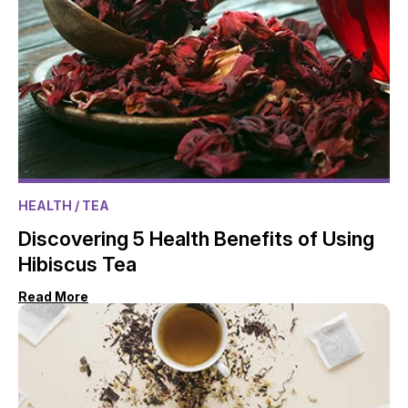
HEALTH
/ TEA
Discovering 5 Health Benefits of Using
Hibiscus Tea
Read More