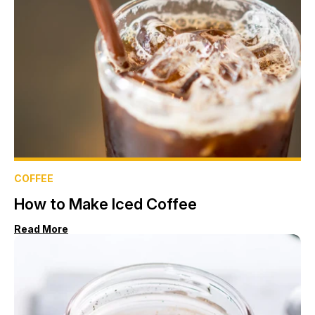
COFFEE
How to Make Iced Coffee
Read More