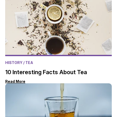
HISTORY
/ TEA
10 Interesting Facts About Tea
Read More