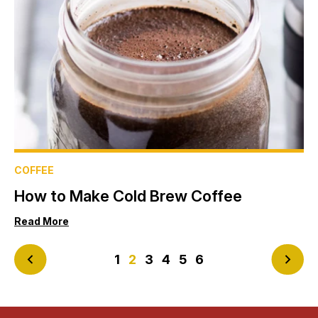
COFFEE
How to Make Cold Brew Coffee
Read More
<
1
2
3
4
5
6
>