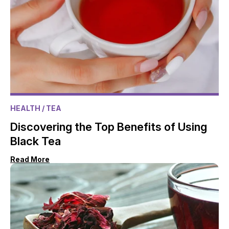
HEALTH
/ TEA
Discovering the Top Benefits of Using
Black Tea
Read More