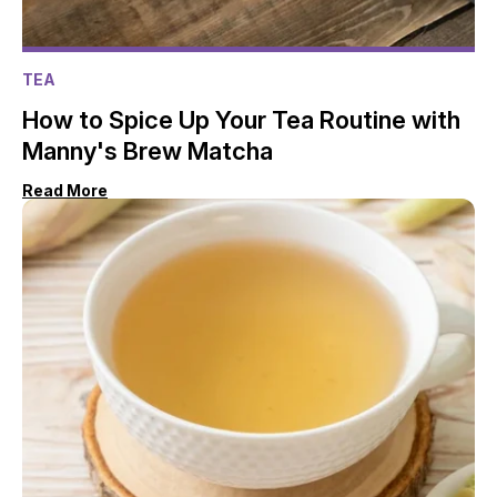
TEA
How to Spice Up Your Tea Routine with
Manny's Brew Matcha
Read More