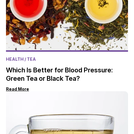
HEALTH
/ TEA
Which Is Better for Blood Pressure:
Green Tea or Black Tea?
Read More