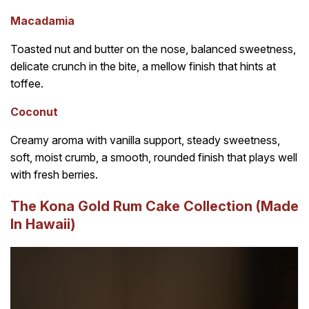
Macadamia
Toasted nut and butter on the nose, balanced sweetness,
delicate crunch in the bite, a mellow finish that hints at
toffee.
Coconut
Creamy aroma with vanilla support, steady sweetness,
soft, moist crumb, a smooth, rounded finish that plays well
with fresh berries.
The Kona Gold Rum Cake Collection (Made
In Hawaii)