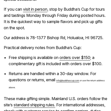
If you can
visit in person
, stop by Buddha’s Cup for tours
and tastings Monday through Friday during posted hours.
It is the quickest way to sample flavors and pick up gifts
on the spot.
Our address is 78-1377 Bishop Rd, Holualoa, HI 96725.
Practical delivery notes from Buddha’s Cup:
Free shipping is available on
orders over $150
; a
complimentary gift is included with orders over $100.
Returns are handled within a 30-day window. For
questions or returns, email
info@buddhascup.com
or use the return address
above.
These make gifting simple. Mainland U.S. orders follow the
site’s
standard shipping rules.
For international addresses,
check with customer service to confirm carriers, duties,