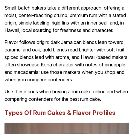
Small-batch bakers take a different approach, offering a
moist, center-reaching crumb, premium rum with a stated
origin, simple labeling, rigid tins with an inner seal, and, in
Hawaii, local sourcing for freshness and character.
Flavor follows origin: dark Jamaican blends lean toward
caramel and oak, gold blends read brighter with soft fruit,
spiced blends lead with aroma, and Hawaii-based makers
often showcase Kona character with notes of pineapple
and macadamia; use those markers when you shop and
when you compare contenders.
Use these cues when buying a rum cake online and when
comparing contenders for the best rum cake.
Types Of Rum Cakes & Flavor Profiles