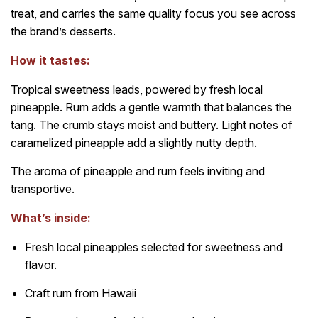
treat, and carries the same quality focus you see across
the brand’s desserts.
How it tastes:
Tropical sweetness leads, powered by fresh local
pineapple. Rum adds a gentle warmth that balances the
tang. The crumb stays moist and buttery. Light notes of
caramelized pineapple add a slightly nutty depth.
The aroma of pineapple and rum feels inviting and
transportive.
What’s inside:
Fresh local pineapples selected for sweetness and
flavor.
Craft rum from Hawaii