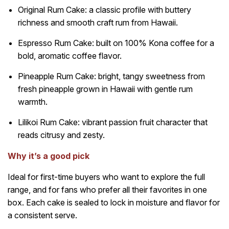
Original Rum Cake: a classic profile with buttery
richness and smooth craft rum from Hawaii.
Espresso Rum Cake: built on 100% Kona coffee for a
bold, aromatic coffee flavor.
Pineapple Rum Cake: bright, tangy sweetness from
fresh pineapple grown in Hawaii with gentle rum
warmth.
Lilikoi Rum Cake: vibrant passion fruit character that
reads citrusy and zesty.
Why it’s a good pick
Ideal for first-time buyers who want to explore the full
range, and for fans who prefer all their favorites in one
box. Each cake is sealed to lock in moisture and flavor for
a consistent serve.