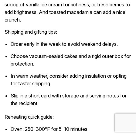
scoop of vanilla ice cream for richness, or fresh berries to
add brightness. And toasted macadamia can add a nice
crunch.
Shipping and gifting tips:
Order early in the week to avoid weekend delays.
Choose vacuum-sealed cakes and a rigid outer box for
protection.
In warm weather, consider adding insulation or opting
for faster shipping.
Slip in a short card with storage and serving notes for
the recipient.
Reheating quick guide:
Oven: 250–300°F for 5–10 minutes.