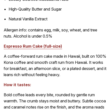
High-Quality Butter and Sugar
Natural Vanilla Extract
Allergen info: contains egg, milk, soy, wheat, and tree
nuts. Alcohol is under 0.5%
Espresso Rum Cake (full-size)
A coffee-forward rum cake made in Hawaii, built on 100%
Kona coffee and smooth craft rum from Hawaii. It works
for breakfast, an afternoon slice, or a plated dessert, and it
leans rich without feeling heavy.
How it tastes:
Bold coffee leads every bite, rounded by gentle rum
warmth. The crumb stays moist and buttery. Subtle cocoa
and caramel notes rise on the finish, and the aroma reads