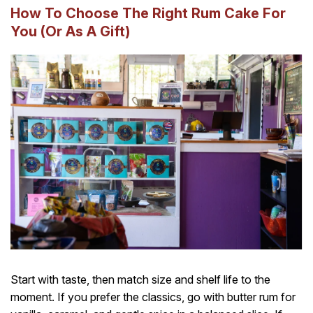
How To Choose The Right Rum Cake For
You (Or As A Gift)
Start with taste, then match size and shelf life to the
moment. If you prefer the classics, go with butter rum for