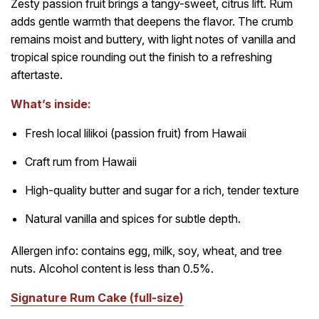
Zesty passion fruit brings a tangy-sweet, citrus lift. Rum
adds gentle warmth that deepens the flavor. The crumb
remains moist and buttery, with light notes of vanilla and
tropical spice rounding out the finish to a refreshing
aftertaste.
What’s inside:
Fresh local lilikoi (passion fruit) from Hawaii
Craft rum from Hawaii
High-quality butter and sugar for a rich, tender texture
Natural vanilla and spices for subtle depth.
Allergen info: contains egg, milk, soy, wheat, and tree
nuts. Alcohol content is less than 0.5%.
Signature Rum Cake (full-size)