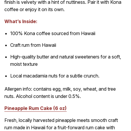
finish is velvety with a hint of nuttiness. Pair it with Kona
coffee or enjoy it on its own.
What’s Inside:
100% Kona coffee sourced from Hawaii
Craft rum from Hawaii
High-quality butter and natural sweeteners for a soft,
moist texture
Local macadamia nuts for a subtle crunch.
Allergen info: contains egg, milk, soy, wheat, and tree
nuts. Alcohol content is under 0.5%.
Pineapple Rum Cake (6 oz)
Fresh, locally harvested pineapple meets smooth craft
rum made in Hawaii for a fruit-forward rum cake with