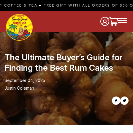
 & TEA + FREE GIFT WITH ALL ORDERS OF $50 OR MORE 
The Ultimate Buyer’s Guide for
Finding the Best Rum Cakes
September 04, 2025
Justin Coleman