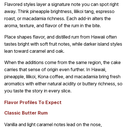
Flavored styles layer a signature note you can spot right
away. Think pineapple brightness, lilikoi tang, espresso
roast, or macadamia richness. Each add-in alters the
aroma, texture, and flavor of the rum in the bite.
Place shapes flavor, and distilled rum from Hawaii often
tastes bright with soft fruit notes, while darker island styles
lean toward caramel and oak.
When the additions come from the same region, the cake
carries that sense of origin even further. In Hawaii,
pineapple, lilikoi, Kona coffee, and macadamia bring fresh
aromatics with either natural acidity or buttery richness, so
you taste the story in every slice.
Flavor Profiles To Expect
Classic Butter Rum
Vanilla and light caramel notes lead on the nose,