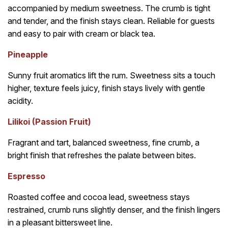
accompanied by medium sweetness. The crumb is tight
and tender, and the finish stays clean. Reliable for guests
and easy to pair with cream or black tea.
Pineapple
Sunny fruit aromatics lift the rum. Sweetness sits a touch
higher, texture feels juicy, finish stays lively with gentle
acidity.
Lilikoi (Passion Fruit)
Fragrant and tart, balanced sweetness, fine crumb, a
bright finish that refreshes the palate between bites.
Espresso
Roasted coffee and cocoa lead, sweetness stays
restrained, crumb runs slightly denser, and the finish lingers
in a pleasant bittersweet line.