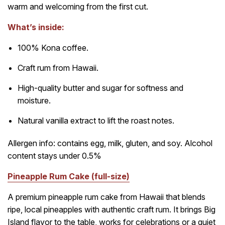
warm and welcoming from the first cut.
What’s inside:
100% Kona coffee.
Craft rum from Hawaii.
High-quality butter and sugar for softness and
moisture.
Natural vanilla extract to lift the roast notes.
Allergen info: contains egg, milk, gluten, and soy. Alcohol
content stays under 0.5%
Pineapple Rum Cake (full-size)
A premium pineapple rum cake from Hawaii that blends
ripe, local pineapples with authentic craft rum. It brings Big
Island flavor to the table, works for celebrations or a quiet