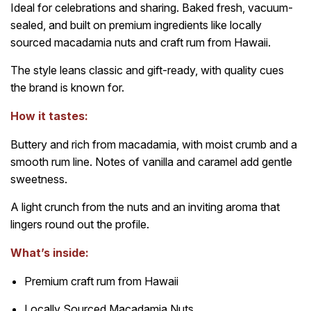
Ideal for celebrations and sharing. Baked fresh, vacuum-
sealed, and built on premium ingredients like locally
sourced macadamia nuts and craft rum from Hawaii.
The style leans classic and gift-ready, with quality cues
the brand is known for.
How it tastes:
Buttery and rich from macadamia, with moist crumb and a
smooth rum line. Notes of vanilla and caramel add gentle
sweetness.
A light crunch from the nuts and an inviting aroma that
lingers round out the profile.
What’s inside:
Premium craft rum from Hawaii
Locally Sourced Macadamia Nuts