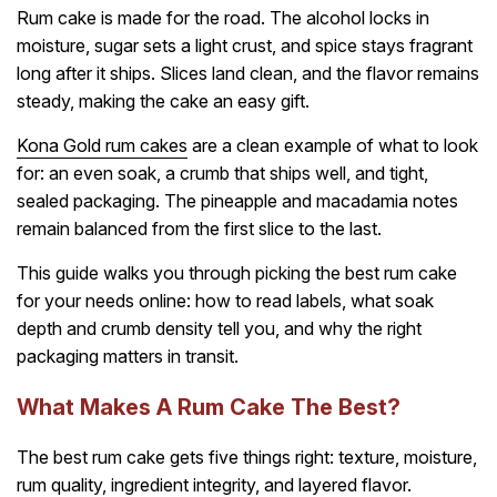
Rum cake is made for the road. The alcohol locks in
moisture, sugar sets a light crust, and spice stays fragrant
long after it ships. Slices land clean, and the flavor remains
steady, making the cake an easy gift.
Kona Gold rum cakes
are a clean example of what to look
for: an even soak, a crumb that ships well, and tight,
sealed packaging. The pineapple and macadamia notes
remain balanced from the first slice to the last.
This guide walks you through picking the best rum cake
for your needs online: how to read labels, what soak
depth and crumb density tell you, and why the right
packaging matters in transit.
What Makes A Rum Cake The Best?
The best rum cake gets five things right: texture, moisture,
rum quality, ingredient integrity, and layered flavor.