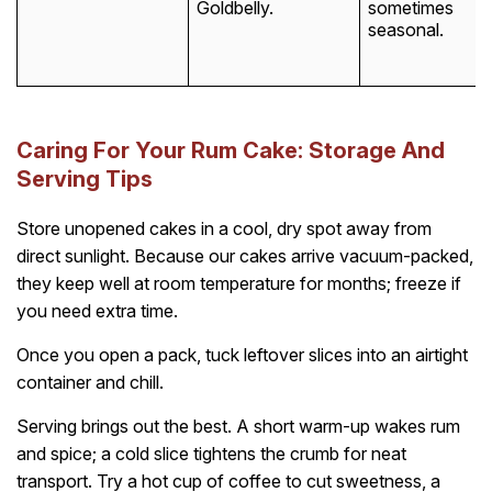
Goldbelly.
sometimes
seasonal.
Caring For Your Rum Cake: Storage And
Serving Tips
Store unopened cakes in a cool, dry spot away from
direct sunlight. Because our cakes arrive vacuum-packed,
they keep well at room temperature for months; freeze if
you need extra time.
Once you open a pack, tuck leftover slices into an airtight
container and chill.
Serving brings out the best. A short warm-up wakes rum
and spice; a cold slice tightens the crumb for neat
transport. Try a hot cup of coffee to cut sweetness, a