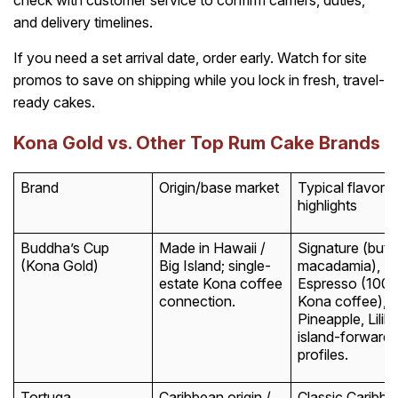
and delivery timelines.
If you need a set arrival date, order early. Watch for site
promos to save on shipping while you lock in fresh, travel-
ready cakes.
Kona Gold vs. Other Top Rum Cake Brands
Brand
Origin/base market
Typical flavors 
highlights
Buddha’s Cup
Made in Hawaii /
Signature (butt
(Kona Gold)
Big Island; single-
macadamia),
estate Kona coffee
Espresso (100
connection.
Kona coffee),
Pineapple, Liliko
island-forward
profiles.
Tortuga
Caribbean origin /
Classic Caribbe