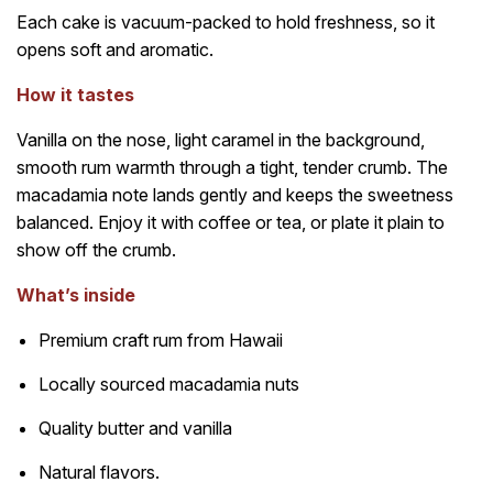
Each cake is vacuum-packed to hold freshness, so it
opens soft and aromatic.
How it tastes
Vanilla on the nose, light caramel in the background,
smooth rum warmth through a tight, tender crumb. The
macadamia note lands gently and keeps the sweetness
balanced. Enjoy it with coffee or tea, or plate it plain to
show off the crumb.
What’s inside
Premium craft rum from Hawaii
Locally sourced macadamia nuts
Quality butter and vanilla
Natural flavors.