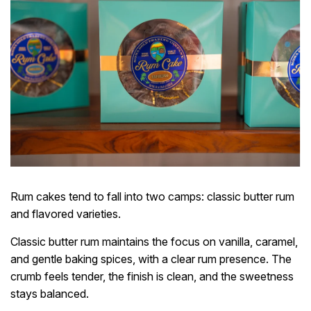
Rum cakes tend to fall into two camps: classic butter rum
and flavored varieties.
Classic butter rum maintains the focus on vanilla, caramel,
and gentle baking spices, with a clear rum presence. The
crumb feels tender, the finish is clean, and the sweetness
stays balanced.