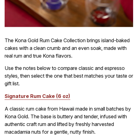
The Kona Gold Rum Cake Collection brings island-baked
cakes with a clean crumb and an even soak, made with
real rum and true Kona flavors.
Use the notes below to compare classic and espresso
styles, then select the one that best matches your taste or
gift list.
Signature Rum Cake (6 oz)
A classic rum cake from Hawaii made in small batches by
Kona Gold. The base is buttery and tender, infused with
authentic craft rum and lifted by freshly harvested
macadamia nuts for a gentle, nutty finish.