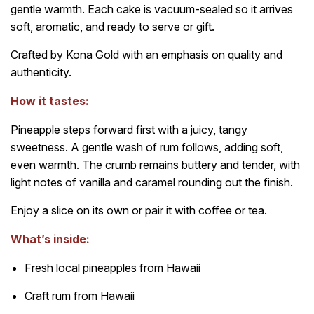
gentle warmth. Each cake is vacuum-sealed so it arrives
soft, aromatic, and ready to serve or gift.
Crafted by Kona Gold with an emphasis on quality and
authenticity.
How it tastes:
Pineapple steps forward first with a juicy, tangy
sweetness. A gentle wash of rum follows, adding soft,
even warmth. The crumb remains buttery and tender, with
light notes of vanilla and caramel rounding out the finish.
Enjoy a slice on its own or pair it with coffee or tea.
What’s inside:
Fresh local pineapples from Hawaii
Craft rum from Hawaii