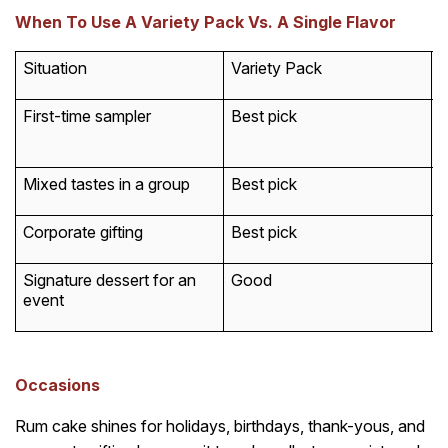
When To Use A Variety Pack Vs. A Single Flavor
Situation
Variety Pack
S
First-time sampler
Best pick
G
p
Mixed tastes in a group
Best pick
W
Corporate gifting
Best pick
W
Signature dessert for an
Good
B
event
Occasions
Rum cake shines for holidays, birthdays, thank-yous, and