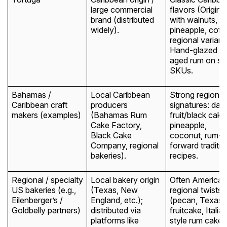
large commercial
flavors (Original
brand (distributed
with walnuts,
widely).
pineapple, coff
regional variant
Hand-glazed wi
aged rum on s
SKUs.
Bahamas /
Local Caribbean
Strong regional
Caribbean craft
producers
signatures: dark
makers (examples)
(Bahamas Rum
fruit/black cake
Cake Factory,
pineapple,
Black Cake
coconut, rum-
Company, regional
forward traditio
bakeries).
recipes.
Regional / specialty
Local bakery origin
Often American
US bakeries (e.g.,
(Texas, New
regional twists
Eilenberger’s /
England, etc.);
(pecan, Texas
Goldbelly partners)
distributed via
fruitcake, Italia
platforms like
style rum cakes