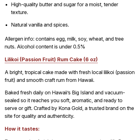
High-quality butter and sugar for a moist, tender
texture.
Natural vanilla and spices.
Allergen info: contains egg, milk, soy, wheat, and tree
nuts. Alcohol content is under 0.5%
Lilikoi (Passion Fruit) Rum Cake (6 oz)
A bright, tropical cake made with fresh local lilikoi (passion
fruit) and smooth craft rum from Hawaii.
Baked fresh daily on Hawaii’s Big Island and vacuum-
sealed so it reaches you soft, aromatic, and ready to
serve or gift. Crafted by Kona Gold, a trusted brand on the
site for quality and authenticity.
How it tastes: