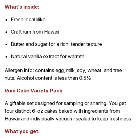
What’s inside:
Fresh local lilikoi
Craft rum from Hawaii
Butter and sugar for a rich, tender texture
Natural vanilla extract for warmth
Allergen info: contains egg, milk, soy, wheat, and tree
nuts. Alcohol content is less than 0.5%
Rum Cake Variety Pack
A giftable set designed for sampling or sharing. You get
four distinct 6-oz cakes baked with ingredients from
Hawaii and individually vacuum-sealed to keep freshness.
What you get: