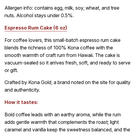
Allergen info: contains egg, milk, soy, wheat, and tree
nuts. Alcohol stays under 0.5%.
Espresso Rum Cake (6 oz)
For coffee lovers, this small-batch espresso rum cake
blends the richness of 100% Kona coffee with the
smooth warmth of craft rum from Hawaii. The cake is
vacuum-sealed so it arrives fresh, soft, and ready to serve
or gift.
Crafted by Kona Gold, a brand noted on the site for quality
and authenticity.
How it tastes:
Bold coffee leads with an earthy aroma, while the rum
adds gentle warmth that complements the roast; light
caramel and vanilla keep the sweetness balanced, and the