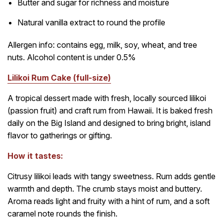
Butter and sugar for richness and moisture
Natural vanilla extract to round the profile
Allergen info: contains egg, milk, soy, wheat, and tree
nuts. Alcohol content is under 0.5%
Lilikoi Rum Cake (full-size)
A tropical dessert made with fresh, locally sourced lilikoi
(passion fruit) and craft rum from Hawaii. It is baked fresh
daily on the Big Island and designed to bring bright, island
flavor to gatherings or gifting.
How it tastes:
Citrusy lilikoi leads with tangy sweetness. Rum adds gentle
warmth and depth. The crumb stays moist and buttery.
Aroma reads light and fruity with a hint of rum, and a soft
caramel note rounds the finish.