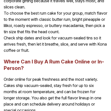
corporate gifting because it travels well, stays moist, and
slices clean.
To choose the best rum cake for your group, match flavor
to the moment with classic butter rum, bright pineapple or
lilikoi, roasty espresso, or buttery macadamia, then pick a
tin size that fits the head count.
Check ship dates and look for vacuum-sealed tins so it
arrives fresh, then let it breathe, slice, and serve with Kona
coffee or fruit.
Where Can I Buy A Rum Cake Online or In-
Person?
Order online for peak freshness and the most variety.
Cakes ship vacuum-sealed, stay fresh for up to six
months at room temperature, and can be frozen for
longer storage. You also get the full flavor lineup in one
place and can schedule delivery around holidays or
special occasions.