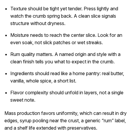
Texture should be tight yet tender. Press lightly and
watch the crumb spring back. A clean slice signals
structure without dryness.
Moisture needs to reach the center slice. Look for an
even soak, not slick patches or wet streaks.
Rum quality matters. A named origin and style with a
clean finish tells you what to expect in the crumb.
Ingredients should read like a home pantry: real butter,
vanilla, whole spice, a short list.
Flavor complexity should unfold in layers, not a single
sweet note.
Mass production favors uniformity, which can result in dry
edges, syrup pooling near the crust, a generic “rum” label,
and a shelf life extended with preservatives.