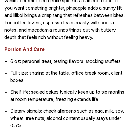
vanilla, caramel, and gentle spice in a balanced slice. If
you want something brighter, pineapple adds a sunny lift
and lilikoi brings a crisp tang that refreshes between bites.
For coffee lovers, espresso leans roasty with cocoa
notes, and macadamia rounds things out with buttery
depth that feels rich without feeling heavy.
Portion And Care
6 oz: personal treat, testing flavors, stocking stuffers
Full size: sharing at the table, office break room, client
boxes
Shelf life: sealed cakes typically keep up to six months
at room temperature; freezing extends life.
Dietary signals: check allergens such as egg, milk, soy,
wheat, tree nuts; alcohol content usually stays under
0.5%